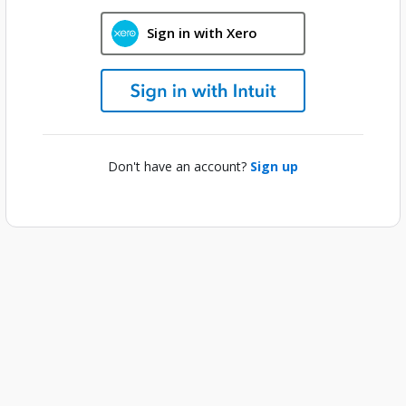
Sign in with Xero
Don't have an account?
Sign up