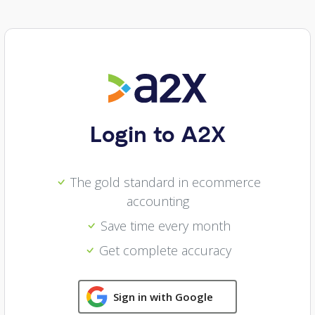
Login to A2X
The gold standard in ecommerce
accounting
Save time every month
Get complete accuracy
Sign in with Google