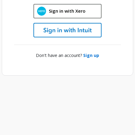
Sign in with Xero
Don't have an account?
Sign up