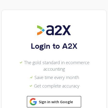
Login to A2X
The gold standard in ecommerce
accounting
Save time every month
Get complete accuracy
Sign in with Google