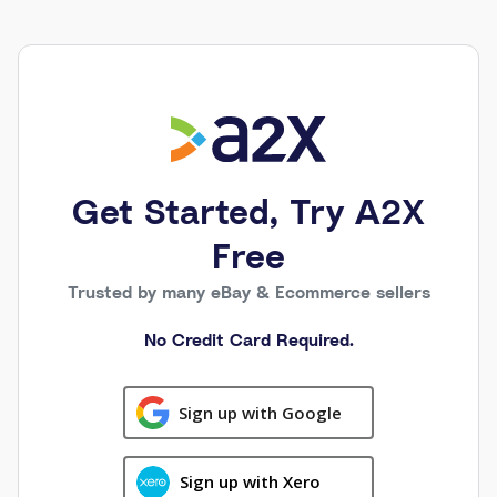
Get Started, Try A2X
Free
Trusted by many eBay & Ecommerce sellers
No Credit Card Required.
Sign up with Google
Sign up with Xero