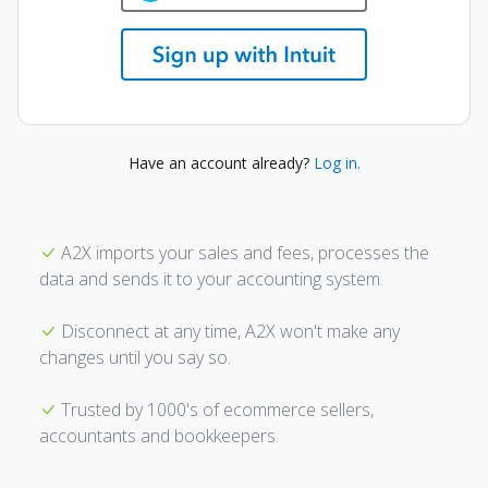
Have an account already?
Log in.
A2X imports your sales and fees, processes the
data and sends it to your accounting system.
Disconnect at any time, A2X won't make any
changes until you say so.
Trusted by 1000's of ecommerce sellers,
accountants and bookkeepers.