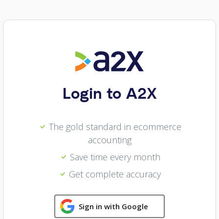
Login to A2X
The gold standard in ecommerce
accounting
Save time every month
Get complete accuracy
Sign in with Google