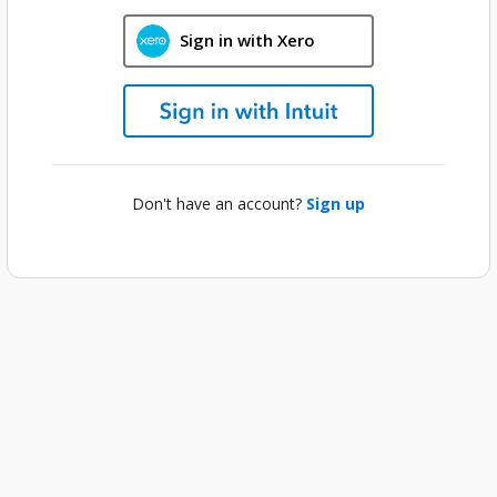
Sign in with Xero
Don't have an account?
Sign up