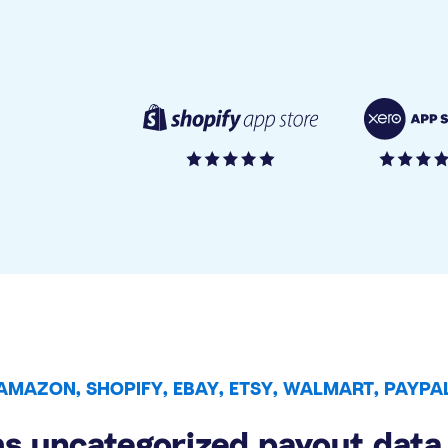
AMAZON, SHOPIFY, EBAY, ETSY, WALMART, PAYPA
s uncategorized payout data 