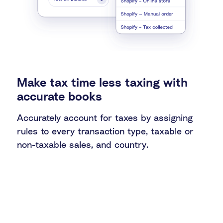
Make tax time less taxing with
accurate books
Accurately account for taxes by assigning
rules to every transaction type, taxable or
non-taxable sales, and country.