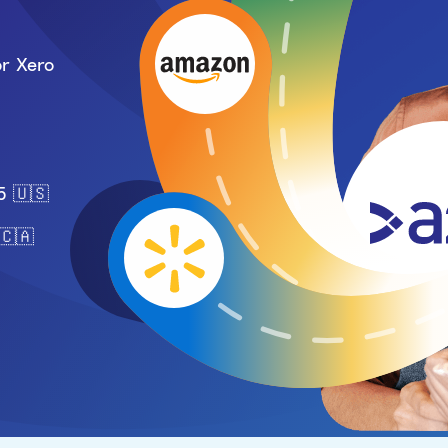
r Xero
5 🇺🇸
🇨🇦