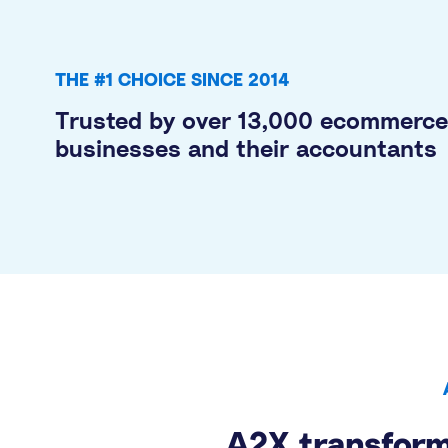
THE #1 CHOICE SINCE 2014
Trusted by over 13,000 ecommerce
businesses and their accountants
A2X transform