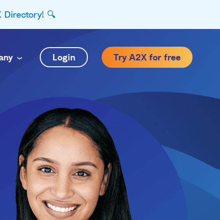
Directory! 🔍
any
Login
Try A2X for free