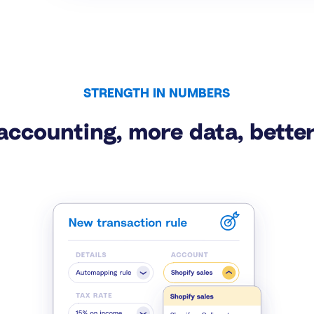
STRENGTH IN NUMBERS
accounting, more data, better