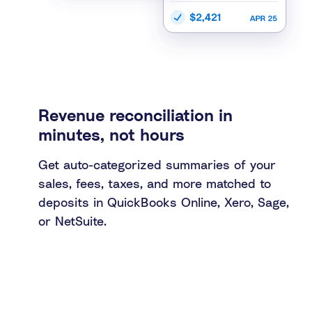
Revenue reconciliation in
minutes, not hours
Get auto-categorized summaries of your
sales, fees, taxes, and more matched to
deposits in QuickBooks Online, Xero, Sage,
or NetSuite.