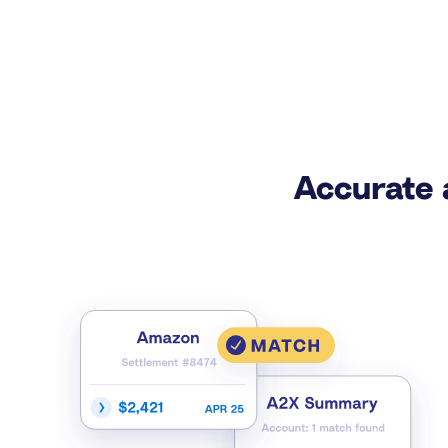
Accurate 