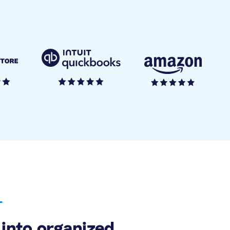
L
into organized