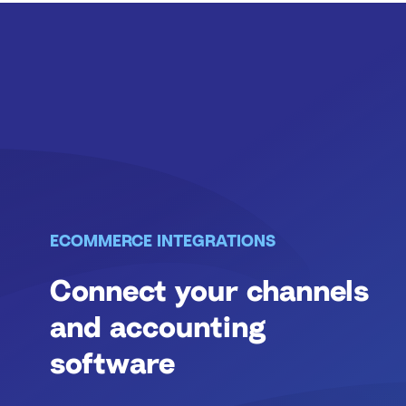
ECOMMERCE INTEGRATIONS
Connect your channels
and accounting
software