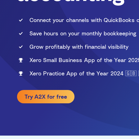
Walmart
PayPal
Connect your channels with QuickBooks o
Save hours on your monthly bookkeeping
Multi-channel
Grow profitably with financial visibility
Xero Small Business App of the Year 202
Xero Practice App of the Year 2024 🇬🇧 
Try A2X for free