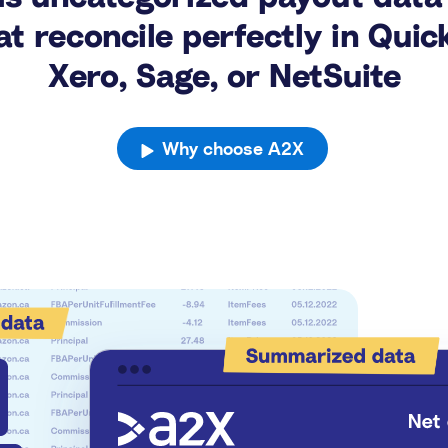
t reconcile perfectly in Quic
Xero, Sage, or NetSuite
Why choose A2X