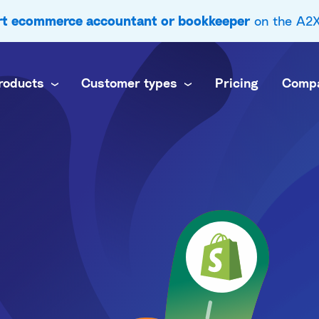
ert ecommerce accountant or bookkeeper
on the A2X 
roducts
Customer types
Pricing
Comp
 business
nel
own books
inance team
brands
ti-channel accounting
 practice
commerce books at scale