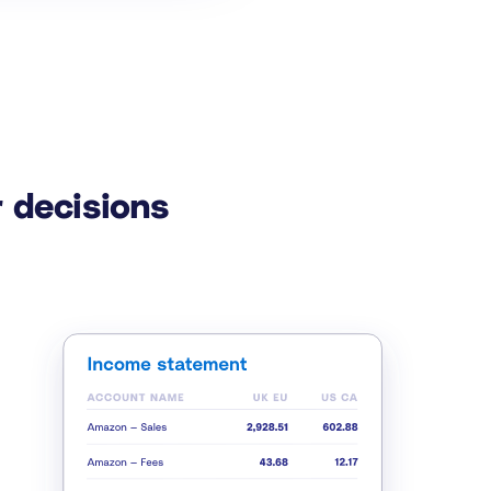
 decisions