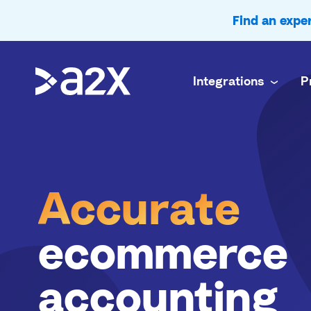
Find an exp
Integrations
P
A2X Core
Ecommerce
Amazon
Accurate payout reconciliation for every chan
Doing your 
A
c
c
u
r
a
t
e
A2X Subledger
In-house f
Shopify
Order-to-cash reconciliation for high volume 
Complex mul
A2X Clarity
Accounting
ecommerce
eBay
Profitability analytics teams can trust
Accurate e
accounting
Etsy