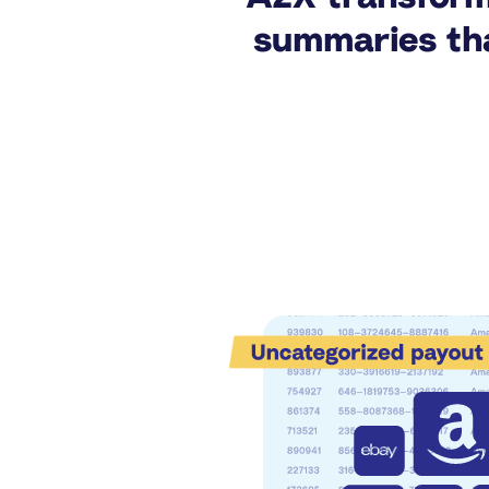
summaries tha