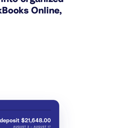
kBooks Online,