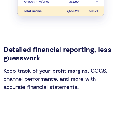
Detailed financial reporting, less
guesswork
Keep track of your profit margins, COGS,
channel performance, and more with
accurate financial statements.