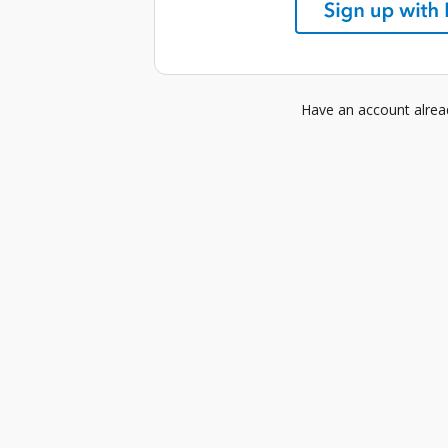
Have an account alre