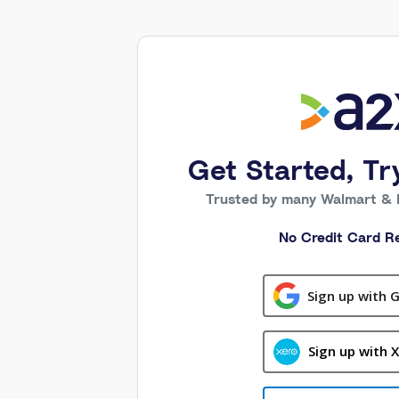
Get Started, Tr
Trusted by many Walmart & 
No Credit Card Re
Sign up with 
Sign up with 