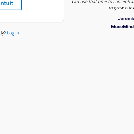
can use that time to concentrat
to grow our 
Jeremi
MuseMind
ady?
Log in.