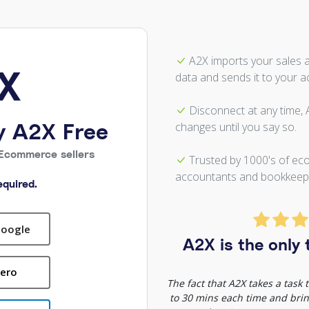
A2X imports your sales 
data and sends it to your a
Disconnect at any time,
y A2X Free
changes until you say so.
Ecommerce sellers
Trusted by 1000's of ec
accountants and bookkeep
quired.
Google
A2X is the only t
Xero
The fact that A2X takes a task
to 30 mins each time and bring