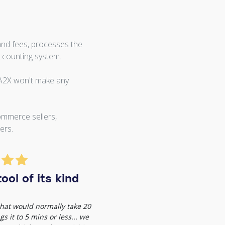
and fees, processes the
ccounting system.
 A2X won't make any
ommerce sellers,
ers.
ool of its kind
 that would normally take 20
s it to 5 mins or less... we