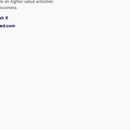
e on higher value activities
business.
ah K
ed.com