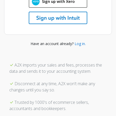
Sign up with Xero
Have an account already?
Log in.
A2X imports your sales and fees, processes the
data and sends it to your accounting system.
Disconnect at any time, A2X won't make any
changes until you say so.
Trusted by 1000's of ecommerce sellers,
accountants and bookkeepers.