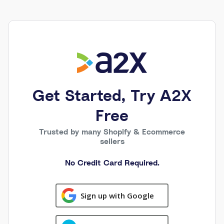
Get Started, Try A2X
Free
Trusted by many Shopify & Ecommerce
sellers
No Credit Card Required.
Sign up with Google