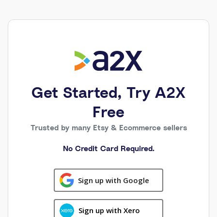
Get Started, Try A2X
Free
Trusted by many Etsy & Ecommerce sellers
No Credit Card Required.
Sign up with Google
Sign up with Xero