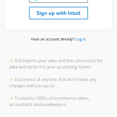
Have an account already?
Log in.
A2X imports your sales and fees, processes the
data and sends it to your accounting system.
Disconnect at any time, A2X won't make any
changes until you say so.
Trusted by 1000's of ecommerce sellers,
accountants and bookkeepers.