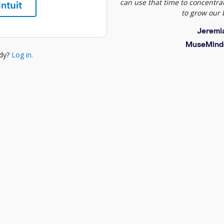
can use that time to concentrat
to grow our 
Jeremi
MuseMind
ady?
Log in.