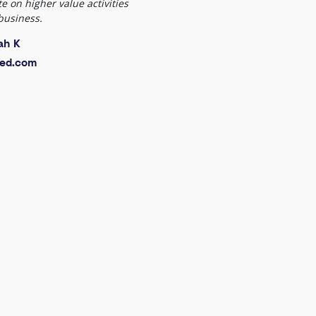
e on higher value activities
business.
ah K
ed.com