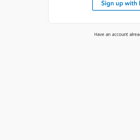
Have an account alre