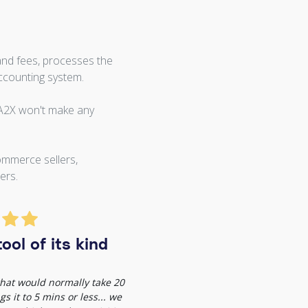
and fees, processes the
ccounting system.
 A2X won't make any
ommerce sellers,
ers.
ool of its kind
 that would normally take 20
s it to 5 mins or less... we