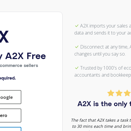
A2X imports your sales 
data and sends it to your a
Disconnect at any time,
y A2X Free
changes until you say so.
Ecommerce sellers
Trusted by 1000's of ec
accountants and bookkeep
quired.
Google
A2X is the only t
Xero
The fact that A2X takes a task
to 30 mins each time and bring