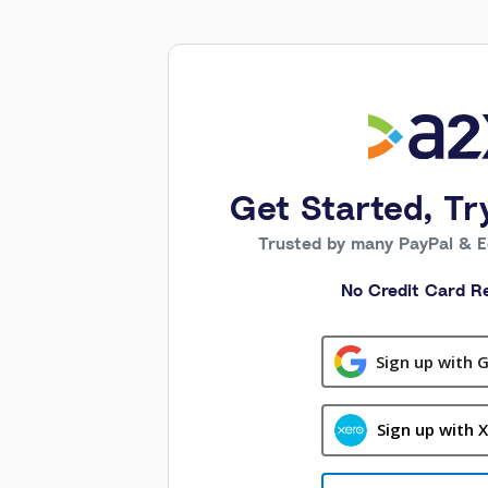
Get Started, Tr
Trusted by many PayPal & 
No Credit Card Re
Sign up with 
Sign up with 