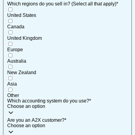
Which regions do you sell in? (Select all that apply)
*
United States
Canada
United Kingdom
Europe
Australia
New Zealand
Asia
Other
Which accounting system do you use?
*
Choose an option
Are you an A2X customer?
*
Choose an option