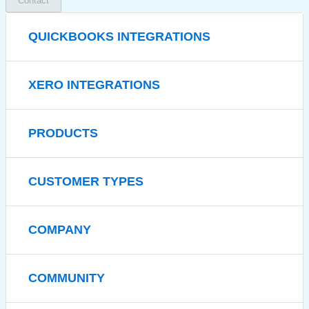
Contact
QUICKBOOKS INTEGRATIONS
XERO INTEGRATIONS
PRODUCTS
CUSTOMER TYPES
COMPANY
COMMUNITY