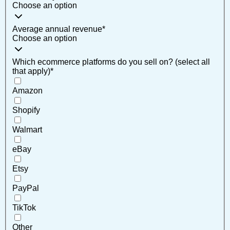
Choose an option
Average annual revenue
*
Choose an option
Which ecommerce platforms do you sell on? (select all
that apply)
*
Amazon
Shopify
Walmart
eBay
Etsy
PayPal
TikTok
Other