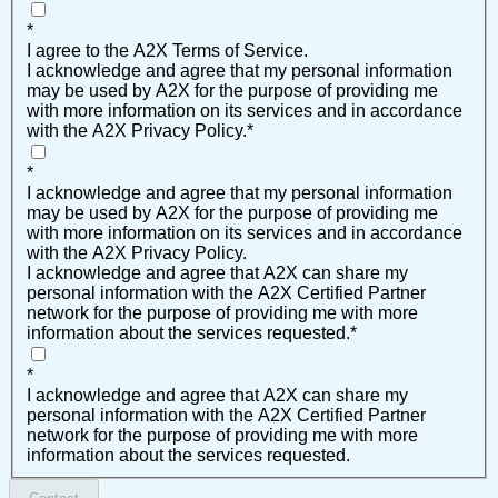
*
I agree to the A2X Terms of Service.
I acknowledge and agree that my personal information
may be used by A2X for the purpose of providing me
with more information on its services and in accordance
with the A2X Privacy Policy.
*
*
I acknowledge and agree that my personal information
may be used by A2X for the purpose of providing me
with more information on its services and in accordance
with the A2X Privacy Policy.
I acknowledge and agree that A2X can share my
personal information with the A2X Certified Partner
network for the purpose of providing me with more
information about the services requested.
*
*
I acknowledge and agree that A2X can share my
personal information with the A2X Certified Partner
network for the purpose of providing me with more
information about the services requested.