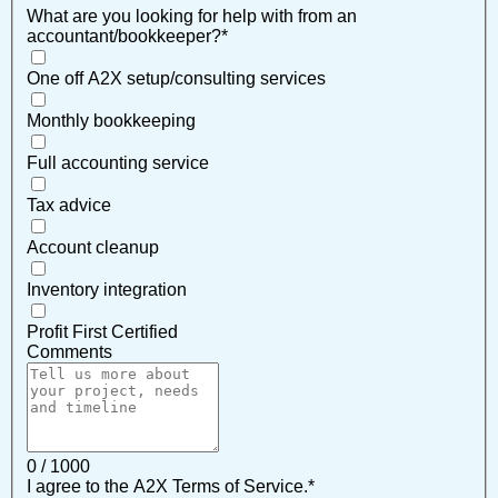
What are you looking for help with from an
accountant/bookkeeper?
*
One off A2X setup/consulting services
Monthly bookkeeping
Full accounting service
Tax advice
Account cleanup
Inventory integration
Profit First Certified
Comments
0 / 1000
I agree to the A2X Terms of Service.
*