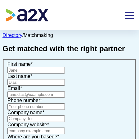
Directory
/
Matchmaking
Get matched with the right partner
First name
*
Last name
*
Email
*
Phone number
*
Company name
*
Company website
*
Where are you based?
*