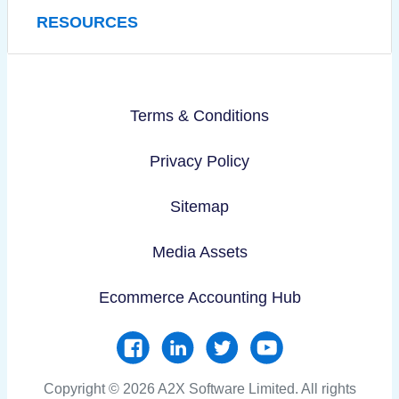
RESOURCES
Terms & Conditions
Privacy Policy
Sitemap
Media Assets
Ecommerce Accounting Hub
Copyright © 2026 A2X Software Limited. All rights