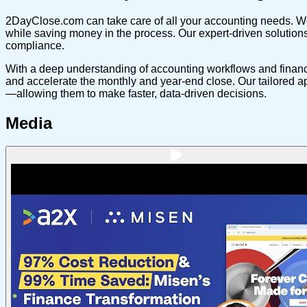
2DayClose.com can take care of all your accounting needs. We s
while saving money in the process. Our expert-driven solutions
compliance.
With a deep understanding of accounting workflows and financi
and accelerate the monthly and year-end close. Our tailored a
—allowing them to make faster, data-driven decisions.
Media