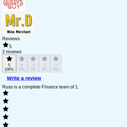
Reviews
5
2 reviews
5
4
3
2
1
100%
0%
0%
0%
0%
Write a review
Russ is a complete Finance team of 1.