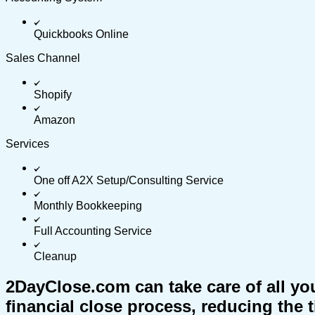
Quickbooks Online
Sales Channel
Shopify
Amazon
Services
One off A2X Setup/Consulting Service
Monthly Bookkeeping
Full Accounting Service
Cleanup
2DayClose.com can take care of all yo
financial close process, reducing the 