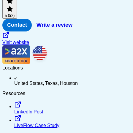
PayPal
5.0
(2)
Multi-channel
Contact
Write a review
Visit website
Locations
United States, Texas, Houston
Resources
LinkedIn Post
LiveFlow Case Study