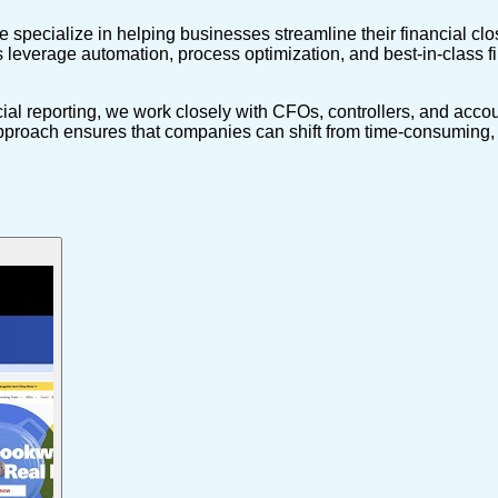
pecialize in helping businesses streamline their financial close
 leverage automation, process optimization, and best-in-class fi
al reporting, we work closely with CFOs, controllers, and accou
pproach ensures that companies can shift from time-consuming, e