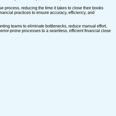
 process, reducing the time it takes to close their books
nancial practices to ensure accuracy, efficiency, and
nting teams to eliminate bottlenecks, reduce manual effort,
rror-prone processes to a seamless, efficient financial close