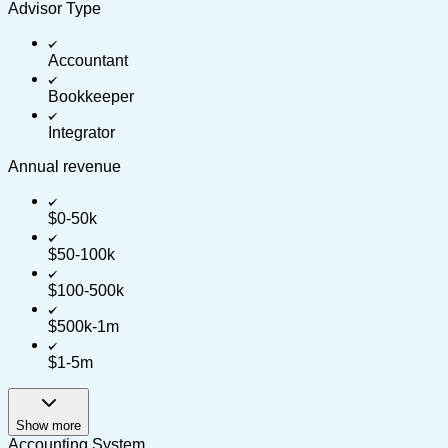
Advisor Type
Accountant
Bookkeeper
Integrator
Annual revenue
$0-50k
$50-100k
$100-500k
$500k-1m
$1-5m
Show more
Accounting System