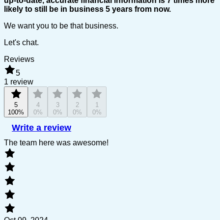
up-to-date, accurate financial information is 7 times more
likely to still be in business 5 years from now.
We want you to be that business.
Let's chat.
Reviews
5
1 review
5
4
3
2
1
100%
0%
0%
0%
0%
Write a review
The team here was awesome!