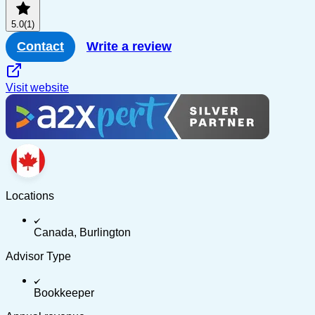
5.0
(1)
Contact
Write a review
Visit website
Locations
Canada, Burlington
Advisor Type
Bookkeeper