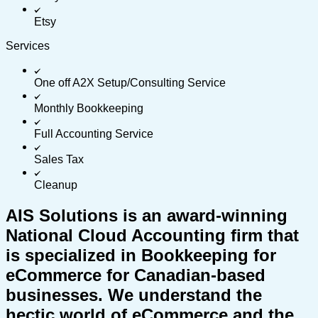
Etsy
Services
One off A2X Setup/Consulting Service
Monthly Bookkeeping
Full Accounting Service
Sales Tax
Cleanup
AIS Solutions is an award-winning
National Cloud Accounting firm that
is specialized in Bookkeeping for
eCommerce for Canadian-based
businesses. We understand the
hectic world of eCommerce and the