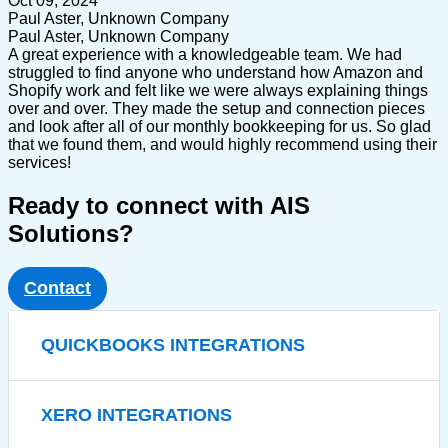
Oct 09, 2024
Paul Aster, Unknown Company
Paul Aster, Unknown Company
A great experience with a knowledgeable team. We had
struggled to find anyone who understand how Amazon and
Shopify work and felt like we were always explaining things
over and over. They made the setup and connection pieces
and look after all of our monthly bookkeeping for us. So glad
that we found them, and would highly recommend using their
services!
Ready to connect with AIS
Solutions?
Contact
QUICKBOOKS INTEGRATIONS
XERO INTEGRATIONS