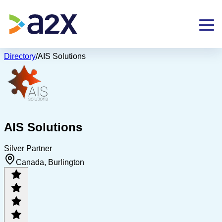
Directory
/
AIS Solutions
AIS Solutions
Silver Partner
Canada, Burlington