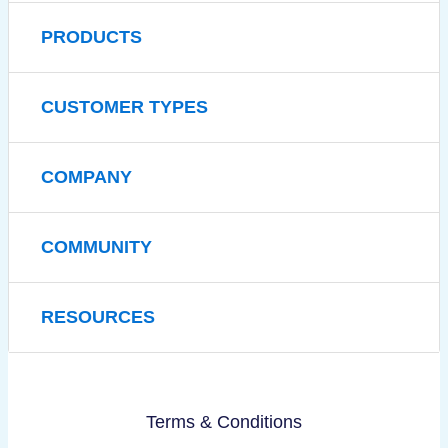
PRODUCTS
CUSTOMER TYPES
COMPANY
COMMUNITY
RESOURCES
Terms & Conditions