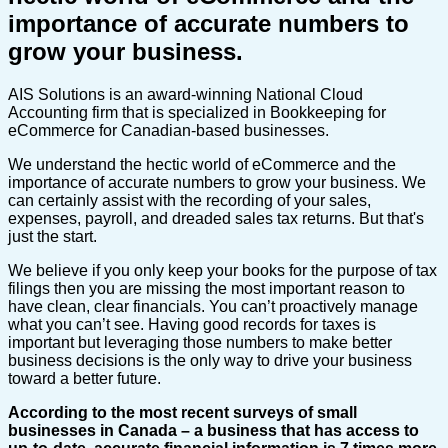
importance of accurate numbers to
grow your business.
AIS Solutions is an award-winning National Cloud
Accounting firm that is specialized in Bookkeeping for
eCommerce for Canadian-based businesses.
We understand the hectic world of eCommerce and the
importance of accurate numbers to grow your business. We
can certainly assist with the recording of your sales,
expenses, payroll, and dreaded sales tax returns. But that's
just the start.
We believe if you only keep your books for the purpose of tax
filings then you are missing the most important reason to
have clean, clear financials. You can’t proactively manage
what you can’t see. Having good records for taxes is
important but leveraging those numbers to make better
business decisions is the only way to drive your business
toward a better future.
According to the most recent surveys of small
businesses in Canada – a business that has access to