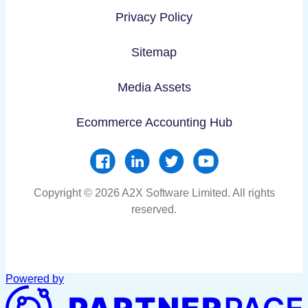
Privacy Policy
Sitemap
Media Assets
Ecommerce Accounting Hub
Copyright © 2026 A2X Software Limited. All rights
reserved.
Powered by