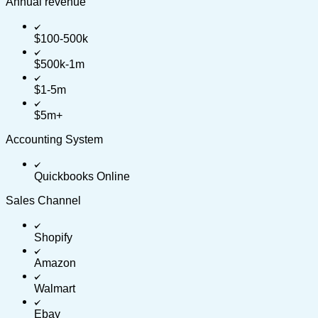
Annual revenue
$100-500k
$500k-1m
$1-5m
$5m+
Accounting System
Quickbooks Online
Sales Channel
Shopify
Amazon
Walmart
Ebay