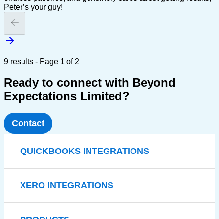
Peter’s your guy!
9 results - Page 1 of 2
Ready to connect with Beyond
Expectations Limited?
Contact
QUICKBOOKS INTEGRATIONS
XERO INTEGRATIONS