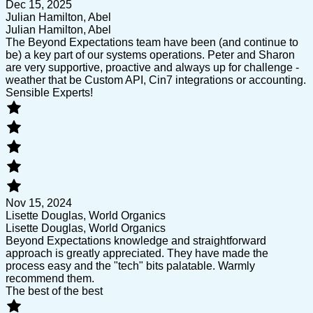
Dec 15, 2025
Julian Hamilton, Abel
Julian Hamilton, Abel
The Beyond Expectations team have been (and continue to
be) a key part of our systems operations. Peter and Sharon
are very supportive, proactive and always up for challenge -
weather that be Custom API, Cin7 integrations or accounting.
Sensible Experts!
Nov 15, 2024
Lisette Douglas, World Organics
Lisette Douglas, World Organics
Beyond Expectations knowledge and straightforward
approach is greatly appreciated. They have made the
process easy and the "tech" bits palatable. Warmly
recommend them.
The best of the best