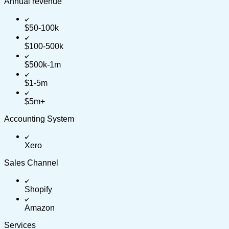
Annual revenue
$50-100k
$100-500k
$500k-1m
$1-5m
$5m+
Accounting System
Xero
Sales Channel
Shopify
Amazon
Services