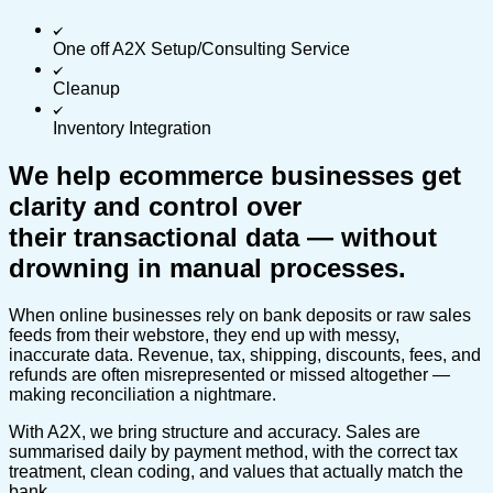
One off A2X Setup/Consulting Service
Cleanup
Inventory Integration
We help ecommerce businesses get
clarity and control over
their transactional data — without
drowning in manual processes.
When online businesses rely on bank deposits or raw sales
feeds from their webstore, they end up with messy,
inaccurate data. Revenue, tax, shipping, discounts, fees, and
refunds are often misrepresented or missed altogether —
making reconciliation a nightmare.
With A2X, we bring structure and accuracy. Sales are
summarised daily by payment method, with the correct tax
treatment, clean coding, and values that actually match the
bank.