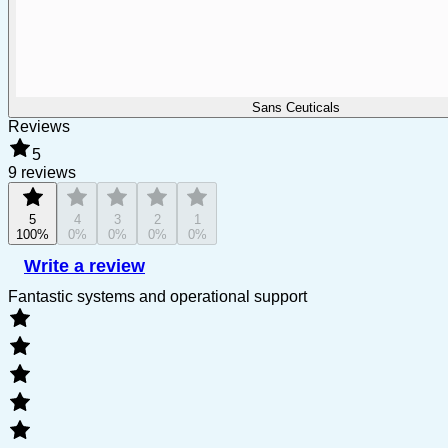
Sans Ceuticals
Reviews
5
9 reviews
5
4
3
2
1
100%
0%
0%
0%
0%
Write a review
Fantastic systems and operational support