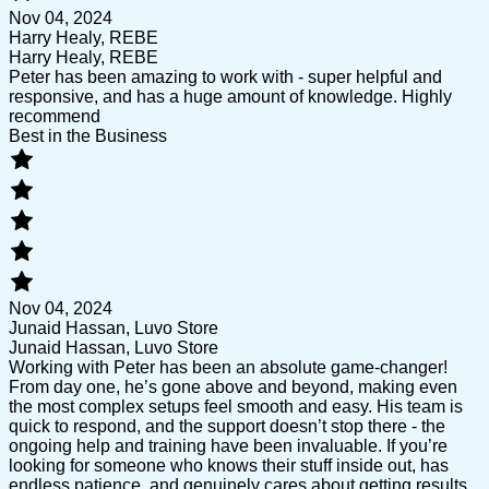
Nov 04, 2024
Harry Healy, REBE
Harry Healy, REBE
Peter has been amazing to work with - super helpful and
responsive, and has a huge amount of knowledge. Highly
recommend
Best in the Business
Nov 04, 2024
Junaid Hassan, Luvo Store
Junaid Hassan, Luvo Store
Working with Peter has been an absolute game-changer!
From day one, he’s gone above and beyond, making even
the most complex setups feel smooth and easy. His team is
quick to respond, and the support doesn’t stop there - the
ongoing help and training have been invaluable. If you’re
looking for someone who knows their stuff inside out, has
endless patience, and genuinely cares about getting results,