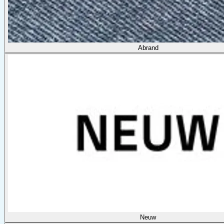
Abrand
Neuw