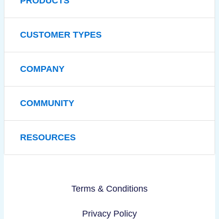
PRODUCTS
CUSTOMER TYPES
COMPANY
COMMUNITY
RESOURCES
Terms & Conditions
Privacy Policy