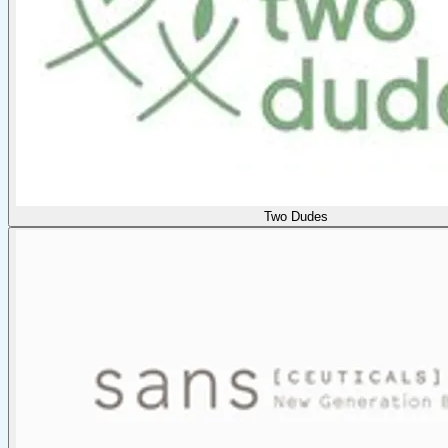
Two Dudes