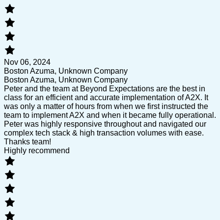
Nov 06, 2024
Boston Azuma, Unknown Company
Boston Azuma, Unknown Company
Peter and the team at Beyond Expectations are the best in
class for an efficient and accurate implementation of A2X. It
was only a matter of hours from when we first instructed the
team to implement A2X and when it became fully operational.
Peter was highly responsive throughout and navigated our
complex tech stack & high transaction volumes with ease.
Thanks team!
Highly recommend