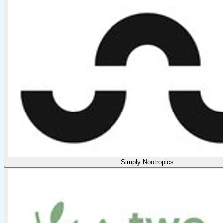
Simply Nootropics