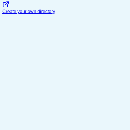
Create your own directory