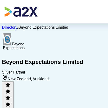
Directory
/
Beyond Expectations Limited
Beyond Expectations Limited
Silver Partner
New Zealand, Auckland