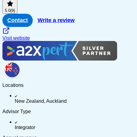
5.0
(9)
Contact
Write a review
Visit website
Locations
New Zealand, Auckland
Advisor Type
Integrator