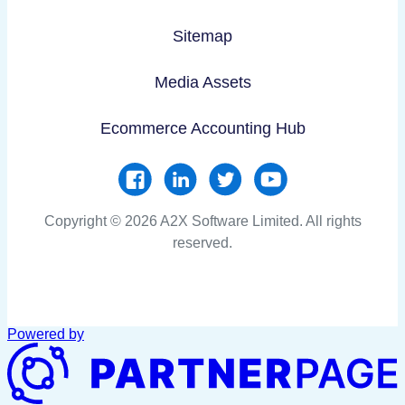
Sitemap
Media Assets
Ecommerce Accounting Hub
Copyright © 2026 A2X Software Limited. All rights
reserved.
Powered by