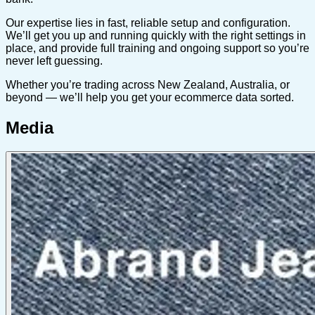
Our expertise lies in fast, reliable setup and configuration.
We’ll get you up and running quickly with the right settings in
place, and provide full training and ongoing support so you’re
never left guessing.
Whether you’re trading across New Zealand, Australia, or
beyond — we’ll help you get your ecommerce data sorted.
Media