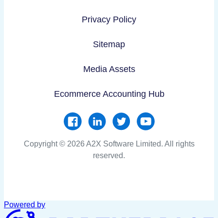
Privacy Policy
Sitemap
Media Assets
Ecommerce Accounting Hub
Copyright © 2026 A2X Software Limited. All rights
reserved.
Powered by