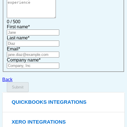
0 / 500
First name
*
Last name
*
Email
*
Company name
*
Back
Submit
QUICKBOOKS INTEGRATIONS
XERO INTEGRATIONS