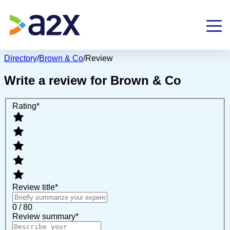
Directory
/
Brown & Co
/
Review
Write a review for
Brown & Co
Rating
*
Review title
*
0 / 80
Review summary
*