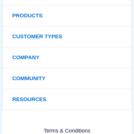
PRODUCTS
CUSTOMER TYPES
COMPANY
COMMUNITY
RESOURCES
Terms & Conditions