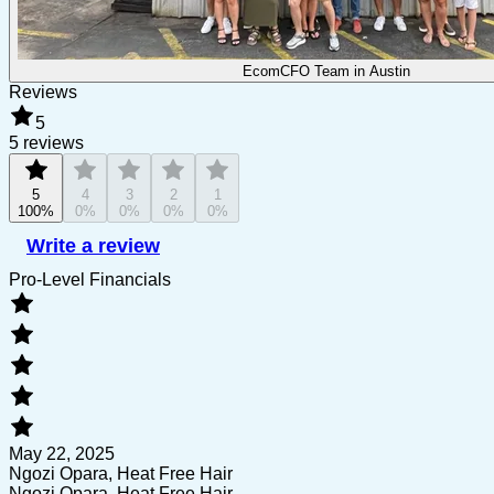
EcomCFO Team in Austin
Reviews
5
5 reviews
5
4
3
2
1
100%
0%
0%
0%
0%
Write a review
Pro-Level Financials
May 22, 2025
Ngozi Opara, Heat Free Hair
Ngozi Opara, Heat Free Hair