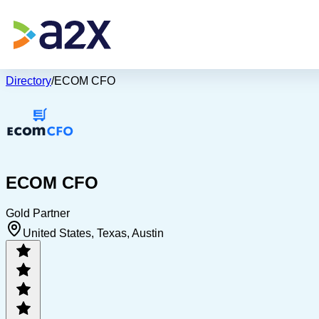
Directory
/
ECOM CFO
ECOM CFO
Gold Partner
United States, Texas, Austin