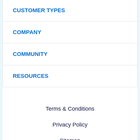
CUSTOMER TYPES
COMPANY
COMMUNITY
RESOURCES
Terms & Conditions
Privacy Policy