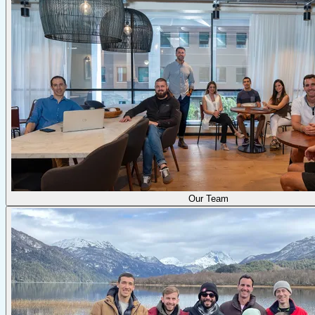
Our Team