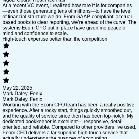
At a recent VC event, I realized how rare it is for companies
—even those generating tens of millions—to have the level
of financial structure we do. From GAAP-compliant, accrual-
based books to clear reporting, we’re ahead of the curve. The
systems Ecom CFO put in place have given me peace of
mind and confidence to scale.
High-touch expertise better than the competition
May 22, 2025
Mark Daley, Fenix
Mark Daley, Fenix
Working with the Ecom CFO team has been a really positive
experience. After a rocky start, things quickly smoothed out,
and the quality of service since then has been top-notch. My
dedicated bookkeeper is excellent— responsive, detail-
oriented, and reliable. Compared to other providers I've used,
Ecom CFO delivers a far superior, high-touch service that
actually understands the nuances of accounting.