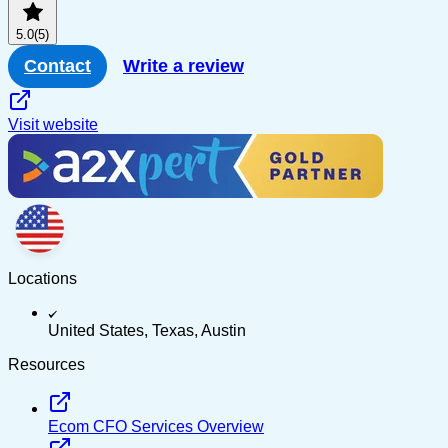
5.0
(5)
Contact
Write a review
Visit website
Locations
United States, Texas, Austin
Resources
Ecom CFO Services Overview