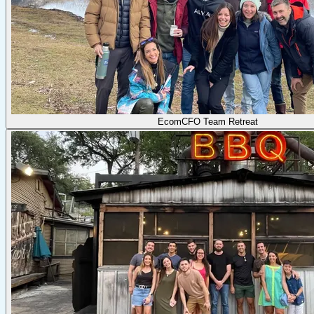
EcomCFO Team Retreat