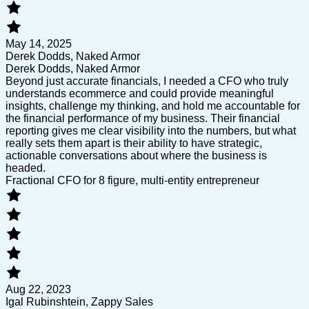
May 14, 2025
Derek Dodds, Naked Armor
Derek Dodds, Naked Armor
Beyond just accurate financials, I needed a CFO who truly
understands ecommerce and could provide meaningful
insights, challenge my thinking, and hold me accountable for
the financial performance of my business. Their financial
reporting gives me clear visibility into the numbers, but what
really sets them apart is their ability to have strategic,
actionable conversations about where the business is
headed.
Fractional CFO for 8 figure, multi-entity entrepreneur
Aug 22, 2023
Igal Rubinshtein, Zappy Sales