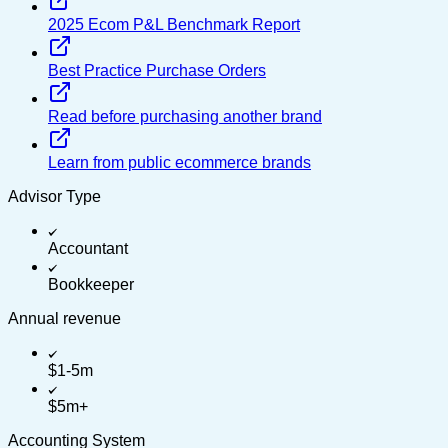
2025 Ecom P&L Benchmark Report
Best Practice Purchase Orders
Read before purchasing another brand
Learn from public ecommerce brands
Advisor Type
Accountant
Bookkeeper
Annual revenue
$1-5m
$5m+
Accounting System