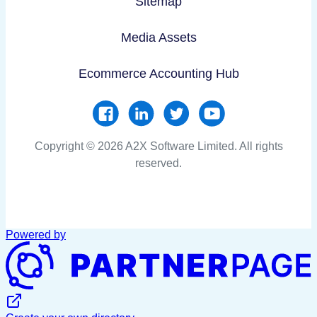
Sitemap
Media Assets
Ecommerce Accounting Hub
Copyright © 2026 A2X Software Limited. All rights
reserved.
Powered by