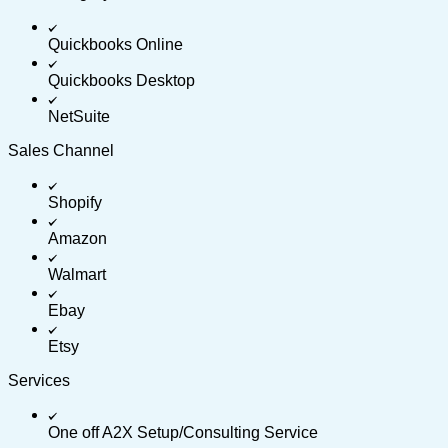
Quickbooks Online
Quickbooks Desktop
NetSuite
Sales Channel
Shopify
Amazon
Walmart
Ebay
Etsy
Services
One off A2X Setup/Consulting Service