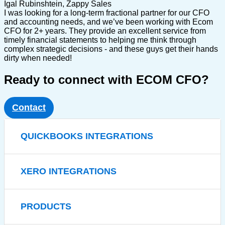
Igal Rubinshtein, Zappy Sales
I was looking for a long-term fractional partner for our CFO
and accounting needs, and we’ve been working with Ecom
CFO for 2+ years. They provide an excellent service from
timely financial statements to helping me think through
complex strategic decisions - and these guys get their hands
dirty when needed!
Ready to connect with ECOM CFO?
Contact
QUICKBOOKS INTEGRATIONS
XERO INTEGRATIONS
PRODUCTS