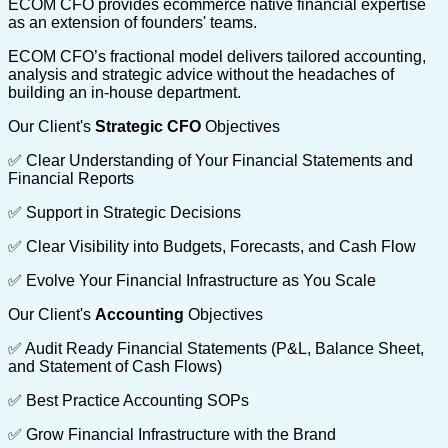
ECOM CFO provides ecommerce native financial expertise
as an extension of founders' teams.
ECOM CFO’s fractional model delivers tailored accounting,
analysis and strategic advice without the headaches of
building an in-house department.
Our Client's
Strategic CFO
Objectives
✅ Clear Understanding of Your Financial Statements and
Financial Reports
✅ Support in Strategic Decisions
✅ Clear Visibility into Budgets, Forecasts, and Cash Flow
✅ Evolve Your Financial Infrastructure as You Scale
Our Client's
Accounting
Objectives
✅ Audit Ready Financial Statements (P&L, Balance Sheet,
and Statement of Cash Flows)
✅ Best Practice Accounting SOPs
✅ Grow Financial Infrastructure with the Brand