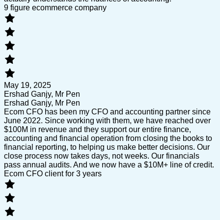
9 figure ecommerce company
May 19, 2025
Ershad Ganjy, Mr Pen
Ershad Ganjy, Mr Pen
Ecom CFO has been my CFO and accounting partner since
June 2022. Since working with them, we have reached over
$100M in revenue and they support our entire finance,
accounting and financial operation from closing the books to
financial reporting, to helping us make better decisions. Our
close process now takes days, not weeks. Our financials
pass annual audits. And we now have a $10M+ line of credit.
Ecom CFO client for 3 years