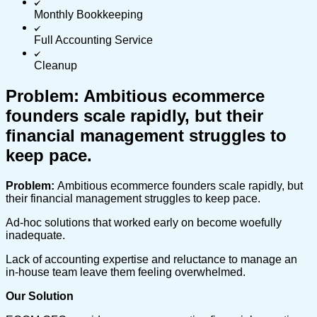
Monthly Bookkeeping
Full Accounting Service
Cleanup
Problem: Ambitious ecommerce
founders scale rapidly, but their
financial management struggles to
keep pace.
Problem:
Ambitious ecommerce founders scale rapidly, but
their financial management struggles to keep pace.
Ad-hoc solutions that worked early on become woefully
inadequate.
Lack of accounting expertise and reluctance to manage an
in-house team leave them feeling overwhelmed.
Our Solution