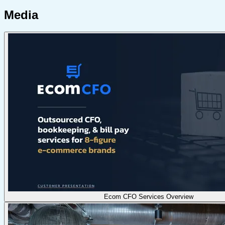
Media
Ecom CFO Services Overview