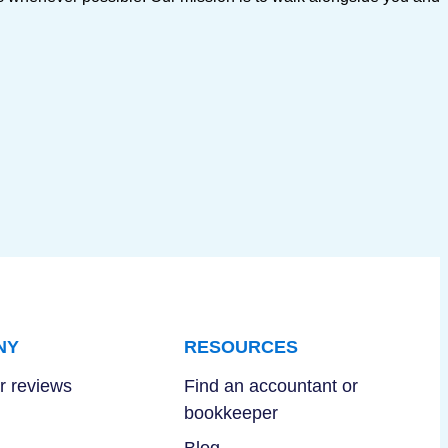
NY
RESOURCES
 reviews
Find an accountant or
bookkeeper