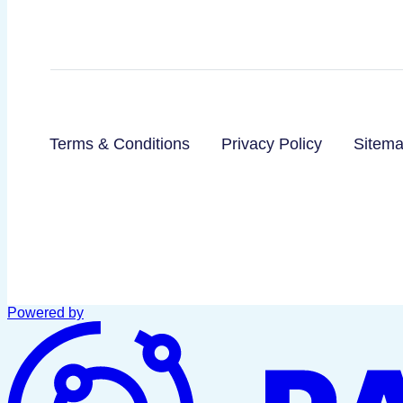
Terms & Conditions
Privacy Policy
Sitem
Powered by