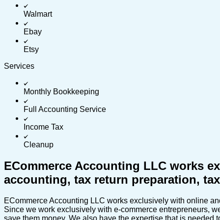
Walmart
Ebay
Etsy
Services
Monthly Bookkeeping
Full Accounting Service
Income Tax
Cleanup
ECommerce Accounting LLC works exclu
accounting, tax return preparation, t
ECommerce Accounting LLC works exclusively with online and e
Since we work exclusively with e-commerce entrepreneurs, we c
save them money. We also have the expertise that is needed to