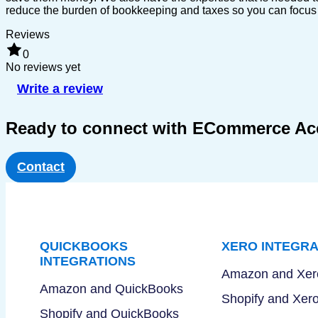
reduce the burden of bookkeeping and taxes so you can focus o
Reviews
0
No reviews yet
Write a review
Ready to connect with ECommerce A
Contact
QUICKBOOKS
XERO INTEGRA
INTEGRATIONS
Amazon and Xer
Amazon and QuickBooks
Shopify and Xer
Shopify and QuickBooks