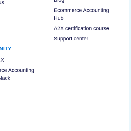
Blog
us
Ecommerce Accounting
Hub
A2X certification course
Support center
NITY
2X
ce Accounting
Slack