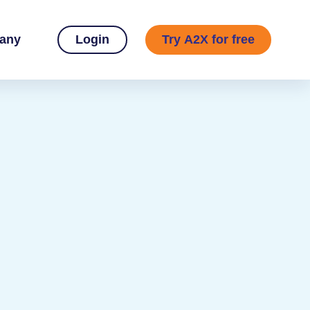
any
Login
Try A2X for free