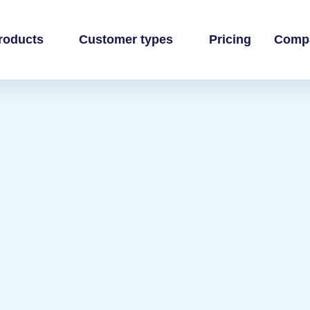
roducts
Customer types
Pricing
Comp
 business
own books
inance team
ands
ti-channel accounting
 practice
ommerce books at scale