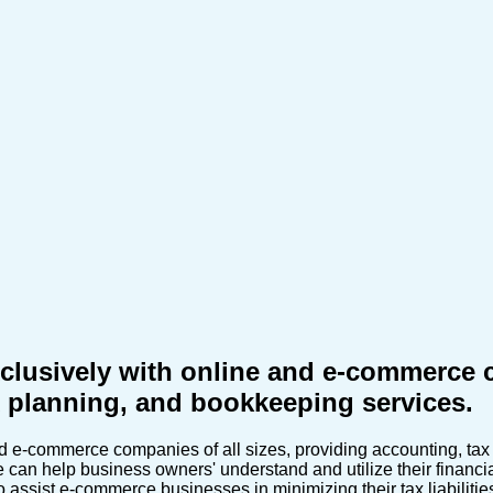
sively with online and e-commerce co
ax planning, and bookkeeping services.
-commerce companies of all sizes, providing accounting, tax r
an help business owners' understand and utilize their financial
 assist e-commerce businesses in minimizing their tax liabiliti