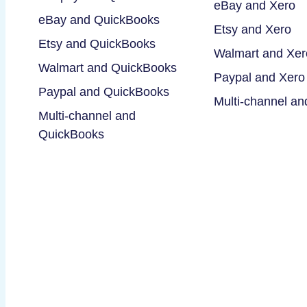
eBay and Xero
eBay and QuickBooks
Etsy and Xero
Etsy and QuickBooks
Walmart and Xer
Walmart and QuickBooks
Paypal and Xero
Paypal and QuickBooks
Multi-channel an
Multi-channel and
QuickBooks