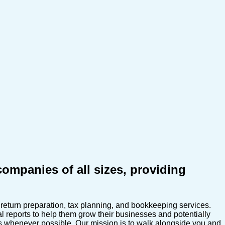
mpanies of all sizes, providing
eturn preparation, tax planning, and bookkeeping services.
 reports to help them grow their businesses and potentially
es whenever possible. Our mission is to walk alongside you and