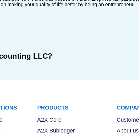
n making your quality of life better by being an entrepreneur.
ccounting LLC?
TIONS
PRODUCTS
COMPA
o
A2X Core
Customer
o
A2X Subledger
About us