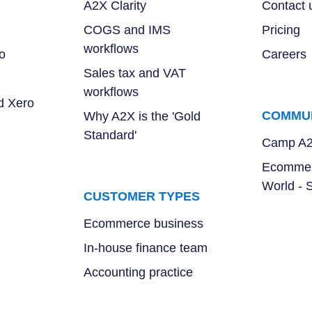
A2X Clarity
Contact 
COGS and IMS
Pricing
workflows
o
Careers
Sales tax and VAT
workflows
d Xero
COMMU
Why A2X is the 'Gold
Standard'
Camp A
Ecommer
World - 
CUSTOMER TYPES
Ecommerce business
In-house finance team
Accounting practice