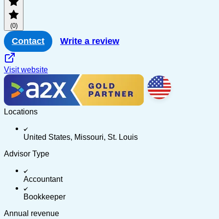
PayPal
(0)
Multi-channel
Contact
Write a review
Visit website
Locations
United States, Missouri, St. Louis
Advisor Type
Accountant
Bookkeeper
Annual revenue