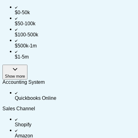
$0-50k
$50-100k
$100-500k
$500k-1m
$1-5m
Show more
Accounting System
Quickbooks Online
Sales Channel
Shopify
Amazon