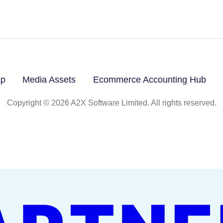
ap
Media Assets
Ecommerce Accounting Hub
Copyright © 2026 A2X Software Limited. All rights reserved.