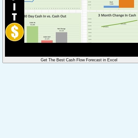
Get The Best Cash Flow Forecast in Excel