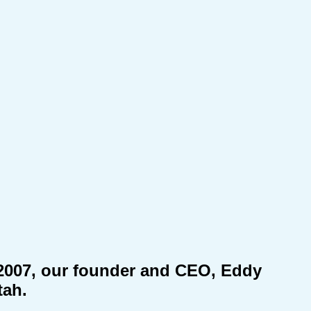
n 2007, our founder and CEO, Eddy
tah.