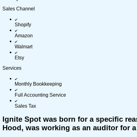
Sales Channel
Shopify
Amazon
Walmart
Etsy
Services
Monthly Bookkeeping
Full Accounting Service
Sales Tax
Ignite Spot was born for a specific r
Hood, was working as an auditor for a 