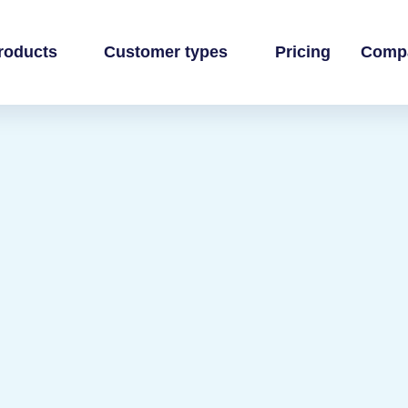
roducts
Customer types
Pricing
Comp
 business
own books
inance team
ands
ti-channel accounting
 practice
ommerce books at scale