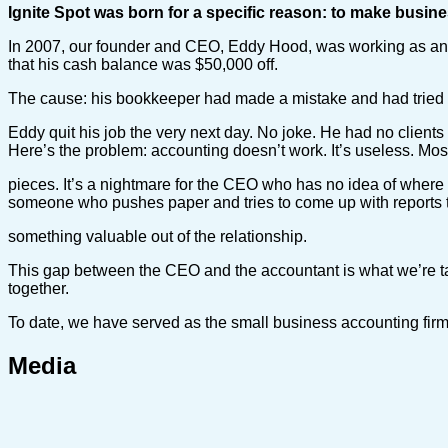
Ignite Spot was born for a specific reason: to make busine
In 2007, our founder and CEO, Eddy Hood, was working as an au
that his cash balance was $50,000 off.
The cause: his bookkeeper had made a mistake and had tried to 
Eddy quit his job the very next day. No joke. He had no clien
Here’s the problem: accounting doesn’t work. It’s useless. Mos
pieces. It’s a nightmare for the CEO who has no idea of where 
someone who pushes paper and tries to come up with reports t
something valuable out of the relationship.
This gap between the CEO and the accountant is what we’re ta
together.
To date, we have served as the small business accounting fir
Media