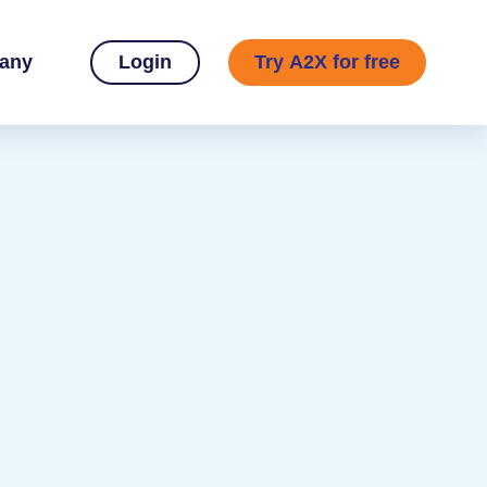
any
Login
Try A2X for free