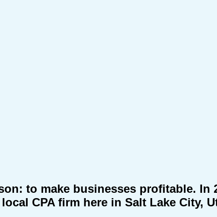
eason: to make businesses profitable. I
local CPA firm here in Salt Lake City, U