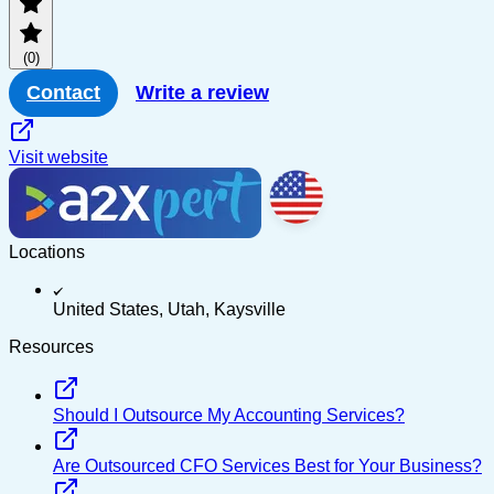
PayPal
(0)
Multi-channel
Contact
Write a review
Visit website
Locations
United States, Utah, Kaysville
Resources
Should I Outsource My Accounting Services?
Are Outsourced CFO Services Best for Your Business?