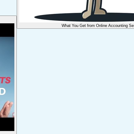
What You Get from Online Accounting Se