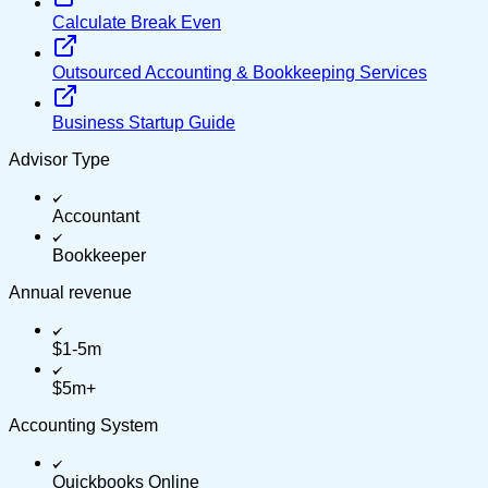
Calculate Break Even
Outsourced Accounting & Bookkeeping Services
Business Startup Guide
Advisor Type
Accountant
Bookkeeper
Annual revenue
$1-5m
$5m+
Accounting System
Quickbooks Online