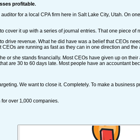
sses profitable.
ditor for a local CPA firm here in Salt Lake City, Utah. On one
cover it up with a series of journal entries. That one piece of 
ts to drive revenue. What he did have was a belief that CEOs ne
t CEOs are running as fast as they can in one direction and the 
he or she stands financially. Most CEOs have given up on their 
hat are 30 to 60 days late. Most people have an accountant bec
rgeting. We want to close it. Completely. To make a business p
m for over 1,000 companies.