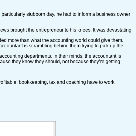
 particularly stubborn day, he had to inform a business owner
news brought the entrepreneur to his knees. It was devastating.
eded more than what the accounting world could give them.
accountant is scrambling behind them trying to pick up the
accounting departments. In their minds, the accountant is
ause they know they should, not because they’re getting
rofitable, bookkeeping, tax and coaching have to work