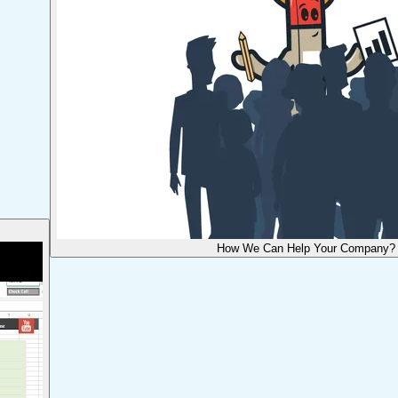
How We Can Help Your Company?