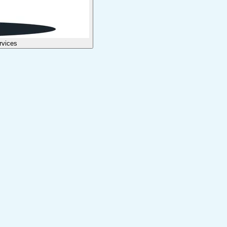
rvices