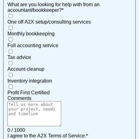
What are you looking for help with from an
accountant/bookkeeper?
*
One off A2X setup/consulting services
Monthly bookkeeping
Full accounting service
Tax advice
Account cleanup
Inventory integration
Profit First Certified
Comments
0 / 1000
I agree to the A2X Terms of Service.
*