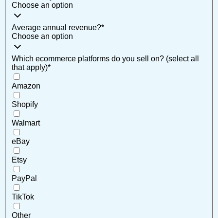
Choose an option
Average annual revenue?
*
Choose an option
Which ecommerce platforms do you sell on? (select all
that apply)
*
Amazon
Shopify
Walmart
eBay
Etsy
PayPal
TikTok
Other