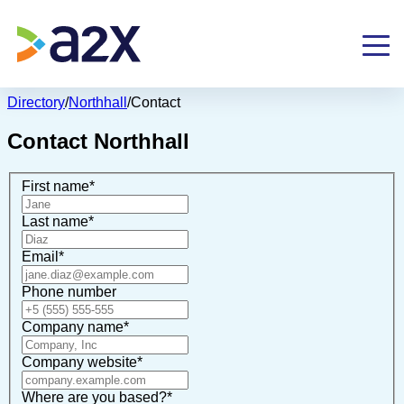
Directory
/
Northhall
/
Contact
Contact
Northhall
First name
*
Last name
*
Email
*
Phone number
Company name
*
Company website
*
Where are you based?
*