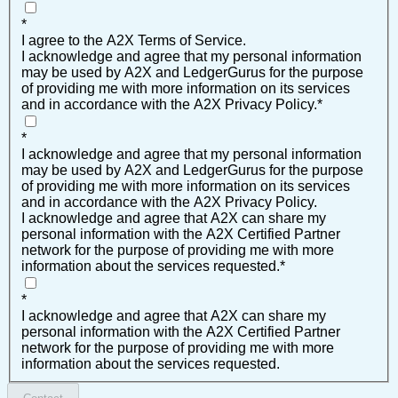
*
I agree to the A2X Terms of Service.
I acknowledge and agree that my personal information
may be used by A2X and LedgerGurus for the purpose
of providing me with more information on its services
and in accordance with the A2X Privacy Policy.
*
*
I acknowledge and agree that my personal information
may be used by A2X and LedgerGurus for the purpose
of providing me with more information on its services
and in accordance with the A2X Privacy Policy.
I acknowledge and agree that A2X can share my
personal information with the A2X Certified Partner
network for the purpose of providing me with more
information about the services requested.
*
*
I acknowledge and agree that A2X can share my
personal information with the A2X Certified Partner
network for the purpose of providing me with more
information about the services requested.