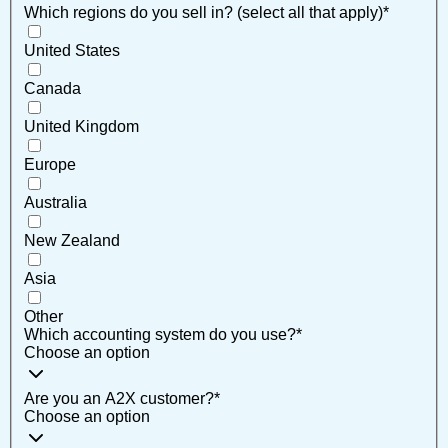
Which regions do you sell in? (select all that apply)
*
United States
Canada
United Kingdom
Europe
Australia
New Zealand
Asia
Other
Which accounting system do you use?
*
Choose an option
Are you an A2X customer?
*
Choose an option