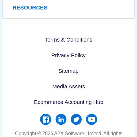
RESOURCES
Terms & Conditions
Privacy Policy
Sitemap
Media Assets
Ecommerce Accounting Hub
Copyright © 2026 A2X Software Limited. All rights