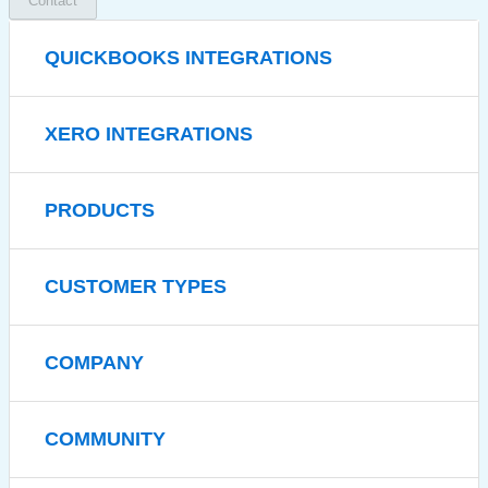
Contact
QUICKBOOKS INTEGRATIONS
XERO INTEGRATIONS
PRODUCTS
CUSTOMER TYPES
COMPANY
COMMUNITY