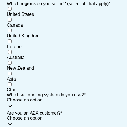
Which regions do you sell in? (select all that apply)
*
United States
Canada
United Kingdom
Europe
Australia
New Zealand
Asia
Other
Which accounting system do you use?
*
Choose an option
Are you an A2X customer?
*
Choose an option