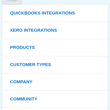
Contact
QUICKBOOKS INTEGRATIONS
XERO INTEGRATIONS
PRODUCTS
CUSTOMER TYPES
COMPANY
COMMUNITY