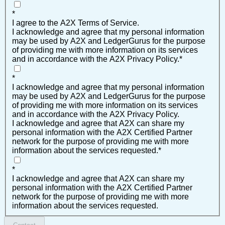
*
I agree to the A2X Terms of Service.
I acknowledge and agree that my personal information
may be used by A2X and LedgerGurus for the purpose
of providing me with more information on its services
and in accordance with the A2X Privacy Policy.
*
*
I acknowledge and agree that my personal information
may be used by A2X and LedgerGurus for the purpose
of providing me with more information on its services
and in accordance with the A2X Privacy Policy.
I acknowledge and agree that A2X can share my
personal information with the A2X Certified Partner
network for the purpose of providing me with more
information about the services requested.
*
*
I acknowledge and agree that A2X can share my
personal information with the A2X Certified Partner
network for the purpose of providing me with more
information about the services requested.