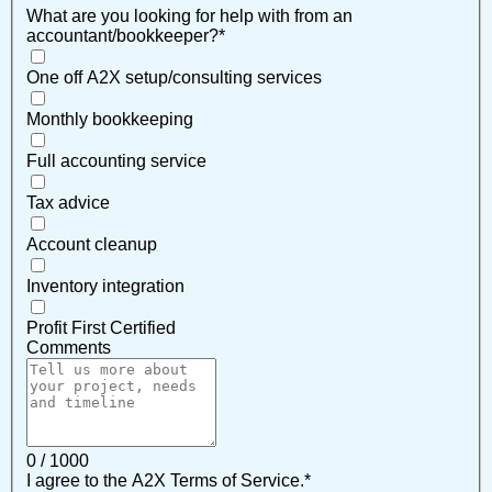
What are you looking for help with from an
accountant/bookkeeper?
*
One off A2X setup/consulting services
Monthly bookkeeping
Full accounting service
Tax advice
Account cleanup
Inventory integration
Profit First Certified
Comments
0 / 1000
I agree to the A2X Terms of Service.
*