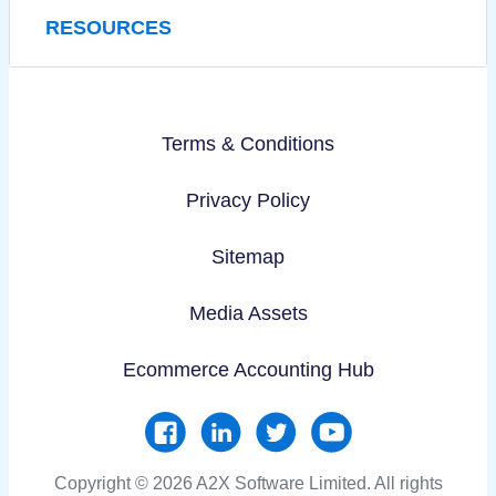
RESOURCES
Terms & Conditions
Privacy Policy
Sitemap
Media Assets
Ecommerce Accounting Hub
Copyright © 2026 A2X Software Limited. All rights