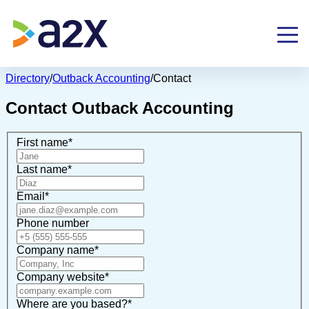
Directory
/
Outback Accounting
/
Contact
Contact
Outback Accounting
First name
*
Last name
*
Email
*
Phone number
Company name
*
Company website
*
Where are you based?
*