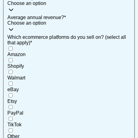
Choose an option
Average annual revenue?
*
Choose an option
Which ecommerce platforms do you sell on? (select all
that apply)
*
Amazon
Shopify
Walmart
eBay
Etsy
PayPal
TikTok
Other