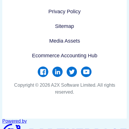
Privacy Policy
Sitemap
Media Assets
Ecommerce Accounting Hub
Copyright © 2026 A2X Software Limited. All rights
reserved.
Powered by