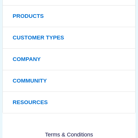
PRODUCTS
CUSTOMER TYPES
COMPANY
COMMUNITY
RESOURCES
Terms & Conditions