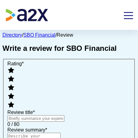
Directory
/
SBO Financial
/
Review
Write a review for
SBO Financial
Rating
*
Review title
*
0 / 80
Review summary
*