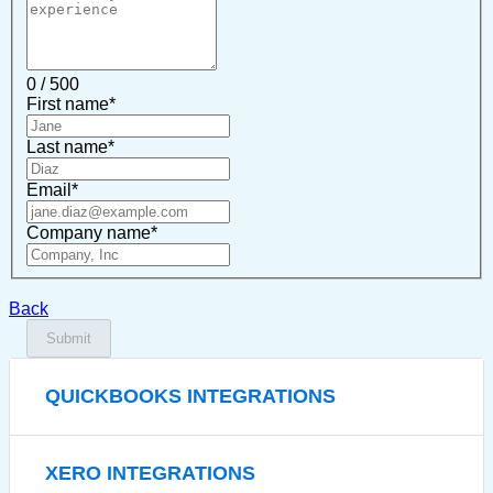
0 / 500
First name
*
Last name
*
Email
*
Company name
*
Back
Submit
QUICKBOOKS INTEGRATIONS
XERO INTEGRATIONS