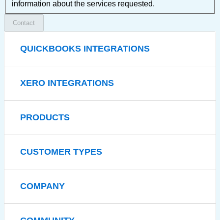
information about the services requested.
Contact
QUICKBOOKS INTEGRATIONS
XERO INTEGRATIONS
PRODUCTS
CUSTOMER TYPES
COMPANY