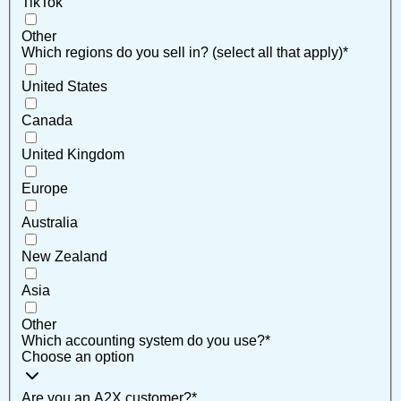
TikTok
Other
Which regions do you sell in? (select all that apply)
*
United States
Canada
United Kingdom
Europe
Australia
New Zealand
Asia
Other
Which accounting system do you use?
*
Choose an option
Are you an A2X customer?
*