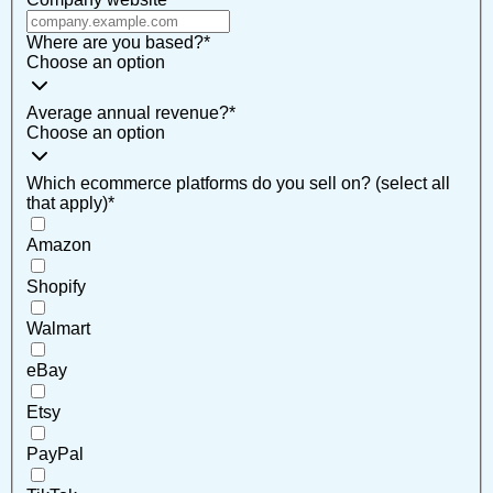
Where are you based?
*
Choose an option
Average annual revenue?
*
Choose an option
Which ecommerce platforms do you sell on? (select all
that apply)
*
Amazon
Shopify
Walmart
eBay
Etsy
PayPal