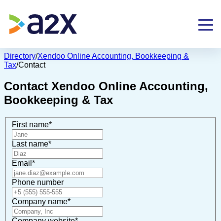
Directory
/
Xendoo Online Accounting, Bookkeeping &
Tax
/
Contact
Contact
Xendoo Online Accounting,
Bookkeeping & Tax
First name
*
Last name
*
Email
*
Phone number
Company name
*
Company website
*