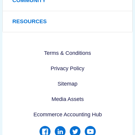
COMMUNITY
RESOURCES
Terms & Conditions
Privacy Policy
Sitemap
Media Assets
Ecommerce Accounting Hub