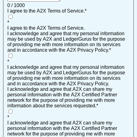
0 / 1000
I agree to the A2X Terms of Service.
*
*
I agree to the A2X Terms of Service.
I acknowledge and agree that my personal information
may be used by A2X and LedgerGurus for the purpose
of providing me with more information on its services
and in accordance with the A2X Privacy Policy.
*
*
I acknowledge and agree that my personal information
may be used by A2X and LedgerGurus for the purpose
of providing me with more information on its services
and in accordance with the A2X Privacy Policy.
I acknowledge and agree that A2X can share my
personal information with the A2X Certified Partner
network for the purpose of providing me with more
information about the services requested.
*
*
I acknowledge and agree that A2X can share my
personal information with the A2X Certified Partner
network for the purpose of providing me with more