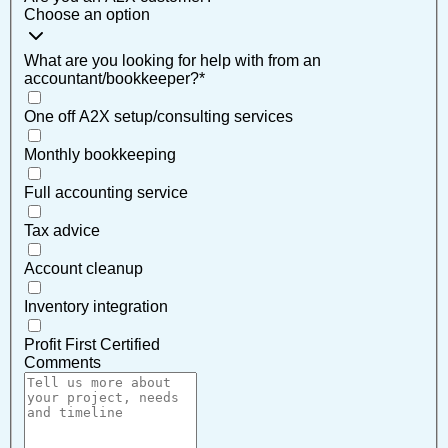
Choose an option
What are you looking for help with from an
accountant/bookkeeper?
*
One off A2X setup/consulting services
Monthly bookkeeping
Full accounting service
Tax advice
Account cleanup
Inventory integration
Profit First Certified
Comments