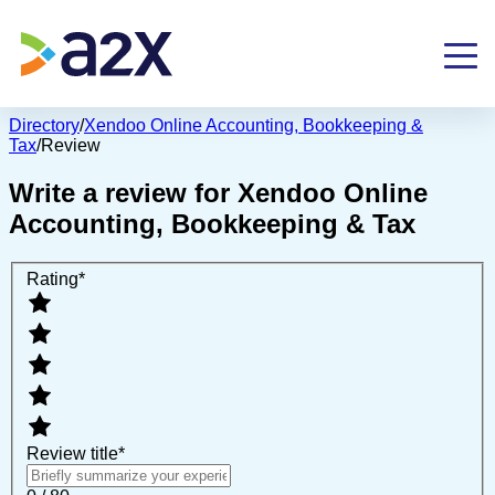
Directory
/
Xendoo Online Accounting, Bookkeeping &
Tax
/
Review
Write a review for
Xendoo Online
Accounting, Bookkeeping & Tax
Rating
*
Review title
*