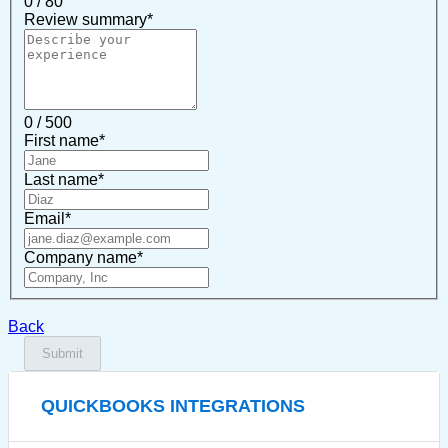
0 / 80
Review summary
*
0 / 500
First name
*
Last name
*
Email
*
Company name
*
Back
Submit
QUICKBOOKS INTEGRATIONS