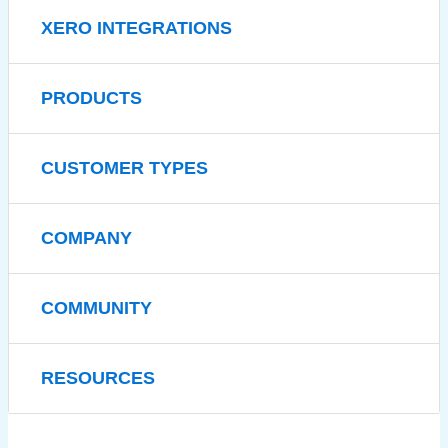
XERO INTEGRATIONS
PRODUCTS
CUSTOMER TYPES
COMPANY
COMMUNITY
RESOURCES