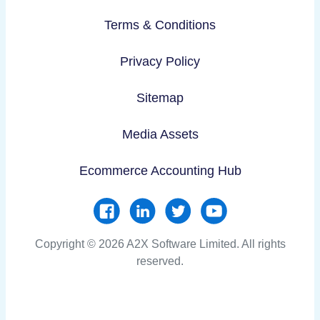
Terms & Conditions
Privacy Policy
Sitemap
Media Assets
Ecommerce Accounting Hub
Copyright © 2026 A2X Software Limited. All rights
reserved.