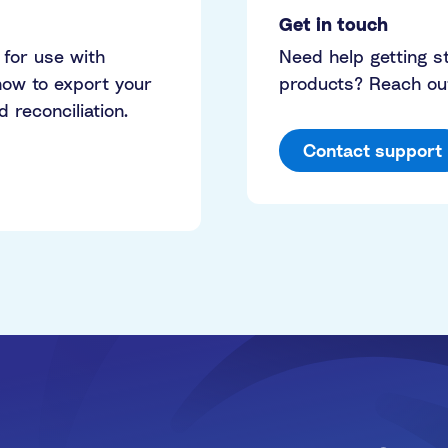
Get in touch
 for use with
Need help getting 
ow to export your
products? Reach out
reconciliation.
Contact support