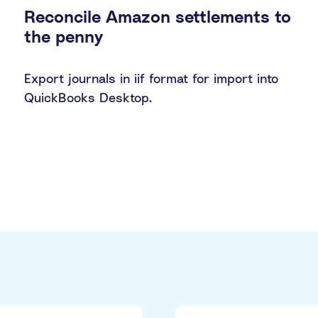
Reconcile Amazon settlements to
the penny
Export journals in iif format for import into
QuickBooks Desktop.