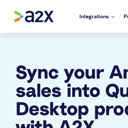
Integrations
P
A2X Core
Ecommerce
Amazon
Accurate payout reconciliation for every chan
Doing your 
A2X Subledger
In-house f
Sync your 
Shopify
Order-to-cash reconciliation for high volume 
Complex mul
A2X Clarity
Accounting
eBay
sales into Q
Profitability analytics teams can trust
Accurate e
Etsy
Desktop pro
Walmart
with A2X