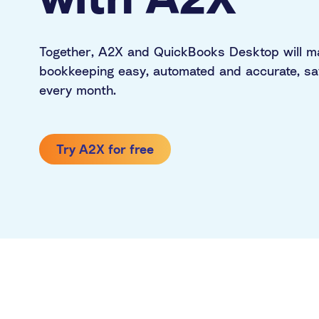
PayPal
Multi-channel
Together, A2X and QuickBooks Desktop will 
bookkeeping easy, automated and accurate, sa
every month.
Try A2X for free