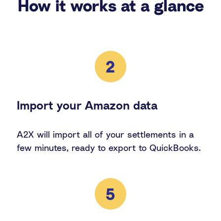
How it works at a glance
2
Import your Amazon data
A2X will import all of your settlements in a
few minutes, ready to export to QuickBooks.
5