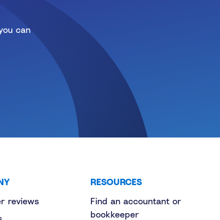
 you can
NY
RESOURCES
r reviews
Find an accountant or
bookkeeper
s