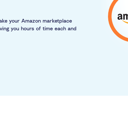
make your Amazon marketplace
ving you hours of time each and