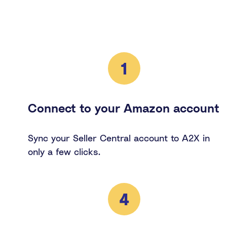
1
Connect to your Amazon account
Sync your Seller Central account to A2X in
only a few clicks.
4