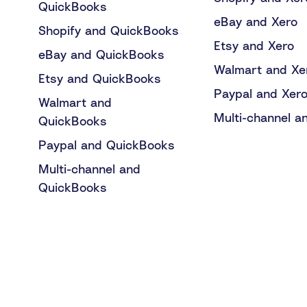
QuickBooks
eBay and Xero
Shopify and QuickBooks
Etsy and Xero
eBay and QuickBooks
Walmart and Xe
Etsy and QuickBooks
Paypal and Xer
Walmart and
Multi-channel a
QuickBooks
Paypal and QuickBooks
Multi-channel and
QuickBooks