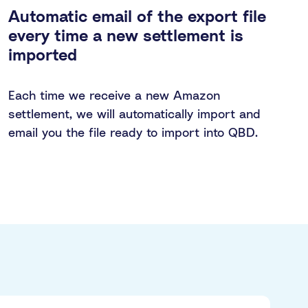
Automatic email of the export file
every time a new settlement is
imported
Each time we receive a new Amazon
settlement, we will automatically import and
email you the file ready to import into QBD.