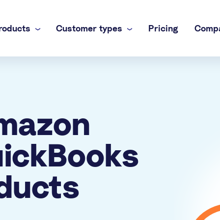
roducts
Customer types
Pricing
Comp
 business
nel
own books
inance team
Amazon
brands
ti-channel accounting
 practice
uickBooks
commerce books at scale
ducts