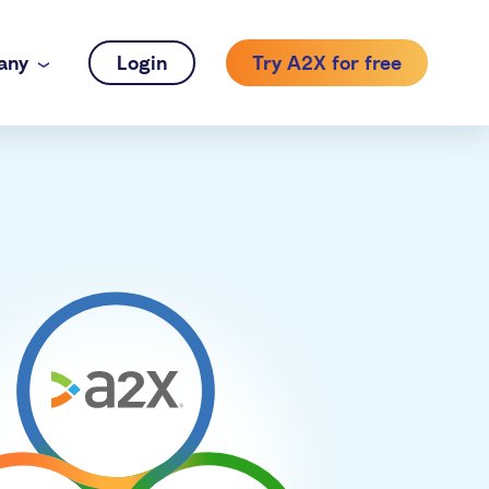
any
Login
Try A2X for free