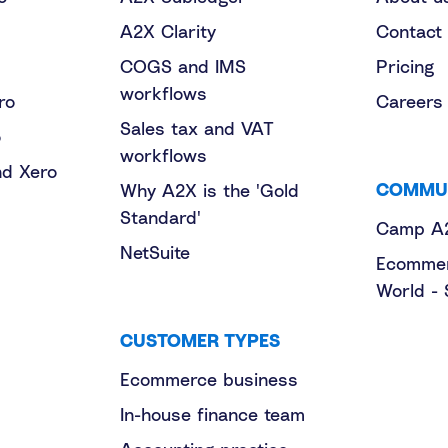
A2X Clarity
Contact
COGS and IMS
Pricing
workflows
ro
Careers
Sales tax and VAT
o
workflows
nd Xero
COMMU
Why A2X is the 'Gold
Standard'
Camp A
NetSuite
Ecommer
World - 
CUSTOMER TYPES
Ecommerce business
In-house finance team