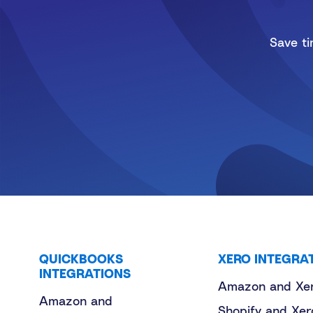
Save ti
QUICKBOOKS
XERO INTEGRA
INTEGRATIONS
Amazon and Xe
Amazon and
Shopify and Xer