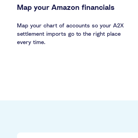
Map your Amazon financials
Map your chart of accounts so your A2X
settlement imports go to the right place
every time.