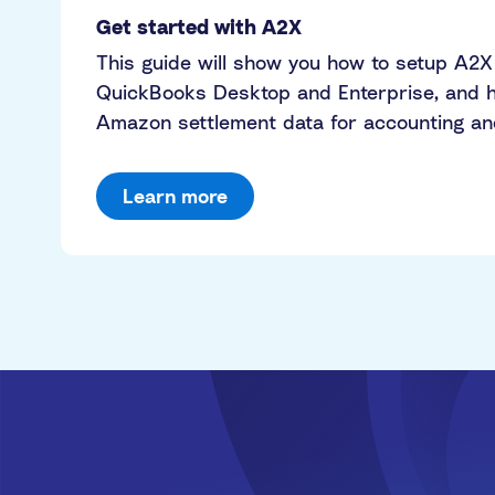
Get started with A2X
This guide will show you how to setup A2X
QuickBooks Desktop and Enterprise, and h
Amazon settlement data for accounting and 
Learn more