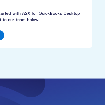
started with A2X for QuickBooks Desktop
 to our team below.