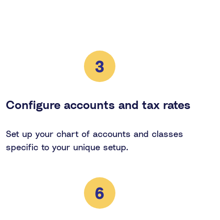
3
Configure accounts and tax rates
Set up your chart of accounts and classes
specific to your unique setup.
6