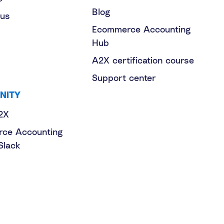
Blog
 us
Ecommerce Accounting
Hub
A2X certification course
Support center
NITY
2X
ce Accounting
Slack