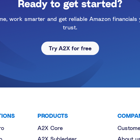
Ready to get started?
me, work smarter and get reliable Amazon financials
trust.
Try A2X for free
TIONS
PRODUCTS
COMPA
ro
A2X Core
Custome
o
A2X Subledger
About u