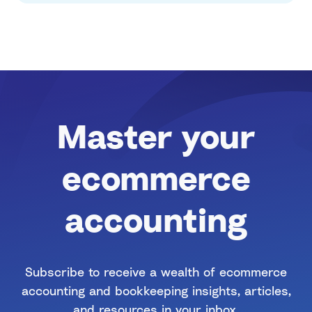
Master your
ecommerce
accounting
Subscribe to receive a wealth of ecommerce
accounting and bookkeeping insights, articles,
and resources in your inbox.