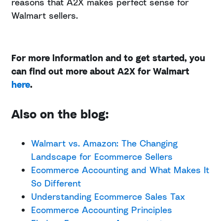
reasons that A2X makes perfect sense for
Walmart sellers.
For more information and to get started, you
can find out more about A2X for Walmart
here
.
Also on the blog:
Walmart vs. Amazon: The Changing
Landscape for Ecommerce Sellers
Ecommerce Accounting and What Makes It
So Different
Understanding Ecommerce Sales Tax
Ecommerce Accounting Principles