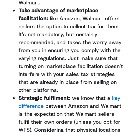
Walmart.
Take advantage of marketplace
facilitation:
like Amazon, Walmart offers
sellers the option to collect tax for them.
It’s not mandatory, but certainly
recommended, and takes the worry away
from you in ensuring you comply with the
varying regulations. Just make sure that
turning on marketplace facilitation doesn’t
interfere with your sales tax strategies
that are already in place from selling on
other platforms.
Strategic fulfilment:
we know that a
key
difference
between Amazon and Walmart
is the expectation that Walmart sellers
fulfil their own orders (unless you opt for
WFS). Considering that physical locations