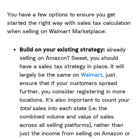
You have a few options to ensure you get
started the right way with sales tax calculation
when selling on Walmart Marketplace:
Build on your existing strategy:
already
selling on Amazon? Sweet, you should
have a sales tax strategy in place. It will
largely be the same on
Walmart
, just
ensure that if your customers spread
further, you consider registering in more
locations. It’s also important to count your
total
sales into each state (i.e. the
combined volume and value of sales
across all selling platforms), rather than
just the income from selling on Amazon or