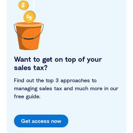
Want to get on top of your
sales tax?
Find out the top 3 approaches to
managing sales tax and much more in our
free guide.
Get access now