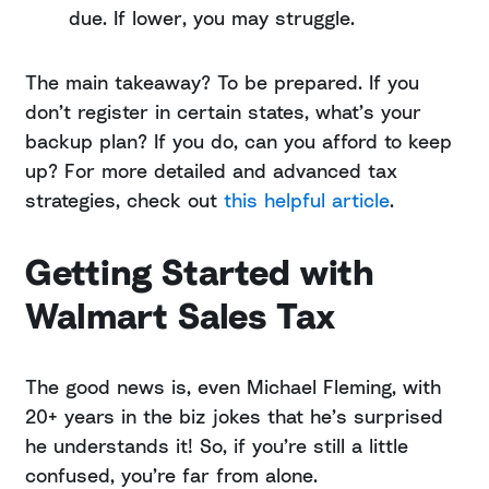
due. If lower, you may struggle.
The main takeaway? To be prepared. If you
don’t register in certain states, what’s your
backup plan? If you do, can you afford to keep
up? For more detailed and advanced tax
strategies, check out
this helpful article
.
Getting Started with
Walmart Sales Tax
The good news is, even Michael Fleming, with
20+ years in the biz jokes that he’s surprised
he understands it! So, if you’re still a little
confused, you’re far from alone.