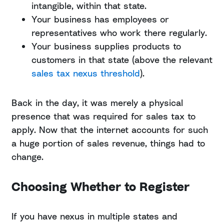
intangible, within that state.
Your business has employees or
representatives who work there regularly.
Your business supplies products to
customers in that state (above the relevant
sales tax nexus threshold
).
Back in the day, it was merely a physical
presence that was required for sales tax to
apply. Now that the internet accounts for such
a huge portion of sales revenue, things had to
change.
Choosing Whether to Register
If you have nexus in multiple states and