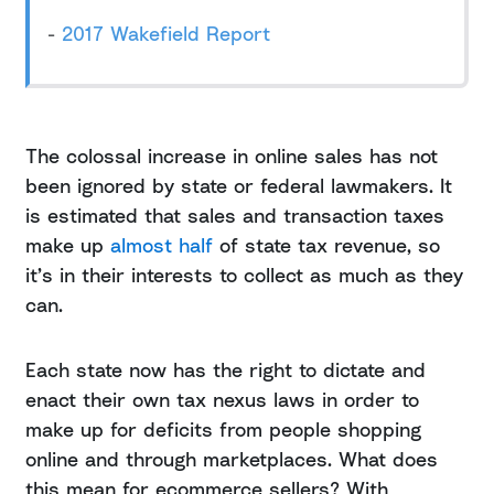
-
2017 Wakefield Report
The colossal increase in online sales has not
been ignored by state or federal lawmakers. It
is estimated that sales and transaction taxes
make up
almost half
of state tax revenue, so
it’s in their interests to collect as much as they
can.
Each state now has the right to dictate and
enact their own tax nexus laws in order to
make up for deficits from people shopping
online and through marketplaces. What does
this mean for ecommerce sellers? With