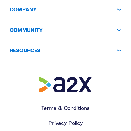
COMPANY
COMMUNITY
RESOURCES
Terms & Conditions
Privacy Policy