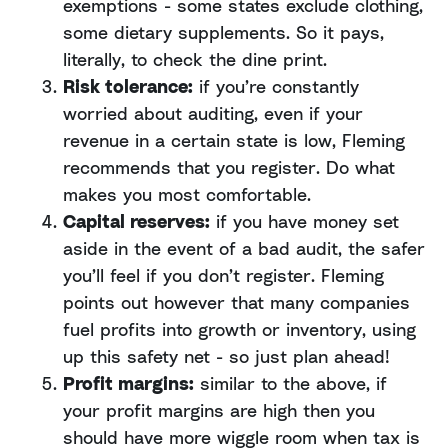
exemptions - some states exclude clothing,
some dietary supplements. So it pays,
literally, to check the dine print.
Risk tolerance:
if you’re constantly
worried about auditing, even if your
revenue in a certain state is low, Fleming
recommends that you register. Do what
makes you most comfortable.
Capital reserves:
if you have money set
aside in the event of a bad audit, the safer
you’ll feel if you don’t register. Fleming
points out however that many companies
fuel profits into growth or inventory, using
up this safety net - so just plan ahead!
Profit margins:
similar to the above, if
your profit margins are high then you
should have more wiggle room when tax is