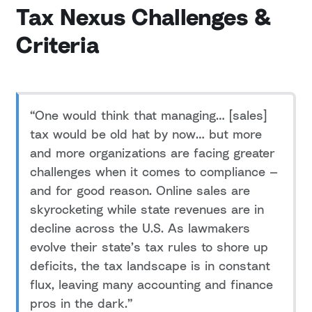
Tax Nexus Challenges &
Criteria
“One would think that managing… [sales]
tax would be old hat by now… but more
and more organizations are facing greater
challenges when it comes to compliance —
and for good reason. Online sales are
skyrocketing while state revenues are in
decline across the U.S. As lawmakers
evolve their state’s tax rules to shore up
deficits, the tax landscape is in constant
flux, leaving many accounting and finance
pros in the dark.”