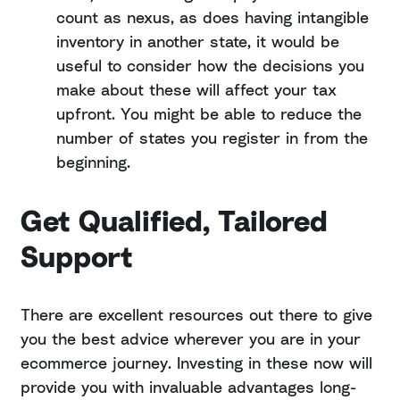
count as nexus, as does having intangible
inventory in another state, it would be
useful to consider how the decisions you
make about these will affect your tax
upfront. You might be able to reduce the
number of states you register in from the
beginning.
Get Qualified, Tailored
Support
There are excellent resources out there to give
you the best advice wherever you are in your
ecommerce journey. Investing in these now will
provide you with invaluable advantages long-