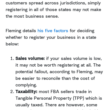
customers spread across jurisdictions, simply
registering in all of those states may not make
the most business sense.
Fleming details
his five factors
for deciding
whether to register your business in a state
below:
Sales volume:
if your sales volume is low,
it may not be worth registering at all. The
potential fallout, according to Fleming, may
be easier to reconcile than the cost of
complying.
Taxability:
most FBA sellers trade in
Tangible Personal Property (TPP) which is
usually taxed. There are however, some