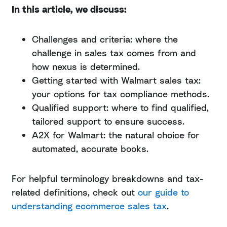
In this article, we discuss:
Challenges and criteria: where the
challenge in sales tax comes from and
how nexus is determined.
Getting started with Walmart sales tax:
your options for tax compliance methods.
Qualified support: where to find qualified,
tailored support to ensure success.
A2X for Walmart: the natural choice for
automated, accurate books.
For helpful terminology breakdowns and tax-
related definitions, check out
our guide to
understanding ecommerce sales tax
.