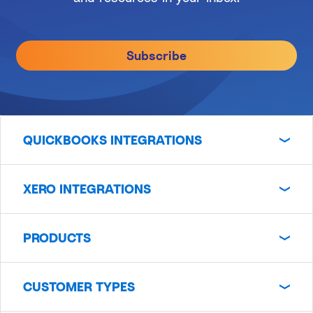
Subscribe
QUICKBOOKS INTEGRATIONS
XERO INTEGRATIONS
PRODUCTS
CUSTOMER TYPES