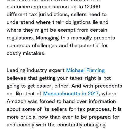
customers spread across up to 12,000
different tax jurisdictions, sellers need to
understand where their obligations lie and
where they might be exempt from certain
regulations. Managing this manually presents
numerous challenges and the potential for
costly mistakes.
Leading industry expert
Michael Fleming
believes that getting your taxes right is not
going to get easier, either. And with precedents
set like that of
Massachusetts in 2017
, where
Amazon was forced to hand over information
about some of its sellers for tax purposes, it is
more crucial now than ever to be prepared for
and comply with the constantly changing