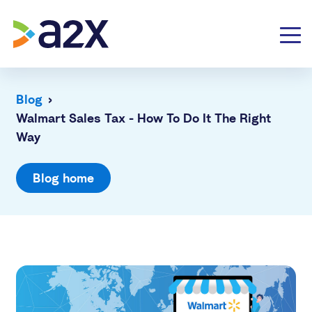
Blog
›
Walmart Sales Tax - How To Do It The Right
Way
Blog home