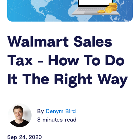
Walmart Sales
Tax - How To Do
It The Right Way
By
Denym Bird
8 minutes read
Sep 24, 2020