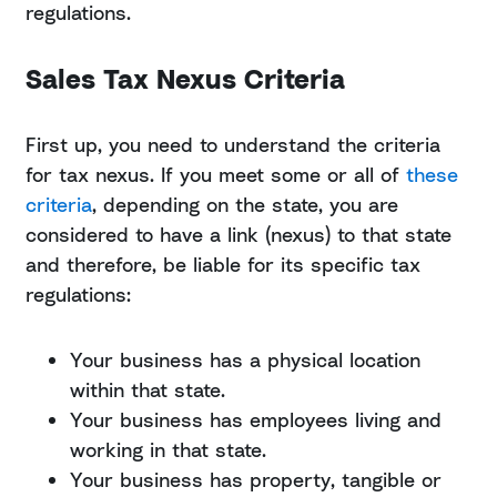
regulations.
Sales Tax Nexus Criteria
First up, you need to understand the criteria
for tax nexus. If you meet some or all of
these
criteria
, depending on the state, you are
considered to have a link (nexus) to that state
and therefore, be liable for its specific tax
regulations:
Your business has a physical location
within that state.
Your business has employees living and
working in that state.
Your business has property, tangible or