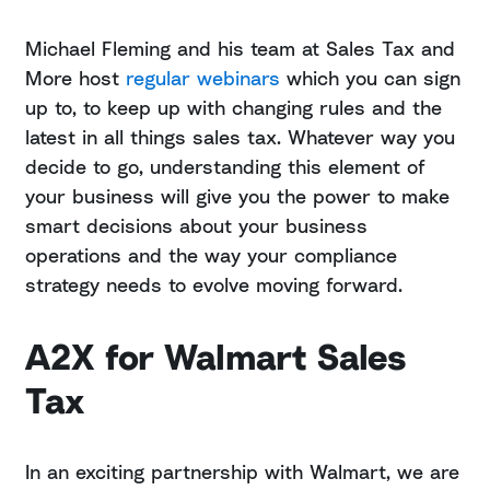
Michael Fleming and his team at Sales Tax and
More host
regular webinars
which you can sign
up to, to keep up with changing rules and the
latest in all things sales tax. Whatever way you
decide to go, understanding this element of
your business will give you the power to make
smart decisions about your business
operations and the way your compliance
strategy needs to evolve moving forward.
A2X for Walmart Sales
Tax
In an exciting partnership with Walmart, we are