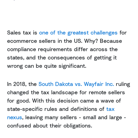
Sales tax is
one of the greatest challenges
for
ecommerce sellers in the US. Why? Because
compliance requirements differ across the
states, and the consequences of getting it
wrong can be quite significant.
In 2018, the
South Dakota vs. Wayfair Inc.
ruling
changed the tax landscape for remote sellers
for good. With this decision came a wave of
state-specific rules and definitions of
tax
nexus
, leaving many sellers - small and large -
confused about their obligations.