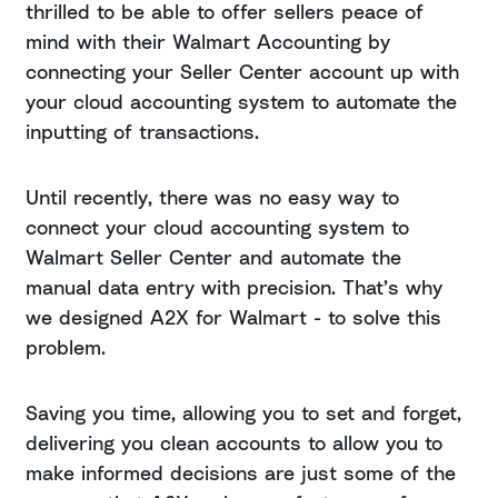
thrilled to be able to offer sellers peace of
mind with their Walmart Accounting by
connecting your Seller Center account up with
your cloud accounting system to automate the
inputting of transactions.
Until recently, there was no easy way to
connect your cloud accounting system to
Walmart Seller Center and automate the
manual data entry with precision. That’s why
we designed A2X for Walmart - to solve this
problem.
Saving you time, allowing you to set and forget,
delivering you clean accounts to allow you to
make informed decisions are just some of the