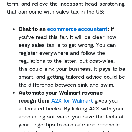
term, and relieve the incessant head-scratching
that can come with sales tax in the US:
Chat to an
ecommerce accountant
:
if
you’ve read this far, it will be clear how
easy sales tax is to get wrong. You can
register everywhere and follow the
regulations to the letter, but cost-wise,
this could sink your business. It pays to be
smart, and getting tailored advice could be
the difference between sink and swim.
Automate your Walmart revenue
recognition:
A2X for Walmart
gives you
automated books. By linking A2X with your
accounting software, you have the tools at
your fingertips to calculate and reconcile