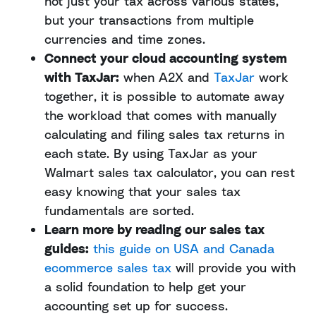
not just your tax across various states,
but your transactions from multiple
currencies and time zones.
Connect your cloud accounting system
with TaxJar:
when A2X and
TaxJar
work
together, it is possible to automate away
the workload that comes with manually
calculating and filing sales tax returns in
each state. By using TaxJar as your
Walmart sales tax calculator, you can rest
easy knowing that your sales tax
fundamentals are sorted.
Learn more by reading our sales tax
guides:
this guide on USA and Canada
ecommerce sales tax
will provide you with
a solid foundation to help get your
accounting set up for success.