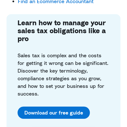
Find an Ecommerce Accountant
Learn how to manage your
sales tax obligations like a
pro
Sales tax is complex and the costs
for getting it wrong can be significant.
Discover the key terminology,
compliance strategies as you grow,
and how to set your business up for
success.
Download our free guide