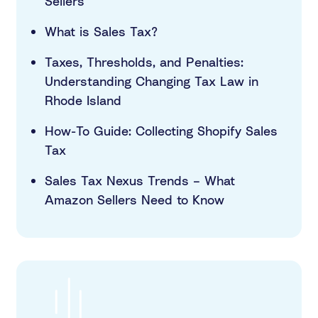
Sellers
What is Sales Tax?
Taxes, Thresholds, and Penalties:
Understanding Changing Tax Law in
Rhode Island
How-To Guide: Collecting Shopify Sales
Tax
Sales Tax Nexus Trends – What
Amazon Sellers Need to Know