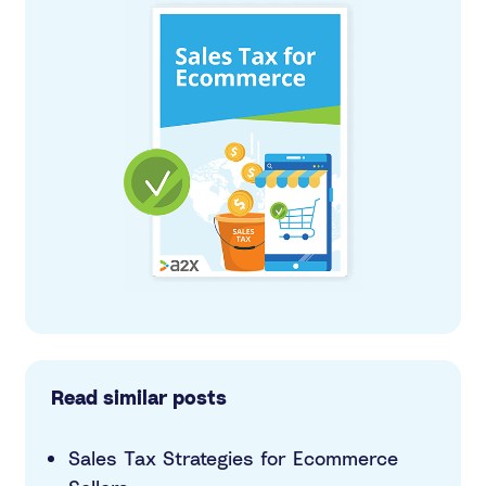
Read similar posts
Sales Tax Strategies for Ecommerce