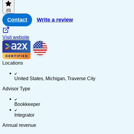
(0)
Contact
Write a review
Visit website
Locations
United States, Michigan, Traverse City
Advisor Type
Bookkeeper
Integrator
Annual revenue