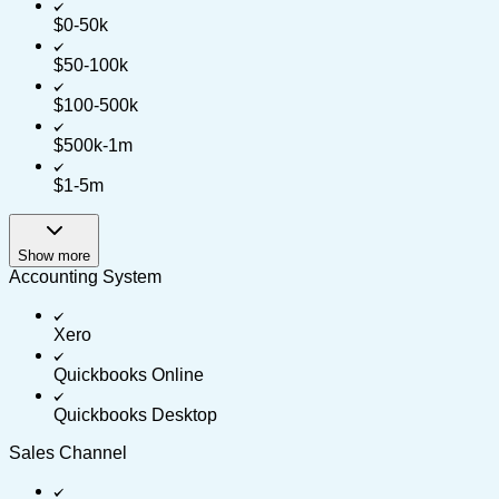
$0-50k
$50-100k
$100-500k
$500k-1m
$1-5m
Show more
Accounting System
Xero
Quickbooks Online
Quickbooks Desktop
Sales Channel