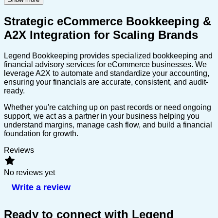
Strategic eCommerce Bookkeeping &
A2X Integration for Scaling Brands
Legend Bookkeeping provides specialized bookkeeping and
financial advisory services for eCommerce businesses. We
leverage A2X to automate and standardize your accounting,
ensuring your financials are accurate, consistent, and audit-
ready.
Whether you're catching up on past records or need ongoing
support, we act as a partner in your business helping you
understand margins, manage cash flow, and build a financial
foundation for growth.
Reviews
No reviews yet
Write a review
Ready to connect with Legend