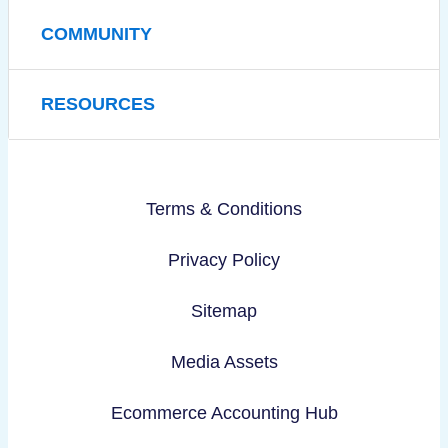
COMMUNITY
RESOURCES
Terms & Conditions
Privacy Policy
Sitemap
Media Assets
Ecommerce Accounting Hub