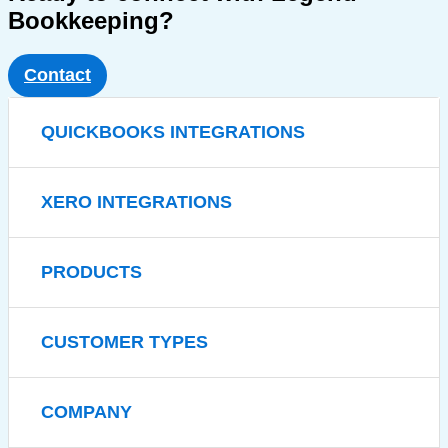
Bookkeeping?
Contact
QUICKBOOKS INTEGRATIONS
XERO INTEGRATIONS
PRODUCTS
CUSTOMER TYPES
COMPANY