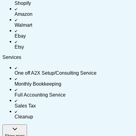
Shopify
Amazon
Walmart
Ebay
Etsy
Services
One off A2X Setup/Consulting Service
Monthly Bookkeeping
Full Accounting Service
Sales Tax
Cleanup
Show more