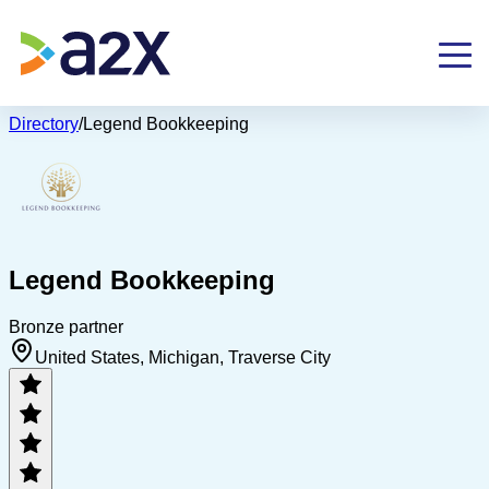
Directory
/
Legend Bookkeeping
Legend Bookkeeping
Bronze partner
United States, Michigan, Traverse City