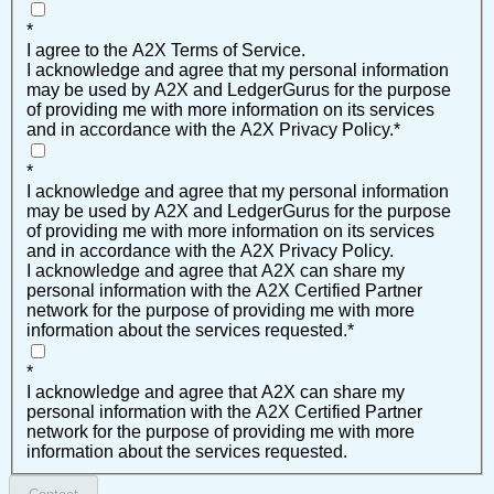
*
I agree to the A2X Terms of Service.
I acknowledge and agree that my personal information
may be used by A2X and LedgerGurus for the purpose
of providing me with more information on its services
and in accordance with the A2X Privacy Policy.
*
*
I acknowledge and agree that my personal information
may be used by A2X and LedgerGurus for the purpose
of providing me with more information on its services
and in accordance with the A2X Privacy Policy.
I acknowledge and agree that A2X can share my
personal information with the A2X Certified Partner
network for the purpose of providing me with more
information about the services requested.
*
*
I acknowledge and agree that A2X can share my
personal information with the A2X Certified Partner
network for the purpose of providing me with more
information about the services requested.