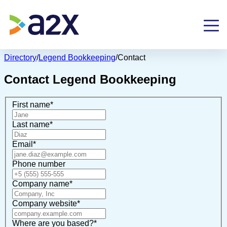
Directory
/
Legend Bookkeeping
/
Contact
Contact
Legend Bookkeeping
First name
*
Last name
*
Email
*
Phone number
Company name
*
Company website
*
Where are you based?
*