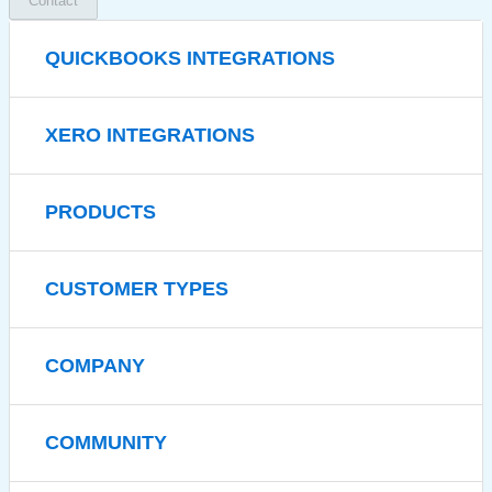
Contact
QUICKBOOKS INTEGRATIONS
XERO INTEGRATIONS
PRODUCTS
CUSTOMER TYPES
COMPANY
COMMUNITY