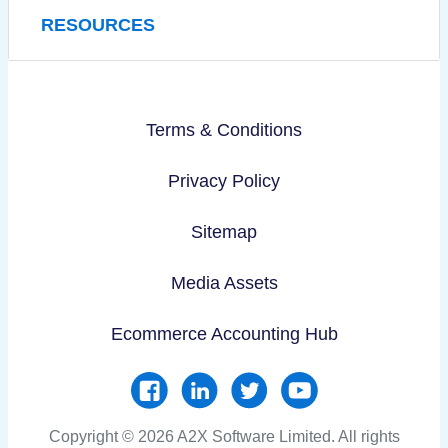
RESOURCES
Terms & Conditions
Privacy Policy
Sitemap
Media Assets
Ecommerce Accounting Hub
Copyright © 2026 A2X Software Limited. All rights