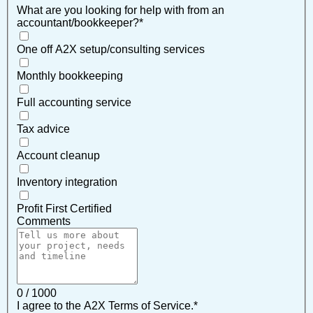
What are you looking for help with from an
accountant/bookkeeper?
*
One off A2X setup/consulting services
Monthly bookkeeping
Full accounting service
Tax advice
Account cleanup
Inventory integration
Profit First Certified
Comments
0 / 1000
I agree to the A2X Terms of Service.
*