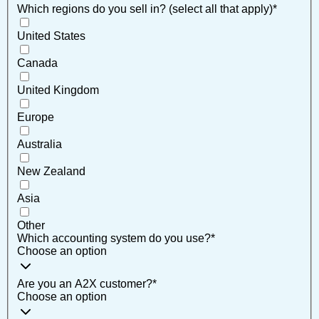
Which regions do you sell in? (select all that apply)
*
United States
Canada
United Kingdom
Europe
Australia
New Zealand
Asia
Other
Which accounting system do you use?
*
Choose an option
Are you an A2X customer?
*
Choose an option