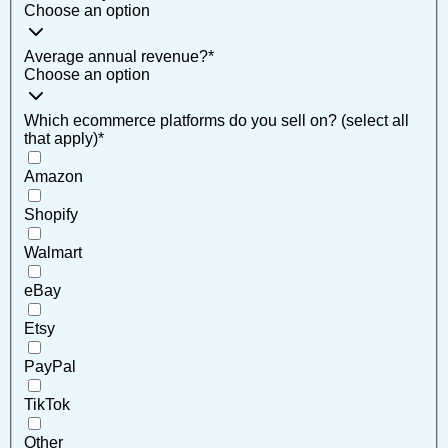
Choose an option
Average annual revenue?
*
Choose an option
Which ecommerce platforms do you sell on? (select all
that apply)
*
Amazon
Shopify
Walmart
eBay
Etsy
PayPal
TikTok
Other