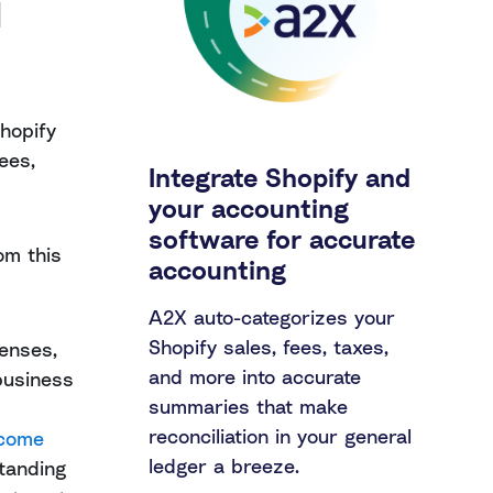
d
hopify
fees,
Integrate Shopify and
your accounting
software for accurate
om this
accounting
A2X auto-categorizes your
Shopify sales, fees, taxes,
penses,
and more into accurate
business
summaries that make
reconciliation in your general
ncome
ledger a breeze.
standing