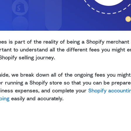
ees is part of the reality of being a Shopify merchant
ortant to understand all the different fees you might 
Shopify selling journey.
guide, we break down all of the ongoing fees you might
r running a Shopify store so that you can be prepared
siness expenses, and complete your
Shopify accounti
ping
easily and accurately.