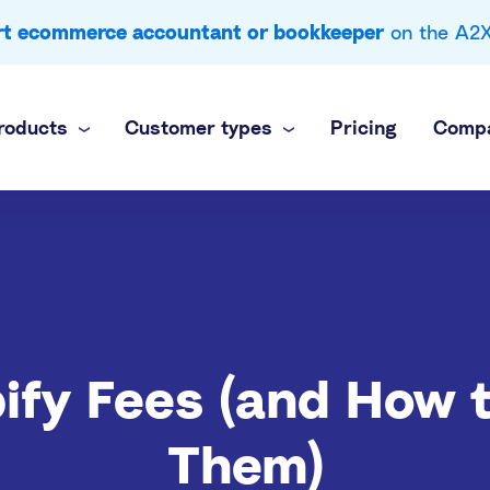
ert ecommerce accountant or bookkeeper
on the A2X 
roducts
Customer types
Pricing
Comp
 business
nel
own books
inance team
brands
ti-channel accounting
 practice
ify Fees (and How 
commerce books at scale
Them)