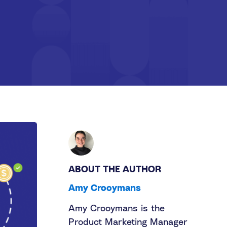
ABOUT THE AUTHOR
Amy Crooymans
Amy Crooymans is the
Product Marketing Manager