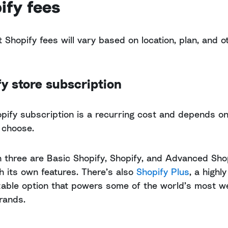
ify fees
t Shopify fees will vary based on location, plan, and o
y store subscription
pify subscription is a recurring cost and depends on
 choose.
 three are Basic Shopify, Shopify, and Advanced Shop
h its own features. There’s also
Shopify Plus
, a highly
able option that powers some of the world’s most we
rands.