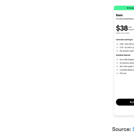
Source: