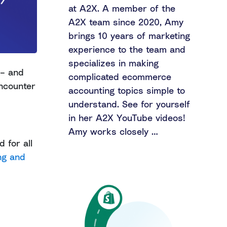
at A2X. A member of the
A2X team since 2020, Amy
brings 10 years of marketing
experience to the team and
specializes in making
 – and
complicated ecommerce
encounter
accounting topics simple to
understand. See for yourself
in her A2X YouTube videos!
Amy works closely …
 for all
ng and