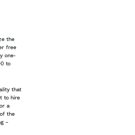
ze the
er free
ly one-
00 to
lity that
 to hire
or a
of the
ng –