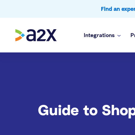
Find an exp
Integrations
P
A2X Core
Ecommerce
Amazon
Accurate payout reconciliation for every chan
Doing your 
A2X Subledger
In-house f
Shopify
Order-to-cash reconciliation for high volume 
Complex mul
A2X Clarity
Accounting
eBay
Guide to Shop
Profitability analytics teams can trust
Accurate e
Etsy