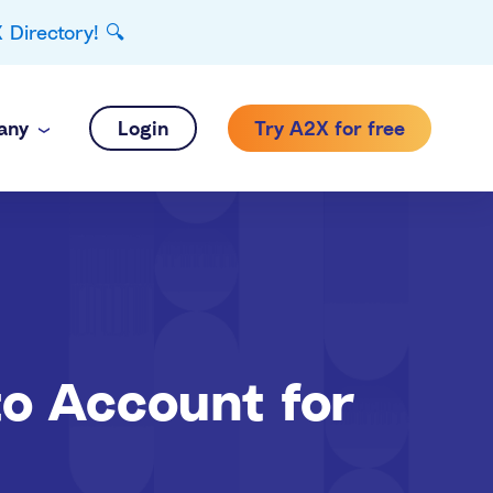
Directory! 🔍
any
Login
Try A2X for free
to Account for