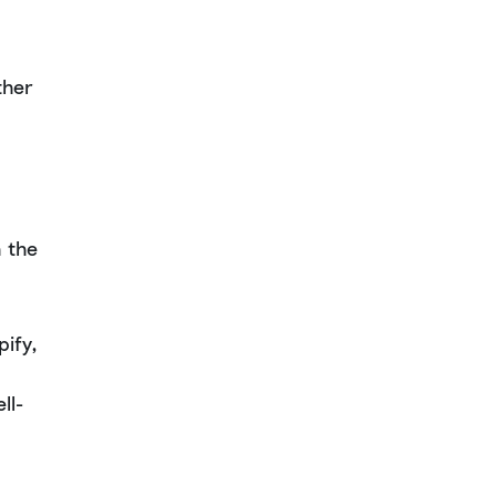
ther
 the
ify,
ll-