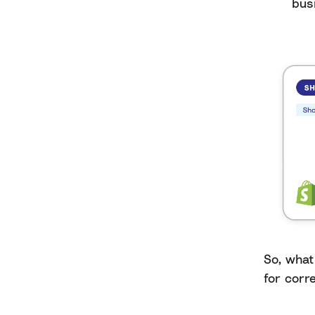
bus
So, what
for corre