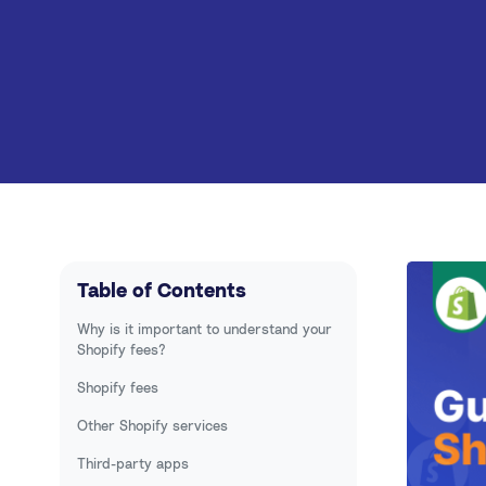
Walmart
PayPal
Multi-channel
Table of Contents
Why is it important to understand your
Shopify fees?
Shopify fees
Other Shopify services
Third-party apps