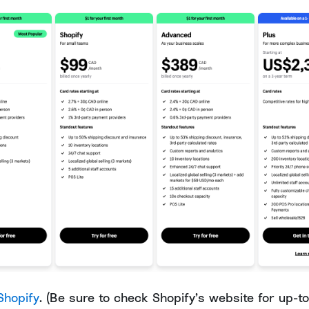
Shopify
. (Be sure to check Shopify’s website for up-t