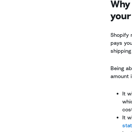
Why 
your
Shopify 
pays you 
shipping
Being ab
amount i
It 
whi
cos
It 
sta