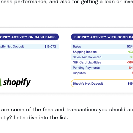
iness performance, and also for getting a loan or inv
 are some of the fees and transactions you should a
ctly? Let’s dive into the list.