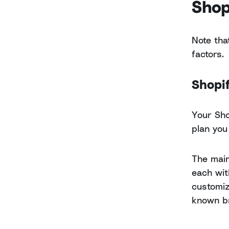
Shop
Note tha
factors.
Shopif
Your Sho
plan you
The main
each wit
customiz
known b