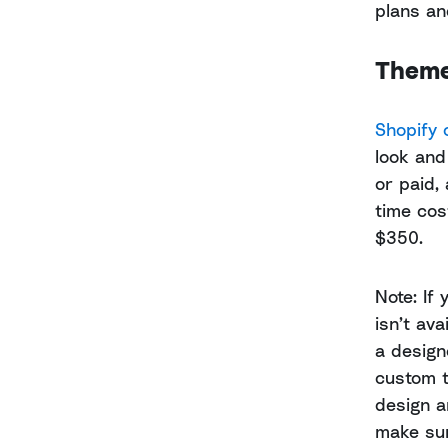
plans and
Theme
Shopify 
look and
or paid,
time cos
$350.
Note: If 
isn’t av
a design
custom t
design a
make sur