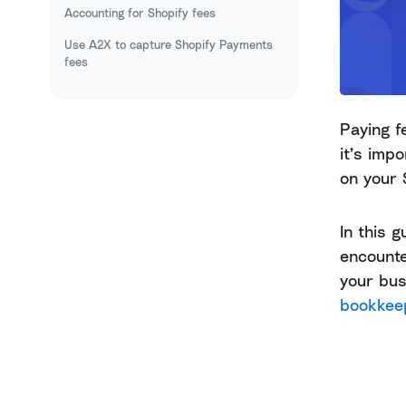
Accounting for Shopify fees
Use A2X to capture Shopify Payments
fees
Paying f
it’s imp
on your 
In this 
encounte
your bu
bookkee