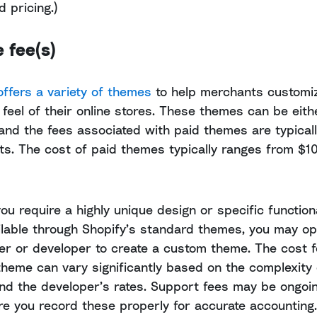
 pricing.)
 fee(s)
offers a variety of themes
to help merchants customi
 feel of their online stores. These themes can be eith
 and the fees associated with paid themes are typical
ts. The cost of paid themes typically ranges from $1
you require a highly unique design or specific functiona
ailable through Shopify’s standard themes, you may opt
er or developer to create a custom theme. The cost f
heme can vary significantly based on the complexity 
nd the developer’s rates. Support fees may be ongoi
e you record these properly for accurate accounting.