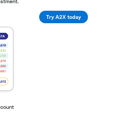
estment.
Try A2X today
ccount