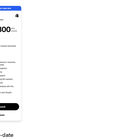
o-date