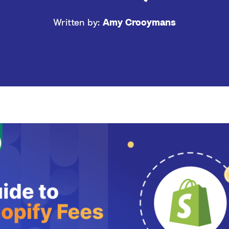
Written by:
Amy Crooymans