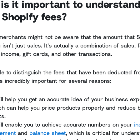
is it important to understan
 Shopify fees?
merchants might not be aware that the amount that S
isn’t just sales. It’s actually a combination of sales, 
 income, gift cards, and other transactions.
le to distinguish the fees that have been deducted fr
s incredibly important for several reasons:
will help you get an accurate idea of your business ex
ch can help you price products properly and reduce 
ts.
will enable you to achieve accurate numbers on your
i
tement
and
balance sheet
, which is critical for under