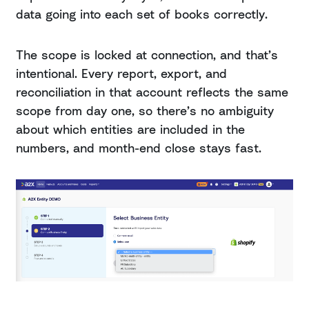
data going into each set of books correctly.
The scope is locked at connection, and that’s
intentional. Every report, export, and
reconciliation in that account reflects the same
scope from day one, so there’s no ambiguity
about which entities are included in the
numbers, and month-end close stays fast.