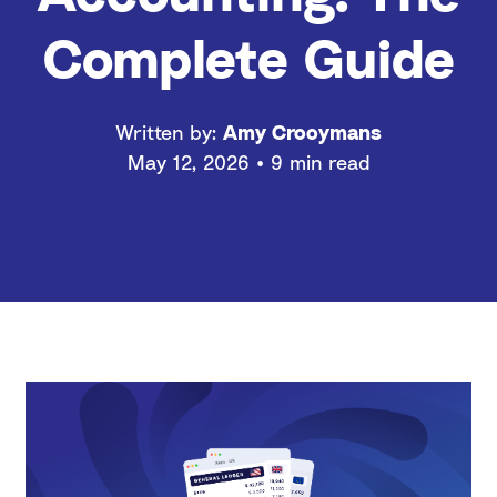
Complete Guide
Written by:
Amy Crooymans
May 12, 2026 • 9 min read