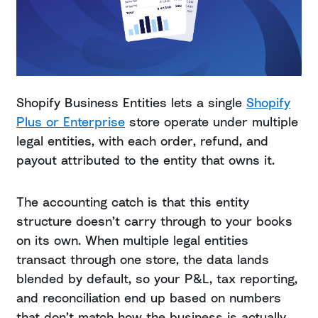
Shopify Business Entities lets a single
Shopify
Plus or Enterprise
store operate under multiple
legal entities, with each order, refund, and
payout attributed to the entity that owns it.
The accounting catch is that this entity
structure doesn’t carry through to your books
on its own. When multiple legal entities
transact through one store, the data lands
blended by default, so your P&L, tax reporting,
and reconciliation end up based on numbers
that don’t match how the business is actually