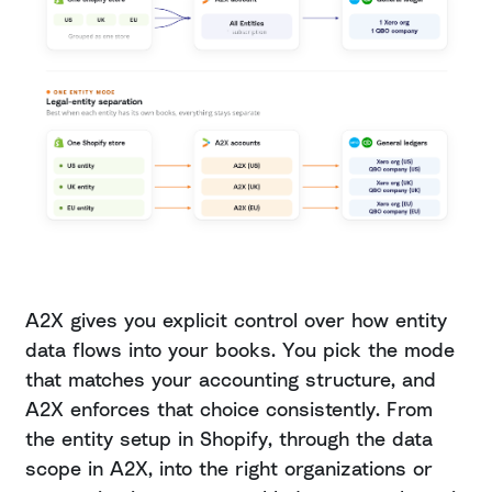
A2X gives you explicit control over how entity
data flows into your books. You pick the mode
that matches your accounting structure, and
A2X enforces that choice consistently. From
the entity setup in Shopify, through the data
scope in A2X, into the right organizations or