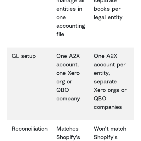
manage all
separate
entities in
books per
one
legal entity
accounting
file
GL setup
One A2X
One A2X
account,
account per
one Xero
entity,
org or
separate
QBO
Xero orgs or
company
QBO
companies
Reconciliation
Matches
Won't match
Shopify's
Shopify's