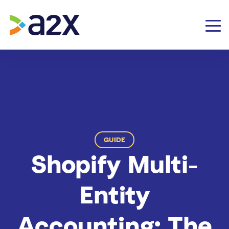
GUIDE
Shopify Multi-
Entity
Accounting: The