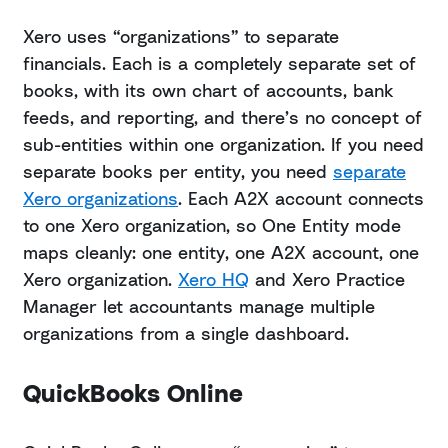
Xero uses “organizations” to separate
financials. Each is a completely separate set of
books, with its own chart of accounts, bank
feeds, and reporting, and there’s no concept of
sub-entities within one organization. If you need
separate books per entity, you need
separate
Xero organizations
. Each A2X account connects
to one Xero organization, so One Entity mode
maps cleanly: one entity, one A2X account, one
Xero organization.
Xero HQ
and Xero Practice
Manager let accountants manage multiple
organizations from a single dashboard.
QuickBooks Online