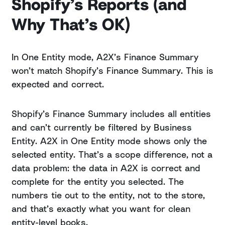
Shopify’s Reports (and
Why That’s OK)
In One Entity mode, A2X’s Finance Summary
won’t match Shopify’s Finance Summary. This is
expected and correct.
Shopify’s Finance Summary includes all entities
and can’t currently be filtered by Business
Entity. A2X in One Entity mode shows only the
selected entity. That’s a scope difference, not a
data problem: the data in A2X is correct and
complete for the entity you selected. The
numbers tie out to the entity, not to the store,
and that’s exactly what you want for clean
entity-level books.