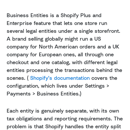
Business Entities is a Shopify Plus and
Enterprise feature that lets one store run
several legal entities under a single storefront.
A brand selling globally might run a US
company for North American orders and a UK
company for European ones, all through one
checkout and one catalog, with different legal
entities processing the transactions behind the
scenes. (
Shopify’s documentation
covers the
configuration, which lives under Settings >
Payments > Business Entities.)
Each entity is genuinely separate, with its own
tax obligations and reporting requirements. The
problem is that Shopify handles the entity split