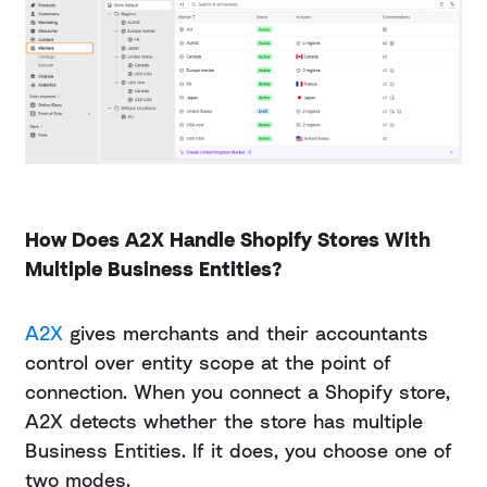
How Does A2X Handle Shopify Stores With
Multiple Business Entities?
A2X
gives merchants and their accountants
control over entity scope at the point of
connection. When you connect a Shopify store,
A2X detects whether the store has multiple
Business Entities. If it does, you choose one of
two modes.