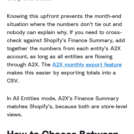
Knowing this upfront prevents the month-end
situation where the numbers don’t tie out and
nobody can explain why. If you need to cross-
check against Shopify’s Finance Summary, add
together the numbers from each entity’s A2X
account, as long as all entities are flowing
through A2X. The
A2X monthly export feature
makes this easier by exporting totals into a
CSV.
In All Entities mode, A2X’s Finance Summary
matches Shopify’s, because both are store-level
views.