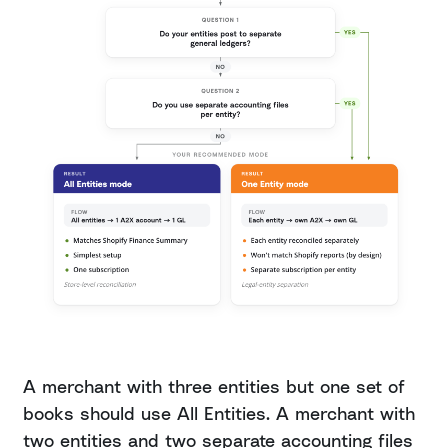
A merchant with three entities but one set of
books should use All Entities. A merchant with
two entities and two separate accounting files