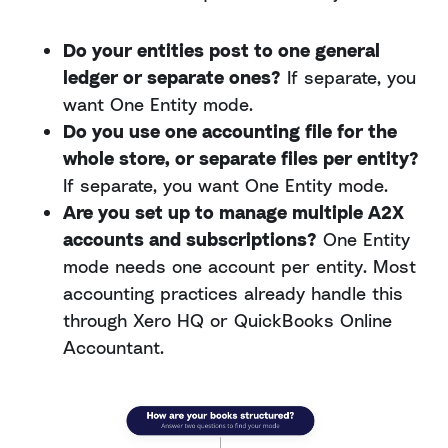
Do your entities post to one general
ledger or separate ones?
If separate, you
want One Entity mode.
Do you use one accounting file for the
whole store, or separate files per entity?
If separate, you want One Entity mode.
Are you set up to manage multiple A2X
accounts and subscriptions?
One Entity
mode needs one account per entity. Most
accounting practices already handle this
through Xero HQ or QuickBooks Online
Accountant.