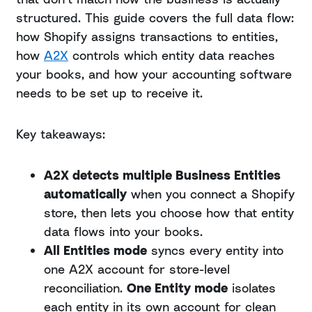
structured. This guide covers the full data flow:
how Shopify assigns transactions to entities,
how
A2X
controls which entity data reaches
your books, and how your accounting software
needs to be set up to receive it.
Key takeaways:
A2X detects multiple Business Entities
automatically
when you connect a Shopify
store, then lets you choose how that entity
data flows into your books.
All Entities mode
syncs every entity into
one A2X account for store-level
reconciliation.
One Entity mode
isolates
each entity in its own account for clean