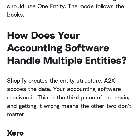
should use One Entity. The mode follows the
books.
How Does Your
Accounting Software
Handle Multiple Entities?
Shopify creates the entity structure. A2X
scopes the data. Your accounting software
receives it. This is the third piece of the chain,
and getting it wrong means the other two don’t
matter.
Xero