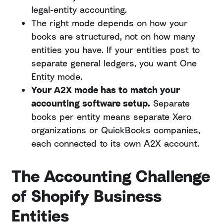
legal-entity accounting.
The right mode depends on how your
books are structured, not on how many
entities you have. If your entities post to
separate general ledgers, you want One
Entity mode.
Your A2X mode has to match your
accounting software setup.
Separate
books per entity means separate Xero
organizations or QuickBooks companies,
each connected to its own A2X account.
The Accounting Challenge
of Shopify Business
Entities