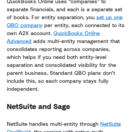
QuickBooks Online uses “companies” to
separate financials, and each is a separate set
of books. For entity separation, you
set up one
QBO company
per entity, each connected to its
own A2X account.
QuickBooks Online
Advanced
adds multi-entity management that
consolidates reporting across companies,
which helps if you need both entity-level
separation and consolidated visibility for the
parent business. Standard QBO plans don’t
include this, so each company stays fully
independent.
NetSuite and Sage
NetSuite handles multi-entity through
NetSuite
OneWorld
, the version with native multi-