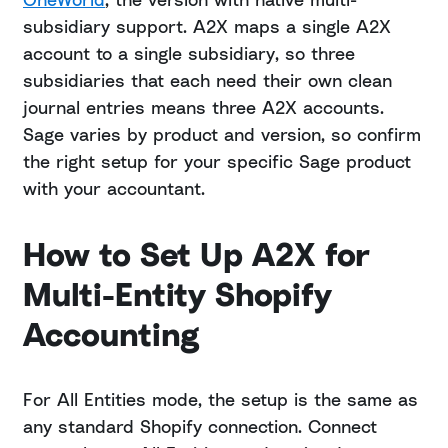
subsidiary support. A2X maps a single A2X
account to a single subsidiary, so three
subsidiaries that each need their own clean
journal entries means three A2X accounts.
Sage varies by product and version, so confirm
the right setup for your specific Sage product
with your accountant.
How to Set Up A2X for
Multi-Entity Shopify
Accounting
For All Entities mode, the setup is the same as
any standard Shopify connection. Connect