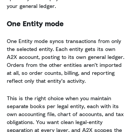
your general ledger.
One Entity mode
One Entity mode syncs transactions from only
the selected entity. Each entity gets its own
A2X account, posting to its own general ledger.
Orders from the other entities aren’t imported
at all, so order counts, billing, and reporting
reflect only that entity’s activity.
This is the right choice when you maintain
separate books per legal entity, each with its
own accounting file, chart of accounts, and tax
obligations. You want clean legal-entity
separation at every layer, and A2X scopes the