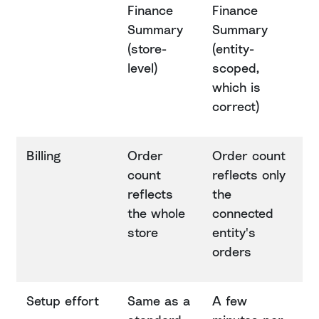
Finance
Finance
Summary
Summary
(store-
(entity-
level)
scoped,
which is
correct)
Billing
Order
Order count
count
reflects only
reflects
the
the whole
connected
store
entity's
orders
Setup effort
Same as a
A few