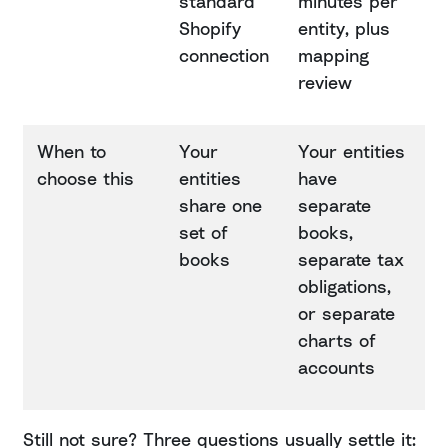
standard
minutes per
Shopify
entity, plus
connection
mapping
review
When to
Your
Your entities
choose this
entities
have
share one
separate
set of
books,
books
separate tax
obligations,
or separate
charts of
accounts
Still not sure? Three questions usually settle it: