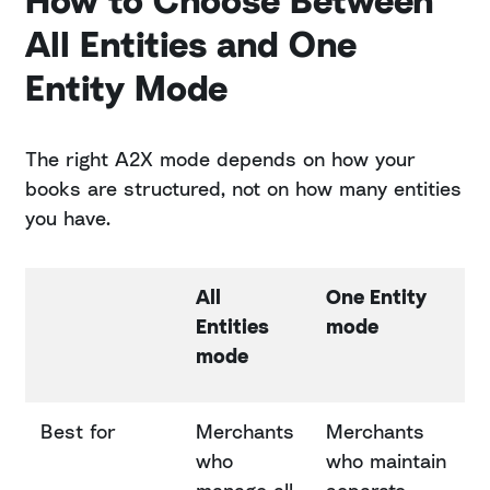
How to Choose Between
All Entities and One
Entity Mode
The right A2X mode depends on how your
books are structured, not on how many entities
you have.
All
One Entity
Entities
mode
mode
Best for
Merchants
Merchants
who
who maintain