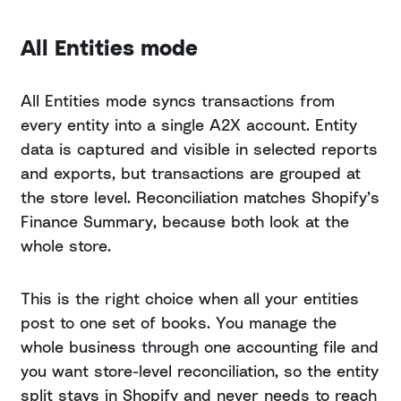
All Entities mode
All Entities mode syncs transactions from
every entity into a single A2X account. Entity
data is captured and visible in selected reports
and exports, but transactions are grouped at
the store level. Reconciliation matches Shopify’s
Finance Summary, because both look at the
whole store.
This is the right choice when all your entities
post to one set of books. You manage the
whole business through one accounting file and
you want store-level reconciliation, so the entity
split stays in Shopify and never needs to reach