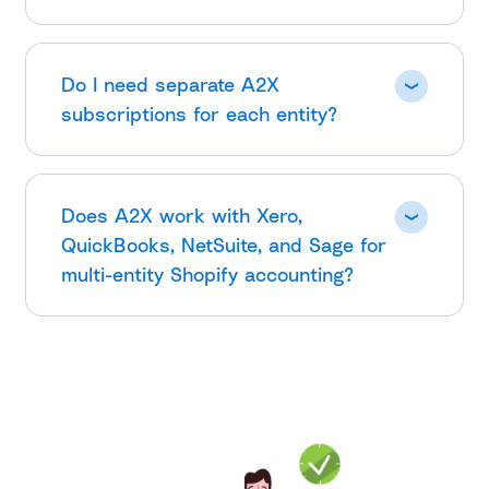
Do I need separate A2X
subscriptions for each entity?
Does A2X work with Xero,
QuickBooks, NetSuite, and Sage for
multi-entity Shopify accounting?