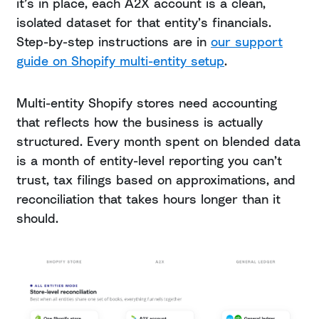
it’s in place, each A2X account is a clean,
isolated dataset for that entity’s financials.
Step-by-step instructions are in
our support
guide on Shopify multi-entity setup
.
Multi-entity Shopify stores need accounting
that reflects how the business is actually
structured. Every month spent on blended data
is a month of entity-level reporting you can’t
trust, tax filings based on approximations, and
reconciliation that takes hours longer than it
should.