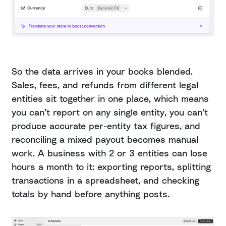
So the data arrives in your books blended.
Sales, fees, and refunds from different legal
entities sit together in one place, which means
you can’t report on any single entity, you can’t
produce accurate per-entity tax figures, and
reconciling a mixed payout becomes manual
work. A business with 2 or 3 entities can lose
hours a month to it: exporting reports, splitting
transactions in a spreadsheet, and checking
totals by hand before anything posts.