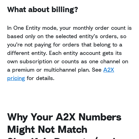
What about billing?
In One Entity mode, your monthly order count is
based only on the selected entity’s orders, so
you’re not paying for orders that belong to a
different entity. Each entity account gets its
own subscription or counts as one channel on
a premium or multichannel plan. See
A2X
pricing
for details.
Why Your A2X Numbers
Might Not Match