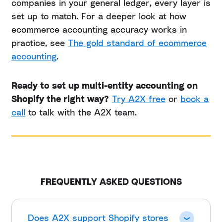
companies in your general ledger, every layer is
set up to match. For a deeper look at how
ecommerce accounting accuracy works in
practice, see
The gold standard of ecommerce
accounting
.
Ready to set up multi-entity accounting on
Shopify the right way?
Try A2X free
or
book a
call
to talk with the A2X team.
FREQUENTLY ASKED QUESTIONS
Does A2X support Shopify stores