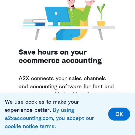
Save hours on your
ecommerce accounting
A2X connects your sales channels
and accounting software for fast and
accurate monthly bookkeeping.
We use cookies to make your
experience better.
By using
Try A2X today
OK
a2xaccounting.com, you accept our
cookie notice terms
.