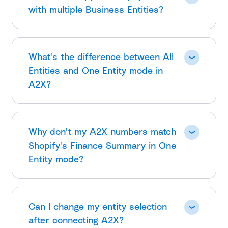
with multiple Business Entities?
What's the difference between All
Entities and One Entity mode in
A2X?
Why don't my A2X numbers match
Shopify's Finance Summary in One
Entity mode?
Can I change my entity selection
after connecting A2X?