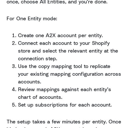
once, choose All Entities, and you’re done.
For One Entity mode:
Create one A2X account per entity.
Connect each account to your Shopify
store and select the relevant entity at the
connection step.
Use the copy mapping tool to replicate
your existing mapping configuration across
accounts.
Review mappings against each entity’s
chart of accounts.
Set up subscriptions for each account.
The setup takes a few minutes per entity. Once