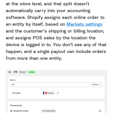
at the store level, and that split doesn’t
automatically carry into your accounting
software. Shopify assigns each online order to
an entity by itself, based on
Markets settings
and the customer’s shipping or billing location,
and assigns POS sales by the location the
device is logged in to. You don’t see any of that
happen, and a single payout can include orders
from more than one entity.