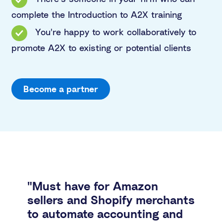
complete the Introduction to A2X training
You're happy to work collaboratively to
promote A2X to existing or potential clients
Become a partner
"Must have for Amazon
sellers and Shopify merchants
to automate accounting and