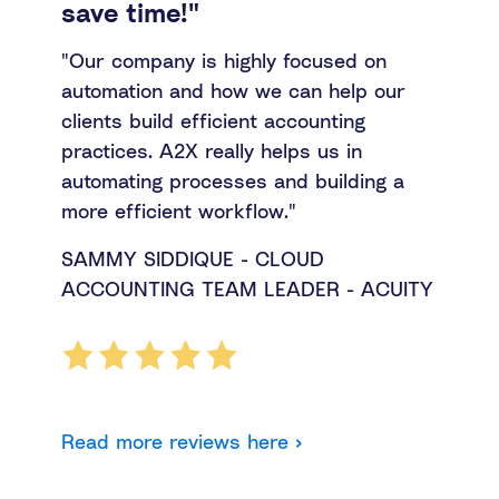
save time!"
"Our company is highly focused on
automation and how we can help our
clients build efficient accounting
practices. A2X really helps us in
automating processes and building a
more efficient workflow."
SAMMY SIDDIQUE - CLOUD
ACCOUNTING TEAM LEADER - ACUITY
Read more reviews here ›