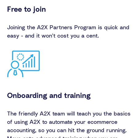
Free to join
Joining the A2X Partners Program is quick and
easy - and it won't cost you a cent.
Onboarding and training
The friendly A2X team will teach you the basics
of using A2X to automate your ecommerce
accounting, so you can hit the ground running.