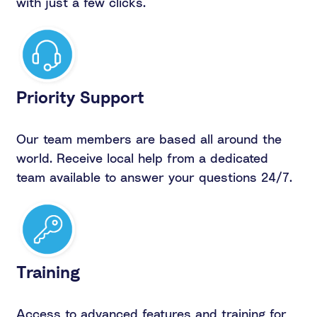
with just a few clicks.
Priority Support
Our team members are based all around the
world. Receive local help from a dedicated
team available to answer your questions 24/7.
Training
Access to advanced features and training for