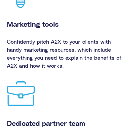
Marketing tools
Confidently pitch A2X to your clients with
handy marketing resources, which include
everything you need to explain the benefits of
A2X and how it works.
Dedicated partner team