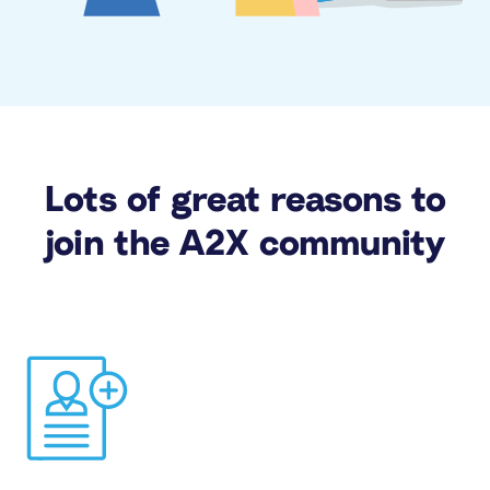
Lots of great reasons to
join the A2X community