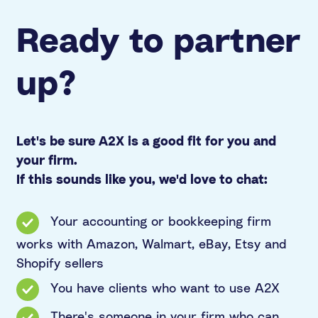
Ready to partner
up?
Let's be sure A2X is a good fit for you and
your firm.
If this sounds like you, we'd love to chat:
Your accounting or bookkeeping firm
works with Amazon, Walmart, eBay, Etsy and
Shopify sellers
You have clients who want to use A2X
There's someone in your firm who can