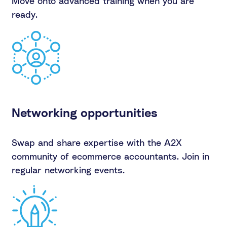
Move onto advanced training when you are
ready.
Networking opportunities
Swap and share expertise with the A2X
community of ecommerce accountants. Join in
regular networking events.