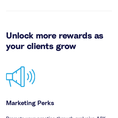
Unlock more rewards as
your clients grow
Marketing Perks