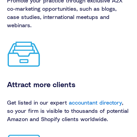
Promote your practice through exclusive A2X
co-marketing opportunities, such as blogs,
case studies, international meetups and
webinars.
Attract more clients
Get listed in our expert
accountant directory
,
so your firm is visible to thousands of potential
Amazon and Shopify clients worldwide.