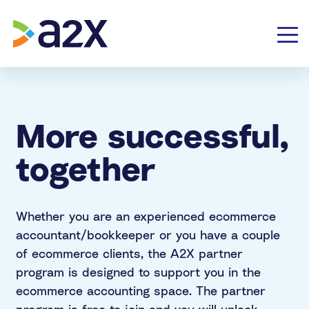
More successful,
together
Whether you are an experienced ecommerce
accountant/bookkeeper or you have a couple
of ecommerce clients, the A2X partner
program is designed to support you in the
ecommerce accounting space. The partner