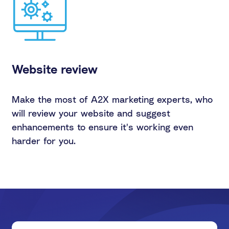
Website review
Make the most of A2X marketing experts, who
will review your website and suggest
enhancements to ensure it's working even
harder for you.