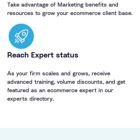
Take advantage of Marketing benefits and
resources to grow your ecommerce client base.
Reach Expert status
As your firm scales and grows, receive
advanced training, volume discounts, and get
featured as an ecommerce expert in our
experts directory.