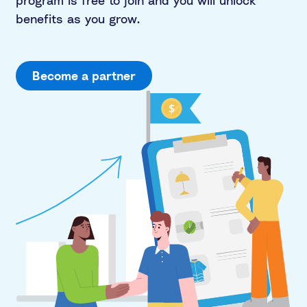
program is free to join and you will unlock
benefits as you grow.
Become a partner