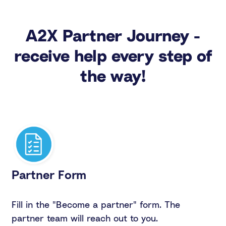
A2X Partner Journey -
receive help every step of
the way!
Partner Form
Fill in the "Become a partner" form. The
partner team will reach out to you.