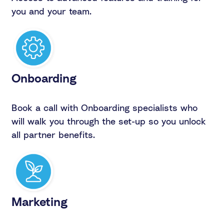
you and your team.
Onboarding
Book a call with Onboarding specialists who
will walk you through the set-up so you unlock
all partner benefits.
Marketing