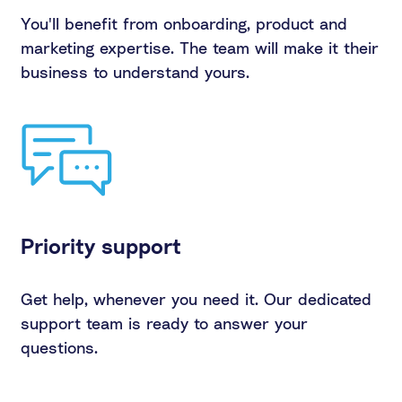
You'll benefit from onboarding, product and
marketing expertise. The team will make it their
business to understand yours.
Priority support
Get help, whenever you need it. Our dedicated
support team is ready to answer your
questions.