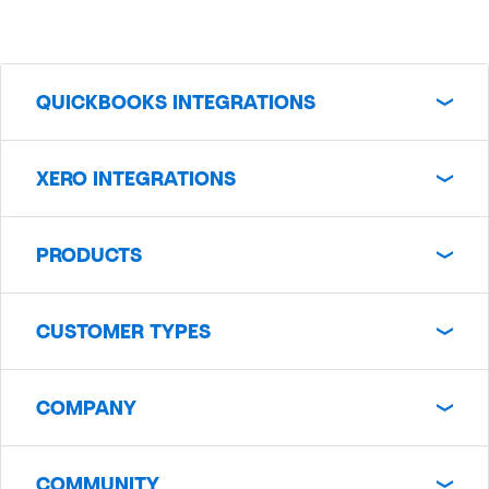
QUICKBOOKS INTEGRATIONS
XERO INTEGRATIONS
PRODUCTS
CUSTOMER TYPES
COMPANY
COMMUNITY