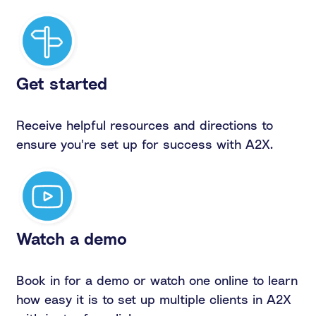
Get started
Receive helpful resources and directions to
ensure you're set up for success with A2X.
Watch a demo
Book in for a demo or watch one online to learn
how easy it is to set up multiple clients in A2X