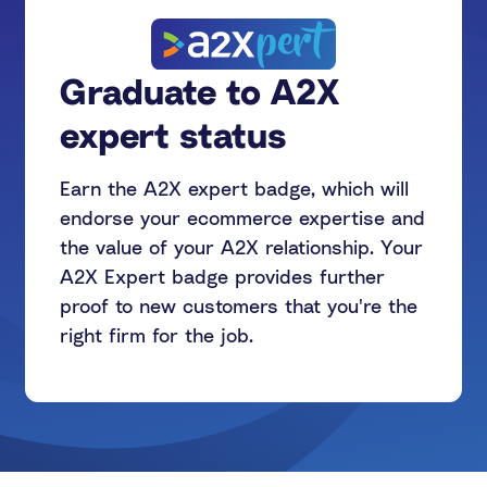
Graduate to A2X
expert status
Earn the A2X expert badge, which will
endorse your ecommerce expertise and
the value of your A2X relationship. Your
A2X Expert badge provides further
proof to new customers that you're the
right firm for the job.