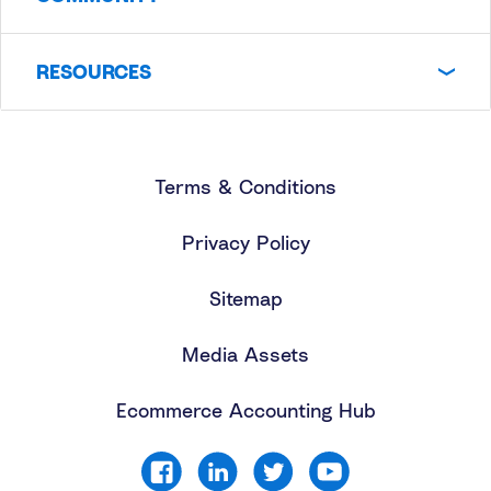
RESOURCES
Terms & Conditions
Privacy Policy
Sitemap
Media Assets
Ecommerce Accounting Hub