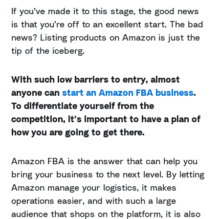
If you’ve made it to this stage, the good news
is that you’re off to an excellent start. The bad
news? Listing products on Amazon is just the
tip of the iceberg.
With such low barriers to entry, almost
anyone can
start an Amazon FBA business
.
To differentiate yourself from the
competition, it’s important to have a plan of
how you are going to get there.
Amazon FBA is the answer that can help you
bring your business to the next level. By letting
Amazon manage your logistics, it makes
operations easier, and with such a large
audience that shops on the platform, it is also