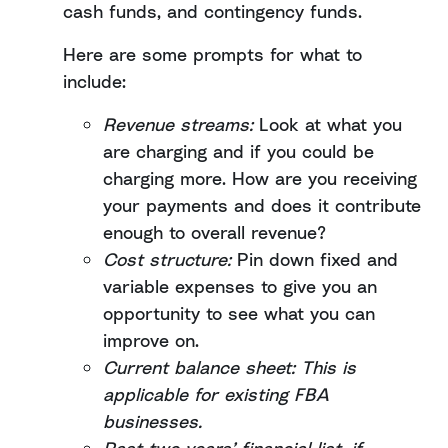
cash funds, and contingency funds.
Here are some prompts for what to
include:
Revenue streams:
Look at what you
are charging and if you could be
charging more. How are you receiving
your payments and does it contribute
enough to overall revenue?
Cost structure:
Pin down fixed and
variable expenses to give you an
opportunity to see what you can
improve on.
Current balance sheet: This is
applicable for existing FBA
businesses.