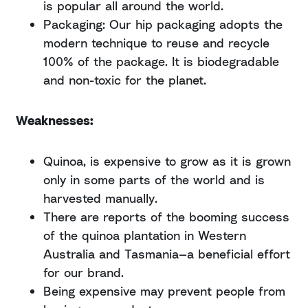
is popular all around the world.
Packaging: Our hip packaging adopts the
modern technique to reuse and recycle
100% of the package. It is biodegradable
and non-toxic for the planet.
Weaknesses:
Quinoa, is expensive to grow as it is grown
only in some parts of the world and is
harvested manually.
There are reports of the booming success
of the quinoa plantation in Western
Australia and Tasmania—a beneficial effort
for our brand.
Being expensive may prevent people from