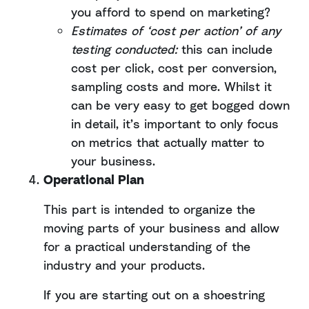
you afford to spend on marketing?
Estimates of ‘cost per action’ of any
testing conducted:
this can include
cost per click, cost per conversion,
sampling costs and more. Whilst it
can be very easy to get bogged down
in detail, it’s important to only focus
on metrics that actually matter to
your business.
Operational Plan
This part is intended to organize the
moving parts of your business and allow
for a practical understanding of the
industry and your products.
If you are starting out on a shoestring