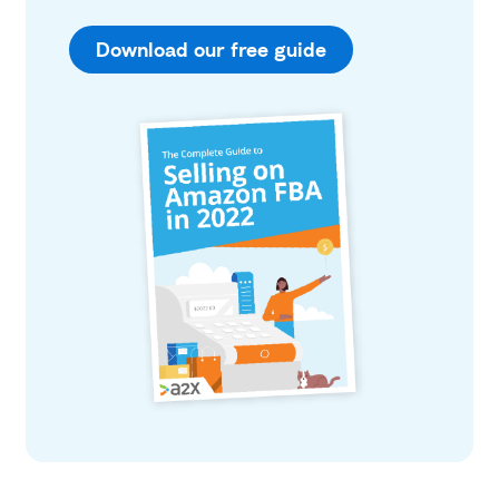
Download our free guide