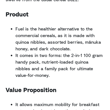
Product
Fuel is the healthier alternative to the
commercial cereals, as it is made with
quinoa nibbles, assorted berries, mānuka
honey, and dark chocolate.
It comes in two forms: the 2-in-1 100 gram
handy pack, nutrient-loaded quinoa
nibbles and a family pack for ultimate
value-for-money.
Value Proposition
It allows maximum mobility for breakfast