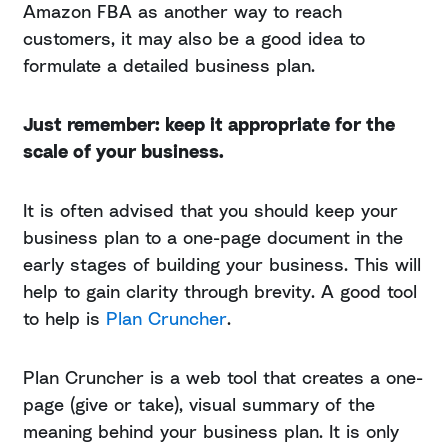
Amazon FBA as another way to reach
customers, it may also be a good idea to
formulate a detailed business plan.
Just remember: keep it appropriate for the
scale of your business.
It is often advised that you should keep your
business plan to a one-page document in the
early stages of building your business. This will
help to gain clarity through brevity. A good tool
to help is
Plan Cruncher
.
Plan Cruncher is a web tool that creates a one-
page (give or take), visual summary of the
meaning behind your business plan. It is only