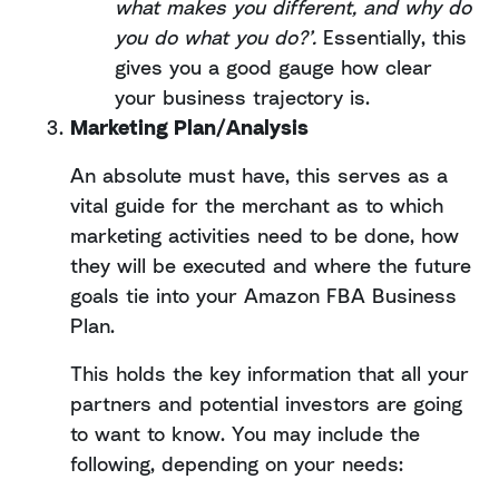
what makes you different, and why do
you do what you do?’.
Essentially, this
gives you a good gauge how clear
your business trajectory is.
Marketing Plan/Analysis
An absolute must have, this serves as a
vital guide for the merchant as to which
marketing activities need to be done, how
they will be executed and where the future
goals tie into your Amazon FBA Business
Plan.
This holds the key information that all your
partners and potential investors are going
to want to know. You may include the
following, depending on your needs: