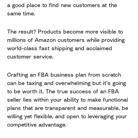
a good place to find new customers at the
same time.
The result? Products become more visible to
millions of Amazon customers while providing
world-class fast shipping and acclaimed
customer service.
Crafting an FBA business plan from scratch
can be taxing and overwhelming but it’s going
to be worth it. The true success of an FBA
seller lies within your ability to make functional
plans that are transparent and measurable, be
willing yet flexible, and open to leveraging your
competitive advantage.