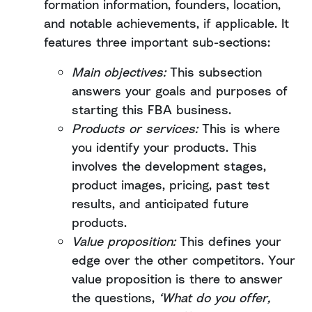
formation information, founders, location,
and notable achievements, if applicable. It
features three important sub-sections:
Main objectives:
This subsection
answers your goals and purposes of
starting this FBA business.
Products or services:
This is where
you identify your products. This
involves the development stages,
product images, pricing, past test
results, and anticipated future
products.
Value proposition:
This defines your
edge over the other competitors. Your
value proposition is there to answer
the questions,
‘What do you offer,