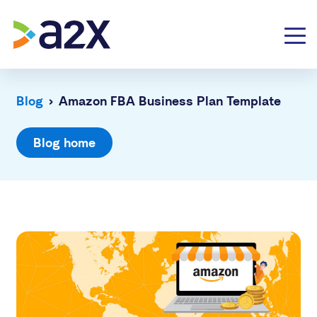
Blog
›
Amazon FBA Business Plan Template
Blog home