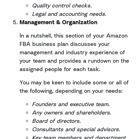
Quality control checks.
Legal and accounting needs.
Management & Organization
In a nutshell, this section of your Amazon
FBA business plan discusses your
management and industry experience of
your team and provides a rundown on the
assigned people for each task.
You may be keen to include some or all of
the following, depending on your needs:
Founders and executive team.
Any owners and shareholders.
Board of directors.
Consultants and special advisors.
Key team members and department