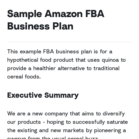
Sample Amazon FBA
Business Plan
This example FBA business plan is for a
hypothetical food product that uses quinoa to
provide a healthier alternative to traditional
cereal foods.
Executive Summary
We are a new company that aims to diversify
our products - hoping to successfully saturate
the existing and new markets by pioneering a
swerve from the usual cereal buzz.