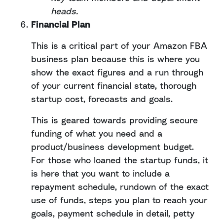
heads.
Financial Plan
This is a critical part of your Amazon FBA
business plan because this is where you
show the exact figures and a run through
of your current financial state, thorough
startup cost, forecasts and goals.
This is geared towards providing secure
funding of what you need and a
product/business development budget.
For those who loaned the startup funds, it
is here that you want to include a
repayment schedule, rundown of the exact
use of funds, steps you plan to reach your
goals, payment schedule in detail, petty