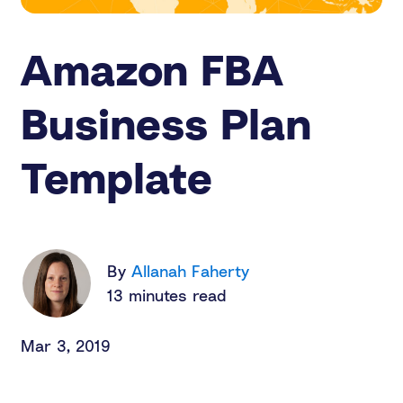
Amazon FBA
Business Plan
Template
By
Allanah Faherty
13 minutes read
Mar 3, 2019