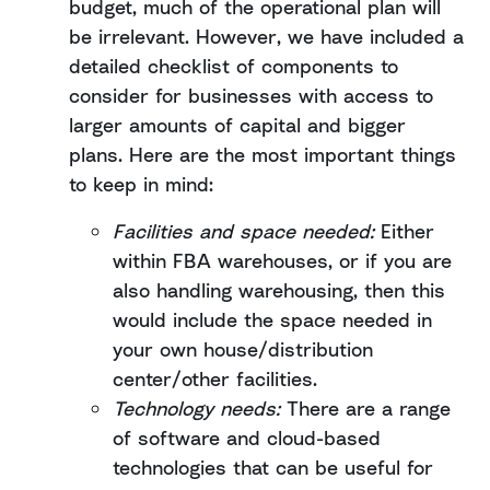
budget, much of the operational plan will
be irrelevant. However, we have included a
detailed checklist of components to
consider for businesses with access to
larger amounts of capital and bigger
plans. Here are the most important things
to keep in mind:
Facilities and space needed:
Either
within FBA warehouses, or if you are
also handling warehousing, then this
would include the space needed in
your own house/distribution
center/other facilities.
Technology needs:
There are a range
of software and cloud-based
technologies that can be useful for