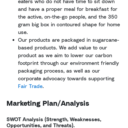
eaters who do not have time to sit down
and have a proper meal for breakfast for
the active, on-the-go people, and the 350
gram big box in contoured shape for home
use.
Our products are packaged in sugarcane-
based products. We add value to our
product as we aim to lower our carbon
footprint through our environment friendly
packaging process, as well as our
corporate advocacy towards supporting
Fair Trade
.
Marketing Plan/Analysis
SWOT Analysis (Strength, Weaknesses,
Opportunities, and Threats).