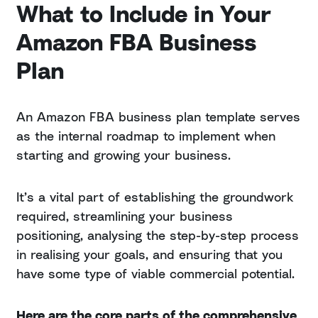
What to Include in Your
Amazon FBA Business
Plan
An Amazon FBA business plan template serves
as the internal roadmap to implement when
starting and growing your business.
It’s a vital part of establishing the groundwork
required, streamlining your business
positioning, analysing the step-by-step process
in realising your goals, and ensuring that you
have some type of viable commercial potential.
Here are the core parts of the comprehensive