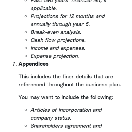
Past two years’ financial list, if
applicable.
Projections for 12 months and
annually through year 5.
Break-even analysis.
Cash flow projections.
Income and expenses.
Expense projection.
Appendices
This includes the finer details that are
referenced throughout the business plan.
You may want to include the following:
Articles of incorporation and
company status.
Shareholders agreement and