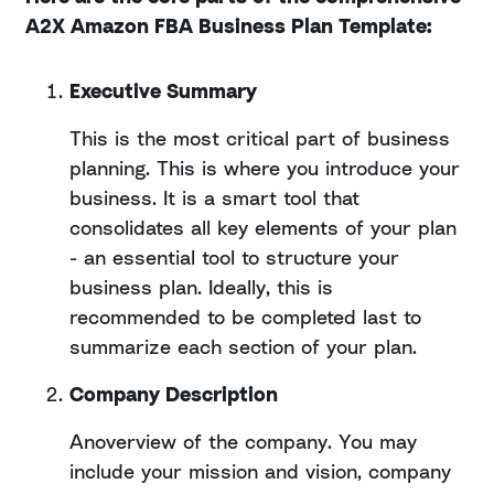
A2X Amazon FBA Business Plan Template:
Executive Summary
This is the most critical part of business
planning. This is where you introduce your
business. It is a smart tool that
consolidates all key elements of your plan
- an essential tool to structure your
business plan. Ideally, this is
recommended to be completed last to
summarize each section of your plan.
Company Description
Anoverview of the company. You may
include your mission and vision, company