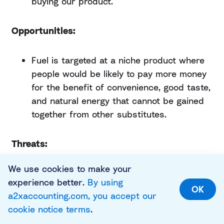
buying our product.
Opportunities:
Fuel is targeted at a niche product where
people would be likely to pay more money
for the benefit of convenience, good taste,
and natural energy that cannot be gained
together from other substitutes.
Threats:
We use cookies to make your
Breakfast foods is a saturated market,
experience better.
By using
which we can tell just by looking at
OK
a2xaccounting.com, you accept our
shelves in the supermarket. There are
cookie notice terms
.
wheat, oats, and cornflake-based cereals,