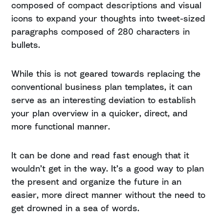
composed of compact descriptions and visual
icons to expand your thoughts into tweet-sized
paragraphs composed of 280 characters in
bullets.
While this is not geared towards replacing the
conventional business plan templates, it can
serve as an interesting deviation to establish
your plan overview in a quicker, direct, and
more functional manner.
It can be done and read fast enough that it
wouldn’t get in the way. It’s a good way to plan
the present and organize the future in an
easier, more direct manner without the need to
get drowned in a sea of words.