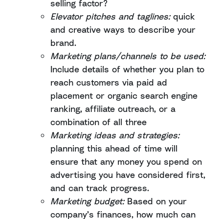
selling factor?
Elevator pitches and taglines:
quick
and creative ways to describe your
brand.
Marketing plans/channels to be used:
Include details of whether you plan to
reach customers via paid ad
placement or organic search engine
ranking, affiliate outreach, or a
combination of all three
Marketing ideas and strategies:
planning this ahead of time will
ensure that any money you spend on
advertising you have considered first,
and can track progress.
Marketing budget:
Based on your
company’s finances, how much can