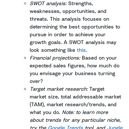
SWOT analysis:
Strengths,
weaknesses, opportunities, and
threats. This analysis focuses on
determining the best opportunities to
pursue in order to achieve your
growth goals. A SWOT analysis may
look something like
this
.
Financial projections:
Based on your
expected sales figures, how much do
you envisage your business turning
over?
Target market research:
Target
market size, total addressable market
(TAM), market research/trends, and
what you do.
Note: to learn more
about trends for any particular niche,
try the
Google Trends
tool, and
Jungle