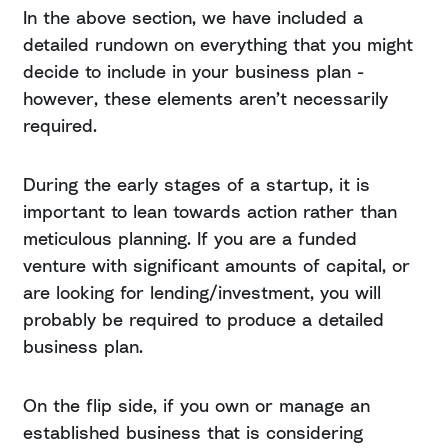
In the above section, we have included a
detailed rundown on everything that you might
decide to include in your business plan -
however, these elements aren’t necessarily
required.
During the early stages of a startup, it is
important to lean towards action rather than
meticulous planning. If you are a funded
venture with significant amounts of capital, or
are looking for lending/investment, you will
probably be required to produce a detailed
business plan.
On the flip side, if you own or manage an
established business that is considering