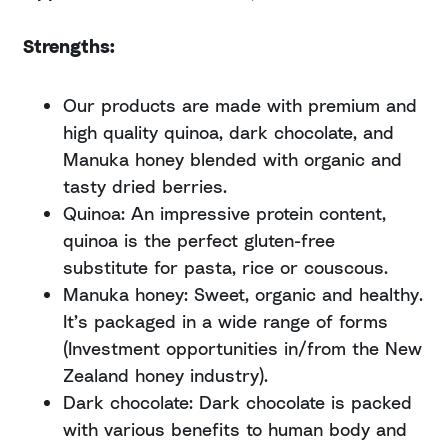
Strengths:
Our products are made with premium and
high quality quinoa, dark chocolate, and
Manuka honey blended with organic and
tasty dried berries.
Quinoa: An impressive protein content,
quinoa is the perfect gluten-free
substitute for pasta, rice or couscous.
Manuka honey: Sweet, organic and healthy.
It’s packaged in a wide range of forms
(Investment opportunities in/from the New
Zealand honey industry).
Dark chocolate: Dark chocolate is packed
with various benefits to human body and