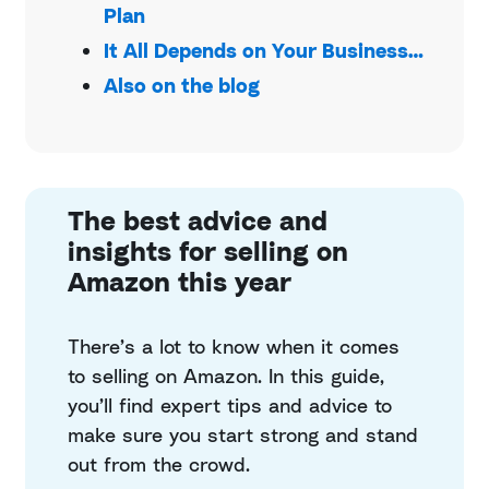
Plan
It All Depends on Your Business…
Also on the blog
The best advice and
insights for selling on
Amazon this year
There’s a lot to know when it comes
to selling on Amazon. In this guide,
you’ll find expert tips and advice to
make sure you start strong and stand
out from the crowd.