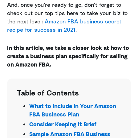
And, once you’re ready to go, don’t forget to
check out our top tips here to take your biz to
the next level:
Amazon FBA business secret
recipe for success in 2021
.
In this article, we take a closer look at how to
create a business plan specifically for selling
on Amazon FBA.
Table of Contents
What to Include in Your Amazon
FBA Business Plan
Consider Keeping it Brief
Sample Amazon FBA Business