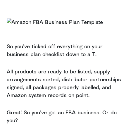
So you’ve ticked off everything on your
business plan checklist down to a T.
All products are ready to be listed, supply
arrangements sorted, distributor partnerships
signed, all packages properly labelled, and
Amazon system records on point.
Great! So you’ve got an FBA business. Or do
you?