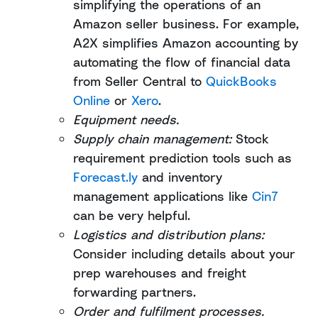
simplifying the operations of an
Amazon seller business. For example,
A2X simplifies Amazon accounting by
automating the flow of financial data
from Seller Central to
QuickBooks
Online
or
Xero
.
Equipment needs.
Supply chain management:
Stock
requirement prediction tools such as
Forecast.ly
and inventory
management applications like
Cin7
can be very helpful.
Logistics and distribution plans:
Consider including details about your
prep warehouses and freight
forwarding partners.
Order and fulfilment processes.