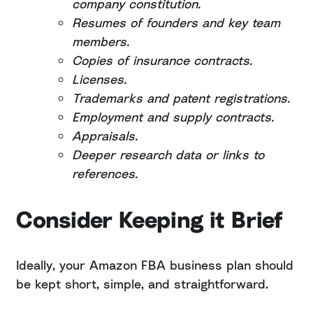
company constitution.
Resumes of founders and key team
members.
Copies of insurance contracts.
Licenses.
Trademarks and patent registrations.
Employment and supply contracts.
Appraisals.
Deeper research data or links to
references.
Consider Keeping it Brief
Ideally, your Amazon FBA business plan should
be kept short, simple, and straightforward.