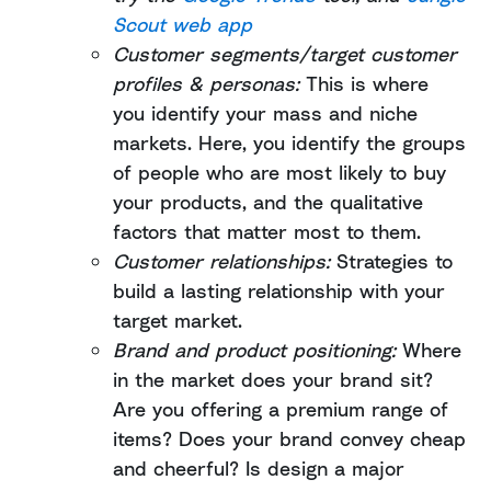
Scout web app
Customer segments/target customer
profiles & personas:
This is where
you identify your mass and niche
markets. Here, you identify the groups
of people who are most likely to buy
your products, and the qualitative
factors that matter most to them.
Customer relationships:
Strategies to
build a lasting relationship with your
target market.
Brand and product positioning:
Where
in the market does your brand sit?
Are you offering a premium range of
items? Does your brand convey cheap
and cheerful? Is design a major