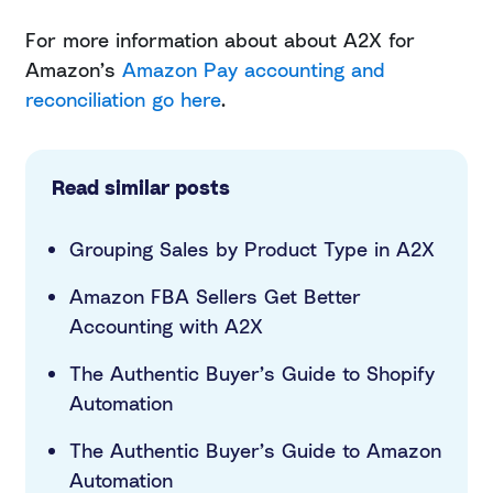
For more information about about A2X for
Amazon’s
Amazon Pay accounting and
reconciliation go here
.
Read similar posts
Grouping Sales by Product Type in A2X
Amazon FBA Sellers Get Better
Accounting with A2X
The Authentic Buyer’s Guide to Shopify
Automation
The Authentic Buyer’s Guide to Amazon
Automation