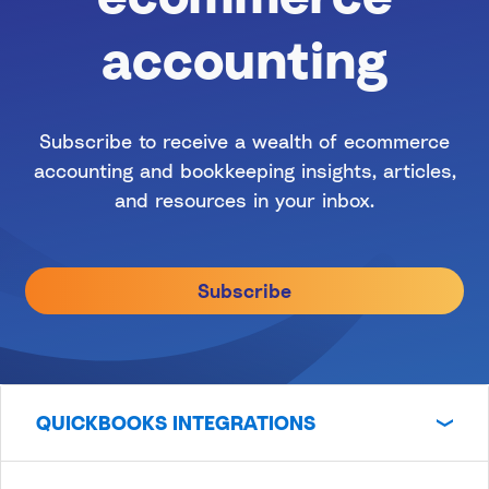
accounting
Subscribe to receive a wealth of ecommerce
accounting and bookkeeping insights, articles,
and resources in your inbox.
Subscribe
QUICKBOOKS INTEGRATIONS