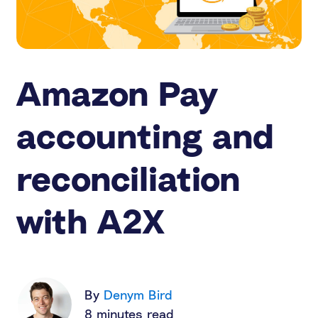
Amazon Pay
accounting and
reconciliation
with A2X
By
Denym Bird
8 minutes read