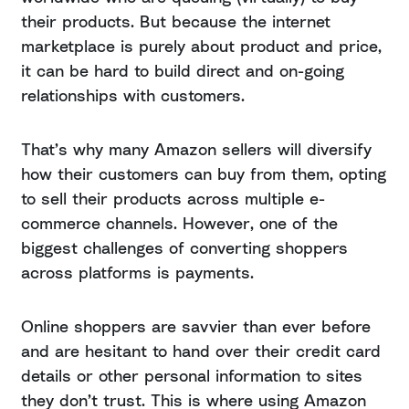
their products. But because the internet
marketplace is purely about product and price,
it can be hard to build direct and on-going
relationships with customers.
That’s why many Amazon sellers will diversify
how their customers can buy from them, opting
to sell their products across multiple e-
commerce channels. However, one of the
biggest challenges of converting shoppers
across platforms is payments.
Online shoppers are savvier than ever before
and are hesitant to hand over their credit card
details or other personal information to sites
they don’t trust. This is where using Amazon