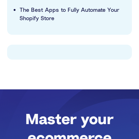
The Best Apps to Fully Automate Your
Shopify Store
Master your
ecommerce