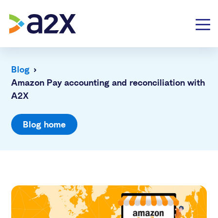
Blog
›
Amazon Pay accounting and reconciliation with
A2X
Blog home