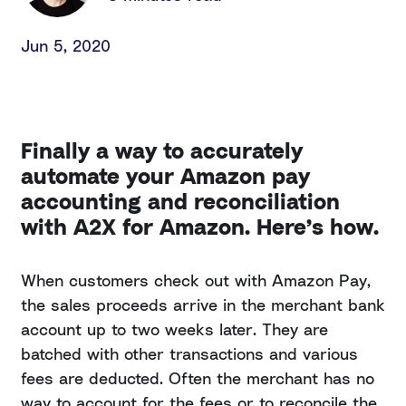
Jun 5, 2020
Finally a way to accurately
automate your Amazon pay
accounting and reconciliation
with A2X for Amazon. Here’s how.
When customers check out with Amazon Pay,
the sales proceeds arrive in the merchant bank
account up to two weeks later. They are
batched with other transactions and various
fees are deducted. Often the merchant has no
way to account for the fees or to reconcile the