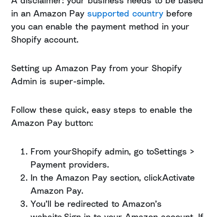
A disclaimer: your business needs to be based
in an Amazon Pay
supported country
before
you can enable the payment method in your
Shopify account.
Setting up Amazon Pay from your Shopify
Admin is super-simple.
Follow these quick, easy steps to enable the
Amazon Pay button:
From yourShopify admin, go toSettings >
Payment providers.
In the Amazon Pay section, clickActivate
Amazon Pay.
You’ll be redirected to Amazon’s
website.Sign in to your Amazon account. If