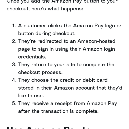
Once you add the Amazon Pay button to your
checkout, here’s what happens:
A customer clicks the Amazon Pay logo or
button during checkout.
They’re redirected to an Amazon-hosted
page to sign in using their Amazon login
credentials.
They return to your site to complete the
checkout process.
They choose the credit or debit card
stored in their Amazon account that they’d
like to use.
They receive a receipt from Amazon Pay
after the transaction is complete.