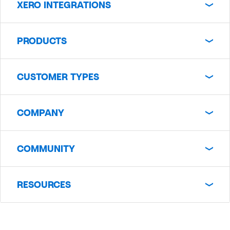
XERO INTEGRATIONS
PRODUCTS
CUSTOMER TYPES
COMPANY
COMMUNITY
RESOURCES