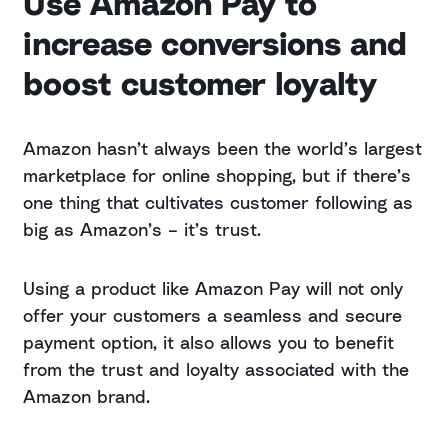
Use Amazon Pay to
increase conversions and
boost customer loyalty
Amazon hasn’t always been the world’s largest
marketplace for online shopping, but if there’s
one thing that cultivates customer following as
big as Amazon’s – it’s trust.
Using a product like Amazon Pay will not only
offer your customers a seamless and secure
payment option, it also allows you to benefit
from the trust and loyalty associated with the
Amazon brand.