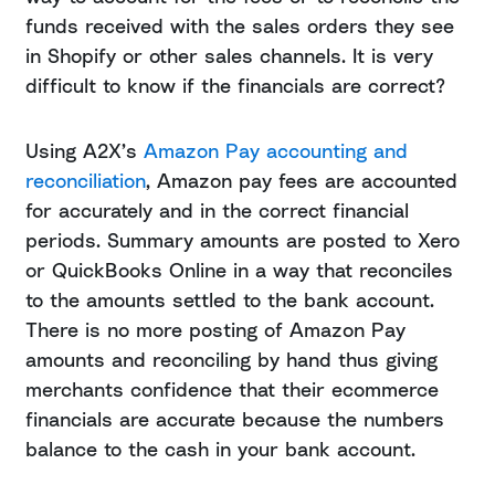
funds received with the sales orders they see
in Shopify or other sales channels. It is very
difficult to know if the financials are correct?
Using A2X’s
Amazon Pay accounting and
reconciliation
, Amazon pay fees are accounted
for accurately and in the correct financial
periods. Summary amounts are posted to Xero
or QuickBooks Online in a way that reconciles
to the amounts settled to the bank account.
There is no more posting of Amazon Pay
amounts and reconciling by hand thus giving
merchants confidence that their ecommerce
financials are accurate because the numbers
balance to the cash in your bank account.