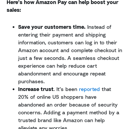
Here’s how Amazon Pay can help boost your
sales:
Save your customers time.
Instead of
entering their payment and shipping
information, customers can log in to their
Amazon account and complete checkout in
just a few seconds. A seamless checkout
experience can help reduce cart
abandonment and encourage repeat
purchases.
Increase trust
. It’s been
reported
that
20% of online US shoppers have
abandoned an order because of security
concerns. Adding a payment method by a
trusted brand like Amazon can help
alleviate any worries.