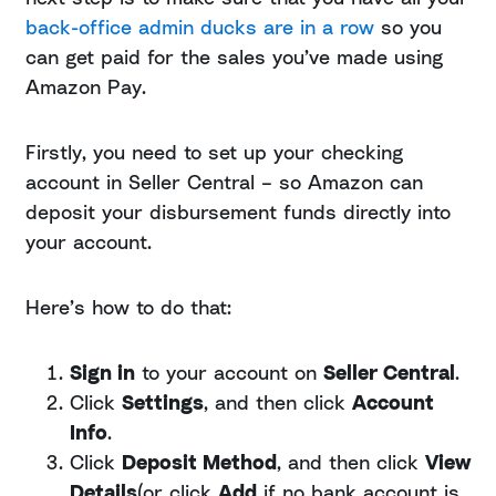
back-office admin ducks are in a row
so you
can get paid for the sales you’ve made using
Amazon Pay.
Firstly, you need to set up your checking
account in Seller Central – so Amazon can
deposit your disbursement funds directly into
your account.
Here’s how to do that:
Sign in
to your account on
Seller Central
.
Click
Settings
, and then click
Account
Info
.
Click
Deposit Method
, and then click
View
Details
(or click
Add
if no bank account is