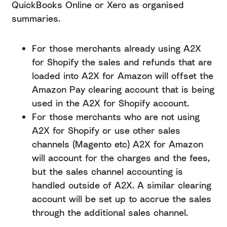
QuickBooks Online or Xero as organised
summaries.
For those merchants already using A2X
for Shopify the sales and refunds that are
loaded into A2X for Amazon will offset the
Amazon Pay clearing account that is being
used in the A2X for Shopify account.
For those merchants who are not using
A2X for Shopify or use other sales
channels (Magento etc) A2X for Amazon
will account for the charges and the fees,
but the sales channel accounting is
handled outside of A2X. A similar clearing
account will be set up to accrue the sales
through the additional sales channel.