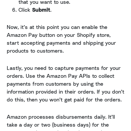
that you want to use.
Click
Submit
.
Now, it’s at this point you can enable the
Amazon Pay button on your Shopify store,
start accepting payments and shipping your
products to customers.
Lastly, you need to capture payments for your
orders. Use the Amazon Pay APIs to collect
payments from customers by using the
information provided in their orders. If you don’t
do this, then you won’t get paid for the orders.
Amazon processes disbursements daily. It’ll
take a day or two (business days) for the