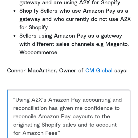
gateway and are using A2X for Shopify
Shopify Sellers who use Amazon Pay as a
gateway and who currently do not use A2X
for Shopify
Sellers using Amazon Pay as a gateway
with different sales channels e.g Magento,
Woocommerce
Connor MacArther, Owner of
CM Global
says:
“Using A2X’s Amazon Pay accounting and
reconciliation has given me confidence to
reconcile Amazon Pay payouts to the
originating Shopify sales and to account
for Amazon Fees”