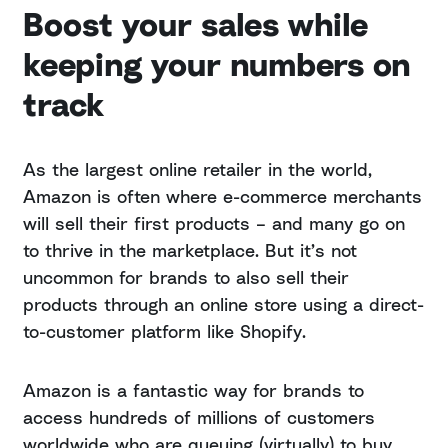
Boost your sales while
keeping your numbers on
track
As the largest online retailer in the world,
Amazon is often where e-commerce merchants
will sell their first products – and many go on
to thrive in the marketplace. But it’s not
uncommon for brands to also sell their
products through an online store using a direct-
to-customer platform like Shopify.
Amazon is a fantastic way for brands to
access hundreds of millions of customers
worldwide who are queuing (virtually) to buy