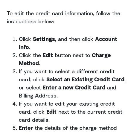
To edit the credit card information, follow the
instructions below:
Click
Settings
, and then click
Account
Info
.
Click the
Edit
button next to
Charge
Method
.
If you want to select a different credit
card, click
Select an Existing Credit Card
,
or select
Enter a new
Credit Card
and
Billing Address.
If you want to edit your existing credit
card, click
Edit
next to the current credit
card details.
Enter
the details of the charge method