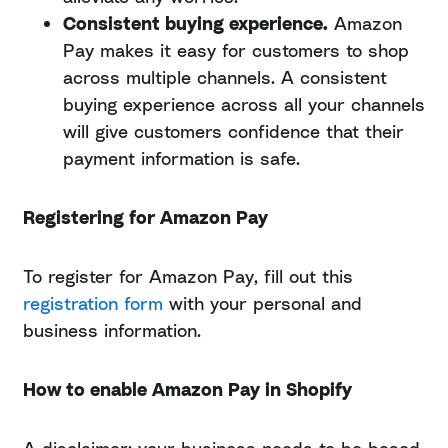
Consistent buying experience.
Amazon
Pay makes it easy for customers to shop
across multiple channels. A consistent
buying experience across all your channels
will give customers confidence that their
payment information is safe.
Registering for Amazon Pay
To register for Amazon Pay, fill out this
registration form
with your personal and
business information.
How to enable Amazon Pay in Shopify