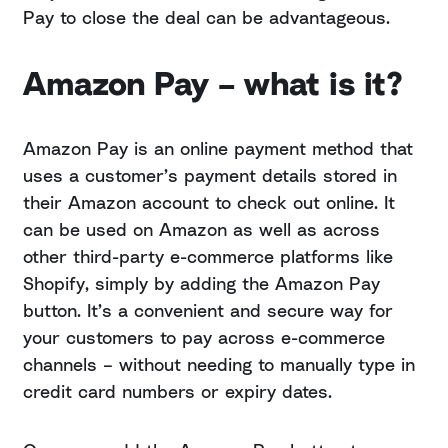
Pay to close the deal can be advantageous.
Amazon Pay – what is it?
Amazon Pay is an online payment method that
uses a customer’s payment details stored in
their Amazon account to check out online. It
can be used on Amazon as well as across
other third-party e-commerce platforms like
Shopify, simply by adding the Amazon Pay
button. It’s a convenient and secure way for
your customers to pay across e-commerce
channels – without needing to manually type in
credit card numbers or expiry dates.