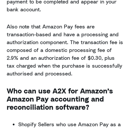
payment to be completed and appear in your
bank account.
Also note that Amazon Pay fees are
transaction-based and have a processing and
authorization component. The transaction fee is
composed of a domestic processing fee of
2.9% and an authorization fee of $0.30, plus
tax charged when the purchase is successfully
authorised and processed.
Who can use A2X for Amazon’s
Amazon Pay accounting and
reconciliation software?
Shopify Sellers who use Amazon Pay as a