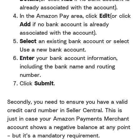
already associated with the account).
In the Amazon Pay area, click
Edit
(or click
Add
if no bank account is already
associated with the account).
Select
an existing bank account or select
Use a new bank account.
Enter
your bank account information,
including the bank name and routing
number.
Click
Submit
.
Secondly, you need to ensure you have a valid
credit card number in Seller Central. This is
just in case your Amazon Payments Merchant
account shows a negative balance at any point
– but it’s a mandatory requirement.