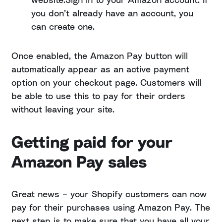
you don’t already have an account, you
can create one.
Once enabled, the Amazon Pay button will
automatically appear as an active payment
option on your checkout page. Customers will
be able to use this to pay for their orders
without leaving your site.
Getting paid for your
Amazon Pay sales
Great news – your Shopify customers can now
pay for their purchases using Amazon Pay. The
next step is to make sure that you have all your