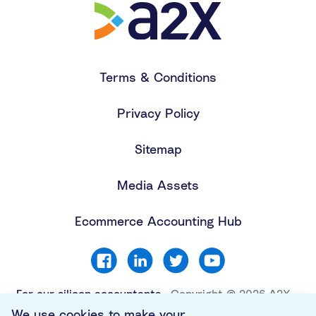
Terms & Conditions
Privacy Policy
Sitemap
Media Assets
Ecommerce Accounting Hub
For our silicon accountants
Copyright © 2026 A2X
Software Limited. All
We use cookies to make your