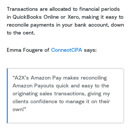
Transactions are allocated to financial periods
in QuickBooks Online or Xero, making it easy to
reconcile payments in your bank account, down
to the cent.
Emma Fougere of
ConnectCPA
says:
“A2X’s Amazon Pay makes reconciling
Amazon Payouts quick and easy to the
originating sales transactions, giving my
clients confidence to manage it on their
own!”