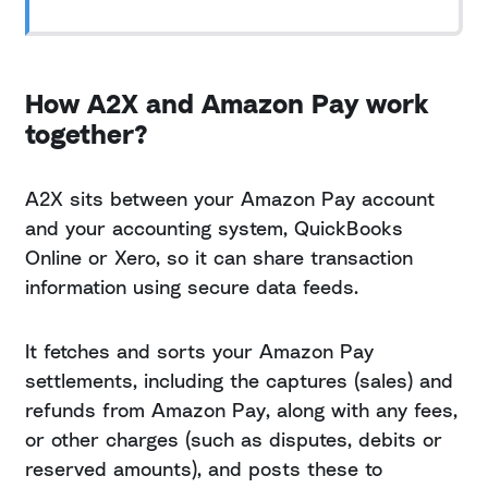
How A2X and Amazon Pay work
together?
A2X sits between your Amazon Pay account
and your accounting system, QuickBooks
Online or Xero, so it can share transaction
information using secure data feeds.
It fetches and sorts your Amazon Pay
settlements, including the captures (sales) and
refunds from Amazon Pay, along with any fees,
or other charges (such as disputes, debits or
reserved amounts), and posts these to