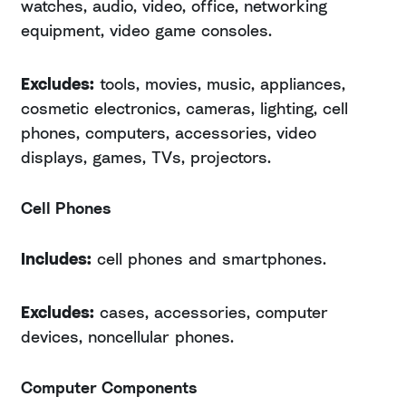
watches, audio, video, office, networking
equipment, video game consoles.
Excludes:
tools, movies, music, appliances,
cosmetic electronics, cameras, lighting, cell
phones, computers, accessories, video
displays, games, TVs, projectors.
Cell Phones
Includes:
cell phones and smartphones.
Excludes:
cases, accessories, computer
devices, noncellular phones.
Computer Components