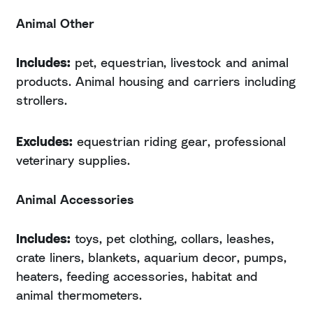
Animal Other
Includes:
pet, equestrian, livestock and animal
products. Animal housing and carriers including
strollers.
Excludes:
equestrian riding gear, professional
veterinary supplies.
Animal Accessories
Includes:
toys, pet clothing, collars, leashes,
crate liners, blankets, aquarium decor, pumps,
heaters, feeding accessories, habitat and
animal thermometers.