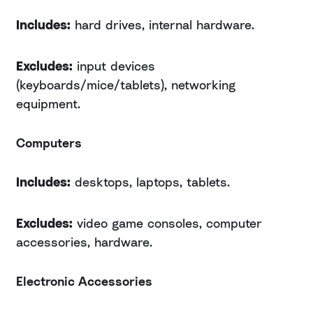
Includes:
hard drives, internal hardware.
Excludes:
input devices
(keyboards/mice/tablets), networking
equipment.
Computers
Includes:
desktops, laptops, tablets.
Excludes:
video game consoles, computer
accessories, hardware.
Electronic Accessories