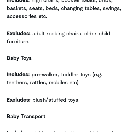
baskets, seats, beds, changing tables, swings,
accessories etc.
Excludes:
adult rocking chairs, older child
furniture.
Baby Toys
Includes:
pre-walker, toddler toys (e.g.
teethers, rattles, mobiles etc).
Excludes:
plush/stuffed toys.
Baby Transport