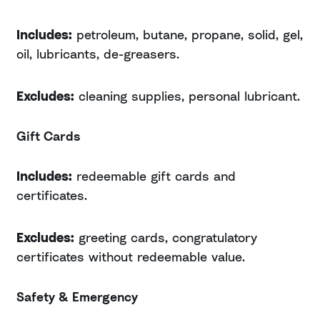
Includes:
petroleum, butane, propane, solid, gel,
oil, lubricants, de-greasers.
Excludes:
cleaning supplies, personal lubricant.
Gift Cards
Includes:
redeemable gift cards and
certificates.
Excludes:
greeting cards, congratulatory
certificates without redeemable value.
Safety & Emergency