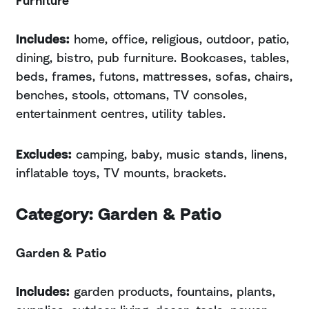
Includes:
home, office, religious, outdoor, patio,
dining, bistro, pub furniture. Bookcases, tables,
beds, frames, futons, mattresses, sofas, chairs,
benches, stools, ottomans, TV consoles,
entertainment centres, utility tables.
Excludes:
camping, baby, music stands, linens,
inflatable toys, TV mounts, brackets.
Category: Garden & Patio
Garden & Patio
Includes:
garden products, fountains, plants,