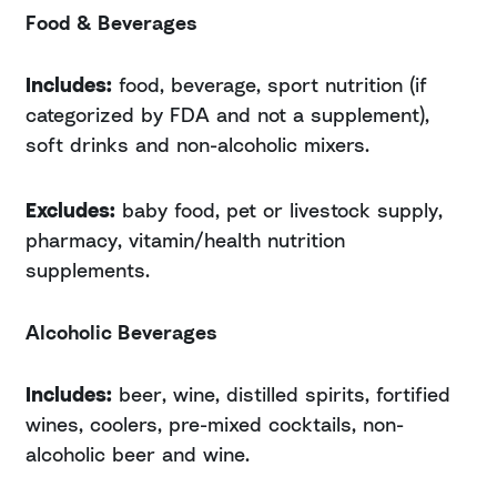
Food & Beverages
Includes:
food, beverage, sport nutrition (if
categorized by FDA and not a supplement),
soft drinks and non-alcoholic mixers.
Excludes:
baby food, pet or livestock supply,
pharmacy, vitamin/health nutrition
supplements.
Alcoholic Beverages
Includes:
beer, wine, distilled spirits, fortified
wines, coolers, pre-mixed cocktails, non-
alcoholic beer and wine.