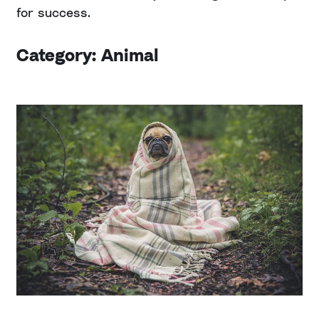
for success.
Category: Animal