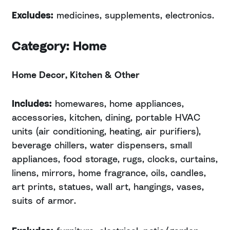
Excludes:
medicines, supplements, electronics.
Category: Home
Home Decor, Kitchen & Other
Includes:
homewares, home appliances,
accessories, kitchen, dining, portable HVAC
units (air conditioning, heating, air purifiers),
beverage chillers, water dispensers, small
appliances, food storage, rugs, clocks, curtains,
linens, mirrors, home fragrance, oils, candles,
art prints, statues, wall art, hangings, vases,
suits of armor.