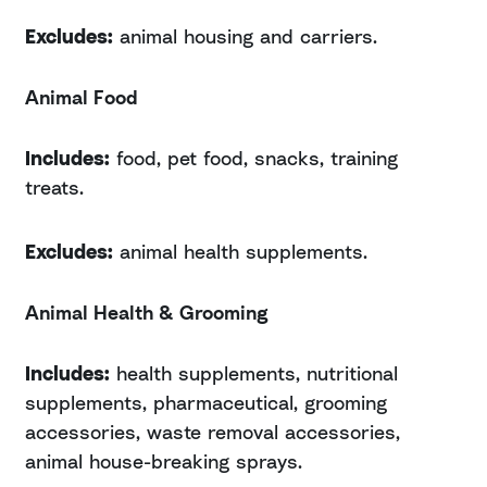
Excludes:
animal housing and carriers.
Animal Food
Includes:
food, pet food, snacks, training
treats.
Excludes:
animal health supplements.
Animal Health & Grooming
Includes:
health supplements, nutritional
supplements, pharmaceutical, grooming
accessories, waste removal accessories,
animal house-breaking sprays.