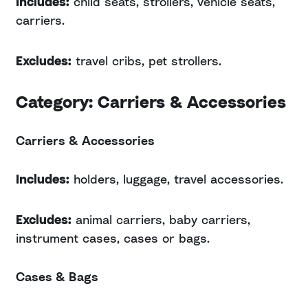
Includes:
child seats, strollers, vehicle seats,
carriers.
Excludes:
travel cribs, pet strollers.
Category: Carriers & Accessories
Carriers & Accessories
Includes:
holders, luggage, travel accessories.
Excludes:
animal carriers, baby carriers,
instrument cases, cases or bags.
Cases & Bags