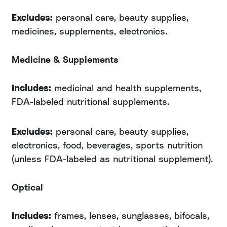
Excludes:
personal care, beauty supplies,
medicines, supplements, electronics.
Medicine & Supplements
Includes:
medicinal and health supplements,
FDA-labeled nutritional supplements.
Excludes:
personal care, beauty supplies,
electronics, food, beverages, sports nutrition
(unless FDA-labeled as nutritional supplement).
Optical
Includes:
frames, lenses, sunglasses, bifocals,