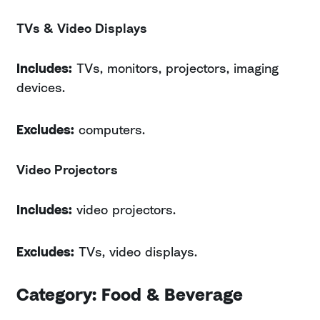
TVs & Video Displays
Includes:
TVs, monitors, projectors, imaging
devices.
Excludes:
computers.
Video Projectors
Includes:
video projectors.
Excludes:
TVs, video displays.
Category: Food & Beverage