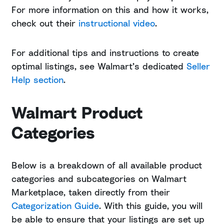
For more information on this and how it works,
check out their
instructional video
.
For additional tips and instructions to create
optimal listings, see Walmart’s dedicated
Seller
Help section
.
Walmart Product
Categories
Below is a breakdown of all available product
categories and subcategories on Walmart
Marketplace, taken directly from their
Categorization Guide
. With this guide, you will
be able to ensure that your listings are set up