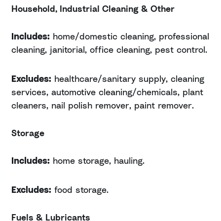
Household, Industrial Cleaning & Other
Includes:
home/domestic cleaning, professional
cleaning, janitorial, office cleaning, pest control.
Excludes:
healthcare/sanitary supply, cleaning
services, automotive cleaning/chemicals, plant
cleaners, nail polish remover, paint remover.
Storage
Includes:
home storage, hauling.
Excludes:
food storage.
Fuels & Lubricants