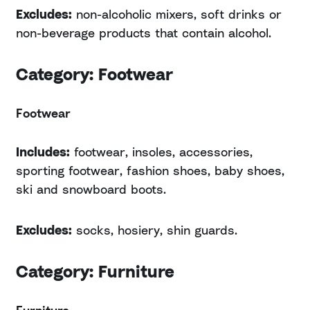
Excludes:
non-alcoholic mixers, soft drinks or
non-beverage products that contain alcohol.
Category: Footwear
Footwear
Includes:
footwear, insoles, accessories,
sporting footwear, fashion shoes, baby shoes,
ski and snowboard boots.
Excludes:
socks, hosiery, shin guards.
Category: Furniture
Furniture