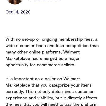
Oct 14, 2020
With no set-up or ongoing membership fees, a
wide customer base and less competition than
many other online platforms, Walmart
Marketplace has emerged as a major
opportunity for ecommerce sellers.
It is important as a seller on Walmart
Marketplace that you categorize your items
correctly. This not only determines customer
experience and visibility, but it directly affects
the fees that you will need to pay the platform.