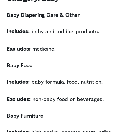
Baby Diapering Care & Other
Includes:
baby and toddler products.
Excludes:
medicine.
Baby Food
Includes:
baby formula, food, nutrition.
Excludes:
non-baby food or beverages.
Baby Furniture
Includes:
high chairs, booster seats, cribs,