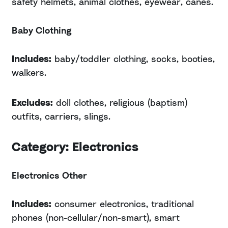
safety helmets, animal clothes, eyewear, canes.
Baby Clothing
Includes:
baby/toddler clothing, socks, booties,
walkers.
Excludes:
doll clothes, religious (baptism)
outfits, carriers, slings.
Category: Electronics
Electronics Other
Includes:
consumer electronics, traditional
phones (non-cellular/non-smart), smart