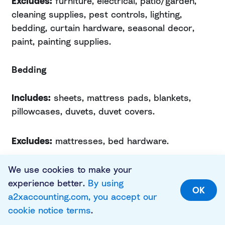
Excludes:
furniture, electrical, patio/garden,
cleaning supplies, pest controls, lighting,
bedding, curtain hardware, seasonal decor,
paint, painting supplies.
Bedding
Includes:
sheets, mattress pads, blankets,
pillowcases, duvets, duvet covers.
Excludes:
mattresses, bed hardware.
Large Appliances
We use cookies to make your
experience better.
By using
OK
a2xaccounting.com, you accept our
Includes:
refrigerators, freezers, dishwashers,
cookie notice terms
.
stoves, washers, dryers, ice makers, chillers,
garbage disposals.