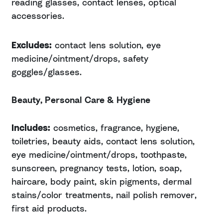
reading glasses, contact lenses, optical
accessories.
Excludes:
contact lens solution, eye
medicine/ointment/drops, safety
goggles/glasses.
Beauty, Personal Care & Hygiene
Includes:
cosmetics, fragrance, hygiene,
toiletries, beauty aids, contact lens solution,
eye medicine/ointment/drops, toothpaste,
sunscreen, pregnancy tests, lotion, soap,
haircare, body paint, skin pigments, dermal
stains/color treatments, nail polish remover,
first aid products.