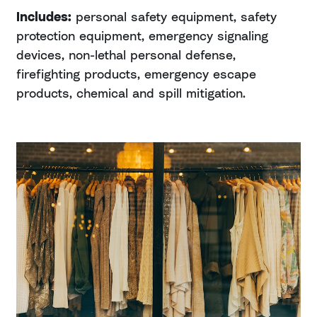
Includes:
personal safety equipment, safety
protection equipment, emergency signaling
devices, non-lethal personal defense,
firefighting products, emergency escape
products, chemical and spill mitigation.