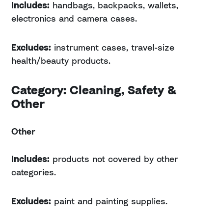
Includes:
handbags, backpacks, wallets,
electronics and camera cases.
Excludes:
instrument cases, travel-size
health/beauty products.
Category: Cleaning, Safety &
Other
Other
Includes:
products not covered by other
categories.
Excludes:
paint and painting supplies.