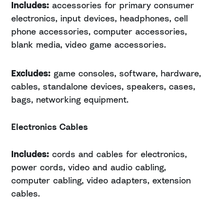
Includes:
accessories for primary consumer
electronics, input devices, headphones, cell
phone accessories, computer accessories,
blank media, video game accessories.
Excludes:
game consoles, software, hardware,
cables, standalone devices, speakers, cases,
bags, networking equipment.
Electronics Cables
Includes:
cords and cables for electronics,
power cords, video and audio cabling,
computer cabling, video adapters, extension
cables.