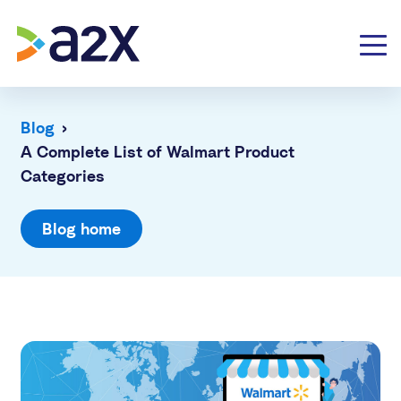
Blog
›
A Complete List of Walmart Product
Categories
Blog home