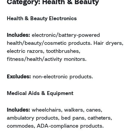
Category: Health & Beauty
Health & Beauty Electronics
Includes:
electronic/battery-powered
health/beauty/cosmetic products. Hair dryers,
electric razors, toothbrushes,
fitness/health/activity monitors.
Excludes:
non-electronic products.
Medical Aids & Equipment
Includes:
wheelchairs, walkers, canes,
ambulatory products, bed pans, catheters,
commodes, ADA-compliance products.