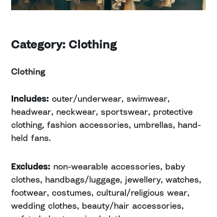
Category: Clothing
Clothing
Includes:
outer/underwear, swimwear,
headwear, neckwear, sportswear, protective
clothing, fashion accessories, umbrellas, hand-
held fans.
Excludes:
non-wearable accessories, baby
clothes, handbags/luggage, jewellery, watches,
footwear, costumes, cultural/religious wear,
wedding clothes, beauty/hair accessories,