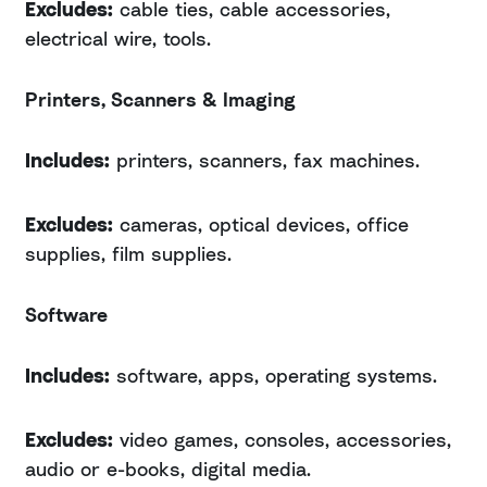
Excludes:
cable ties, cable accessories,
electrical wire, tools.
Printers, Scanners & Imaging
Includes:
printers, scanners, fax machines.
Excludes:
cameras, optical devices, office
supplies, film supplies.
Software
Includes:
software, apps, operating systems.
Excludes:
video games, consoles, accessories,
audio or e-books, digital media.