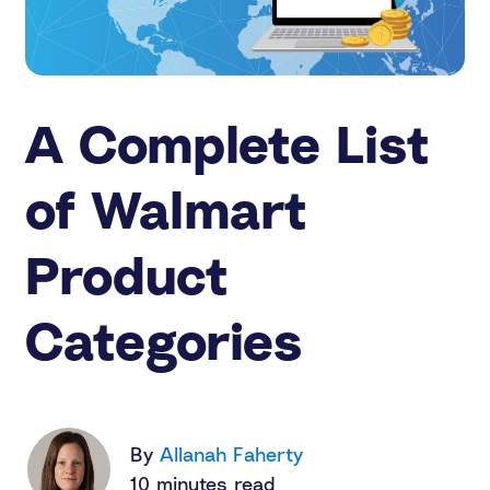
A Complete List
of Walmart
Product
Categories
By
Allanah Faherty
10 minutes read