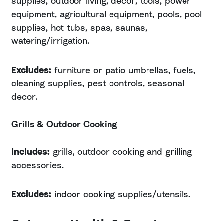
supplies, outdoor living, decor, tools, power
equipment, agricultural equipment, pools, pool
supplies, hot tubs, spas, saunas,
watering/irrigation.
Excludes:
furniture or patio umbrellas, fuels,
cleaning supplies, pest controls, seasonal
decor.
Grills & Outdoor Cooking
Includes:
grills, outdoor cooking and grilling
accessories.
Excludes:
indoor cooking supplies/utensils.