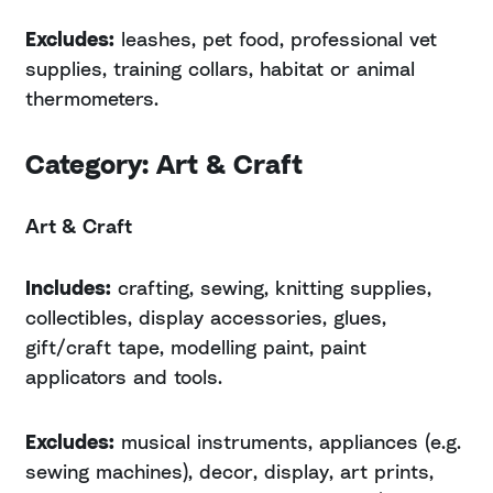
Excludes:
leashes, pet food, professional vet
supplies, training collars, habitat or animal
thermometers.
Category: Art & Craft
Art & Craft
Includes:
crafting, sewing, knitting supplies,
collectibles, display accessories, glues,
gift/craft tape, modelling paint, paint
applicators and tools.
Excludes:
musical instruments, appliances (e.g.
sewing machines), decor, display, art prints,