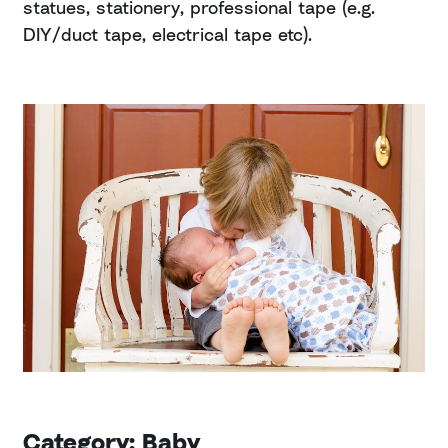
statues, stationery, professional tape (e.g.
DIY/duct tape, electrical tape etc).
Category: Baby