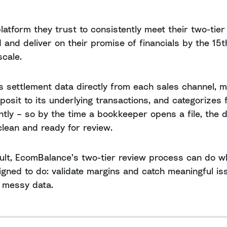
 platform they trust to consistently meet their two-tier
 and deliver on their promise of financials by the 15t
scale.
s settlement data directly from each sales channel, 
posit to its underlying transactions, and categorizes 
ntly – so by the time a bookkeeper opens a file, the d
clean and ready for review.
ult, EcomBalance’s two-tier review process can do wh
gned to do: validate margins and catch meaningful is
 messy data.