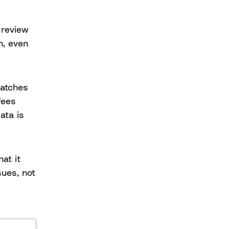
 review
h, even
matches
fees
ata is
at it
sues, not