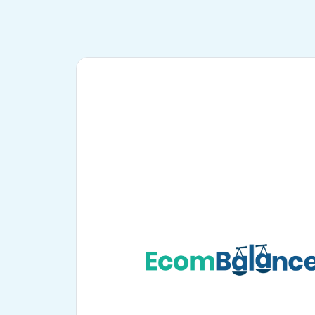
PayPal
Multi-channel