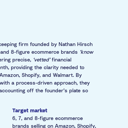
keeping firm founded by Nathan Hirsch
7, and 8-figure ecommerce brands
‘know
ering precise,
‘vetted’
financial
th, providing the clarity needed to
e Amazon, Shopify, and Walmart. By
with a process-driven approach, they
ccounting off the founder’s plate so
Target market
6, 7, and 8-figure ecommerce
brands selling on Amazon, Shopify,