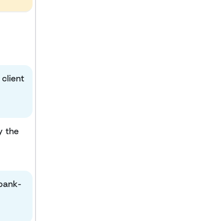
client
y the
 bank-