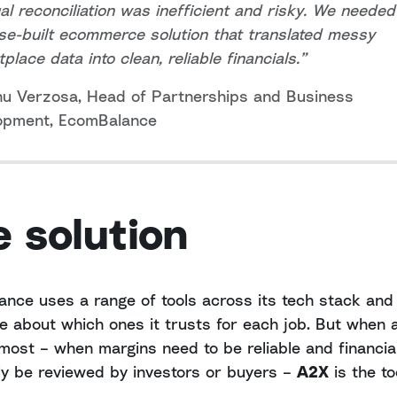
l reconciliation was inefficient and risky. We needed
e-built ecommerce solution that translated messy
place data into clean, reliable financials.”
nu Verzosa, Head of Partnerships and Business
opment, EcomBalance
 solution
nce uses a range of tools across its tech stack and 
te about which ones it trusts for each job. But when
most – when margins need to be reliable and financi
ly be reviewed by investors or buyers –
A2X
is the to