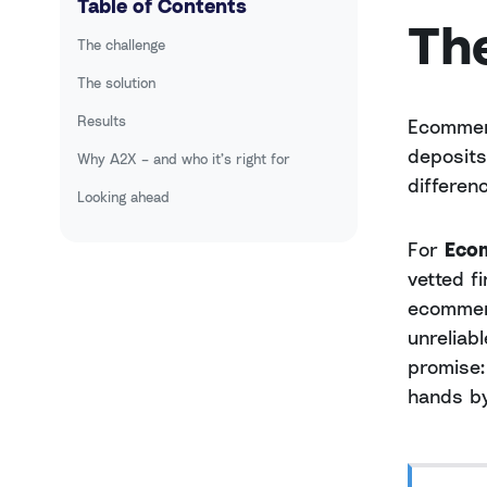
Table of Contents
Th
The challenge
The solution
Results
Ecommerc
deposits
Why A2X – and who it’s right for
differen
Looking ahead
For
Eco
vetted f
ecommerc
unreliab
promise:
hands by