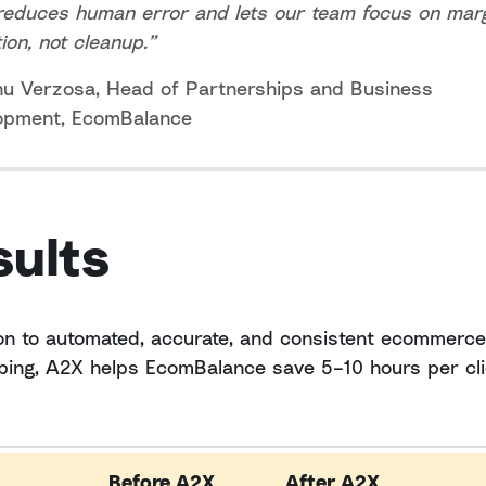
reduces human error and lets our team focus on mar
tion, not cleanup.”
nu Verzosa, Head of Partnerships and Business
opment, EcomBalance
sults
ion to automated, accurate, and consistent ecommerce
ing, A2X helps EcomBalance save 5–10 hours per cli
Before A2X
After A2X