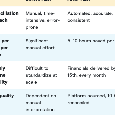
ciliation
Manual, time-
Automated, accurate,
ach
intensive, error-
consistent
prone
 per
Significant
5–10 hours saved per 
 per
manual effort
h
ly
Difficult to
Financials delivered b
ine
standardize at
15th, every month
lity
scale
quality
Dependent on
Platform-sourced, 1:1
manual
reconciled
interpretation