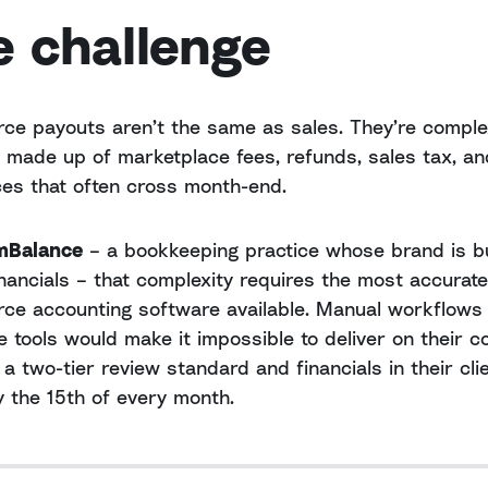
e challenge
e payouts aren’t the same as sales. They’re comple
 made up of marketplace fees, refunds, sales tax, an
ces that often cross month-end.
mBalance
– a bookkeeping practice whose brand is bu
inancials – that complexity requires the most accurate
e accounting software available. Manual workflows
le tools would make it impossible to deliver on their c
 a two-tier review standard and financials in their cli
 the 15th of every month.