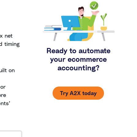
x net
d timing
Ready to automate
your ecommerce
accounting?
ilt on
 or
Try A2X today
ore
ents’