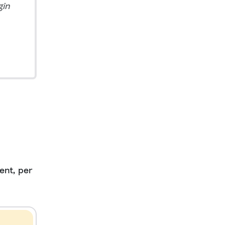
gin
ent, per