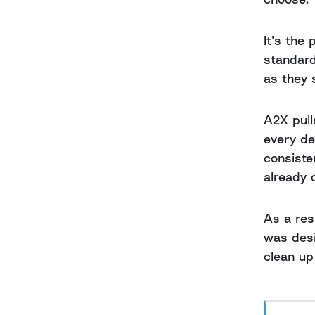
It’s the
standard
as they 
A2X pull
every de
consiste
already 
As a res
was desi
clean up