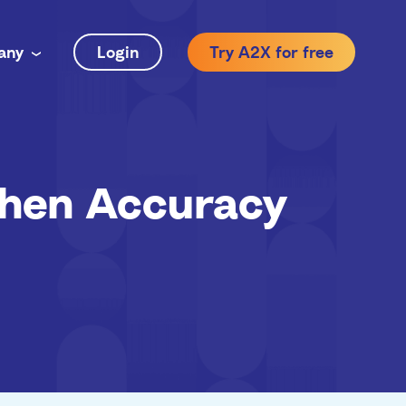
any
Login
Try A2X for free
hen Accuracy