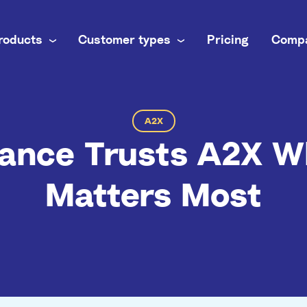
roducts
Customer types
Pricing
Comp
 business
nel
own books
A2X
ance Trusts A2X W
inance team
brands
ti-channel accounting
Matters Most
 practice
commerce books at scale