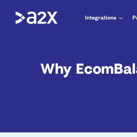
Integrations
P
A2X Core
Ecommerce
Amazon
Accurate payout reconciliation for every chan
Doing your 
Why EcomBal
A2X Subledger
In-house f
Shopify
Order-to-cash reconciliation for high volume 
Complex mul
A2X Clarity
Accounting
eBay
Profitability analytics teams can trust
Accurate e
Etsy
Walmart