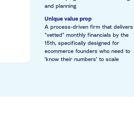
and planning
Unique value prop
A process-driven firm that delivers
"vetted" monthly financials by the
15th, specifically designed for
ecommerce founders who need to
‘know their numbers’ to scale