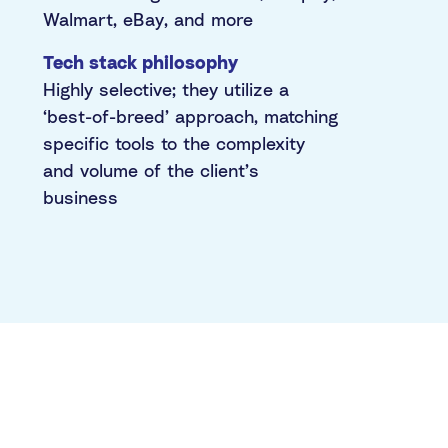
Walmart, eBay, and more
Tech stack philosophy
Highly selective; they utilize a
‘best-of-breed’ approach, matching
specific tools to the complexity
and volume of the client’s
business