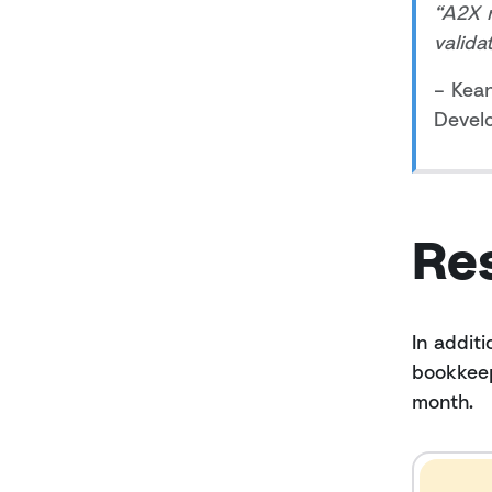
“A2X 
valida
– Kea
Devel
Re
In addit
bookkeep
month.