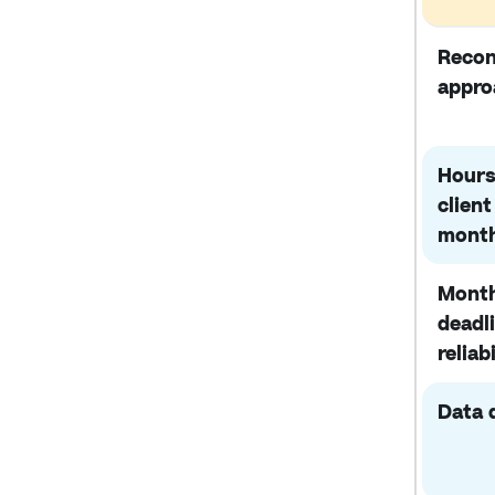
Recon
appro
Hours
client
mont
Month
deadl
reliabi
Data 