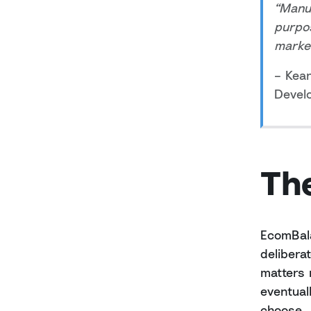
“Manua
purpos
market
– Kea
Devel
The
EcomBala
delibera
matters 
eventual
choose.