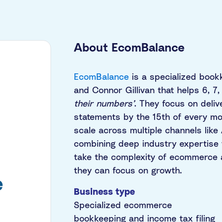
About EcomBalance
EcomBalance
is a specialized book
and Connor Gillivan that helps 6, 
their numbers’
. They focus on deliv
statements by the 15th of every mon
scale across multiple channels lik
combining deep industry expertise 
take the complexity of ecommerce a
they can focus on growth.
Business type
Specialized ecommerce
bookkeeping and income tax filing