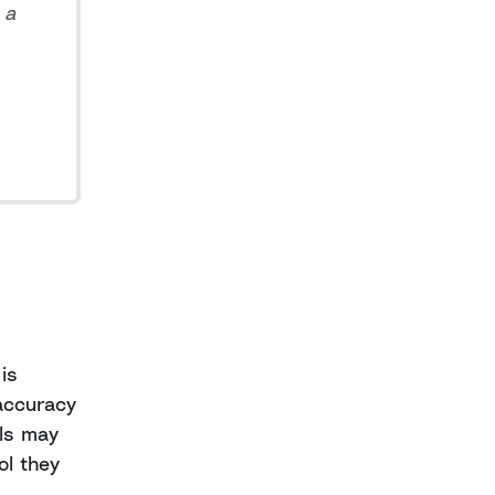
 a
is
 accuracy
als may
ol they