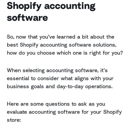
Shopify accounting
software
So, now that you’ve learned a bit about the
best Shopify accounting software solutions,
how do you choose which one is right for you?
When selecting accounting software, it’s
essential to consider what aligns with your
business goals and day-to-day operations.
Here are some questions to ask as you
evaluate accounting software for your Shopify
store: