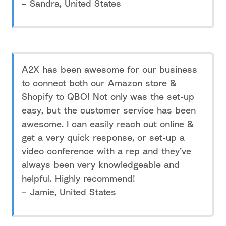
– Sandra, United States
A2X has been awesome for our business
to connect both our Amazon store &
Shopify to QBO! Not only was the set-up
easy, but the customer service has been
awesome. I can easily reach out online &
get a very quick response, or set-up a
video conference with a rep and they’ve
always been very knowledgeable and
helpful. Highly recommend!
– Jamie, United States