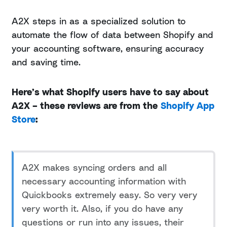
A2X steps in as a specialized solution to
automate the flow of data between Shopify and
your accounting software, ensuring accuracy
and saving time.
Here’s what Shopify users have to say about
A2X – these reviews are from the
Shopify App
Store
:
A2X makes syncing orders and all
necessary accounting information with
Quickbooks extremely easy. So very very
very worth it. Also, if you do have any
questions or run into any issues, their