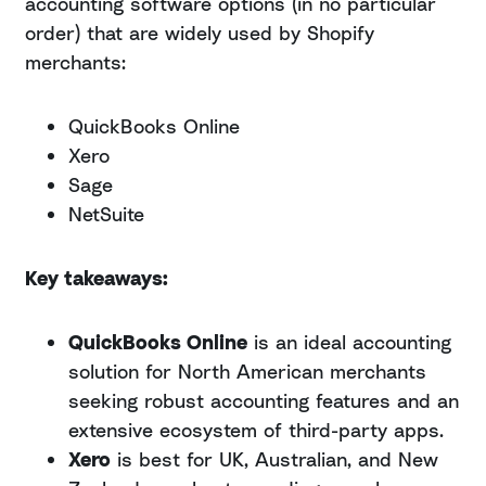
accounting software options (in no particular
order) that are widely used by Shopify
merchants:
QuickBooks Online
Xero
Sage
NetSuite
Key takeaways:
QuickBooks Online
is an ideal accounting
solution for North American merchants
seeking robust accounting features and an
extensive ecosystem of third-party apps.
Xero
is best for UK, Australian, and New