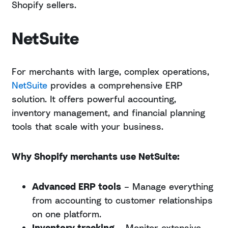
Shopify sellers.
NetSuite
For merchants with large, complex operations,
NetSuite
provides a comprehensive ERP
solution. It offers powerful accounting,
inventory management, and financial planning
tools that scale with your business.
Why Shopify merchants use NetSuite:
Advanced ERP tools
– Manage everything
from accounting to customer relationships
on one platform.
Inventory tracking
– Monitor extensive