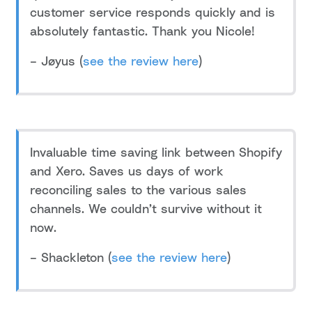
customer service responds quickly and is
absolutely fantastic. Thank you Nicole!
– Jøyus (
see the review here
)
Invaluable time saving link between Shopify
and Xero. Saves us days of work
reconciling sales to the various sales
channels. We couldn’t survive without it
now.
– Shackleton (
see the review here
)