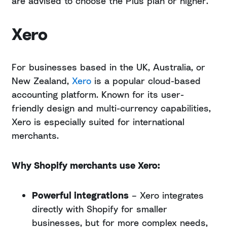
are advised to choose the Plus plan or higher.
Xero
For businesses based in the UK, Australia, or
New Zealand,
Xero
is a popular cloud-based
accounting platform. Known for its user-
friendly design and multi-currency capabilities,
Xero is especially suited for international
merchants.
Why Shopify merchants use Xero:
Powerful integrations
– Xero integrates
directly with Shopify for smaller
businesses, but for more complex needs,