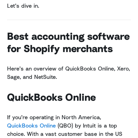
Let’s dive in.
Best accounting software
for Shopify merchants
Here’s an overview of QuickBooks Online, Xero,
Sage, and NetSuite.
QuickBooks Online
If you’re operating in North America,
QuickBooks Online
(QBO) by Intuit is a top
choice. With a vast customer base in the US