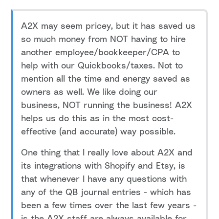
A2X may seem pricey, but it has saved us
so much money from NOT having to hire
another employee/bookkeeper/CPA to
help with our Quickbooks/taxes. Not to
mention all the time and energy saved as
owners as well. We like doing our
business, NOT running the business! A2X
helps us do this as in the most cost-
effective (and accurate) way possible.
One thing that I really love about A2X and
its integrations with Shopify and Etsy, is
that whenever I have any questions with
any of the QB journal entries - which has
been a few times over the last few years -
is the A2X staff are always available for