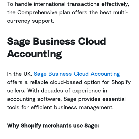
To handle international transactions effectively,
the Comprehensive plan offers the best multi-
currency support.
Sage Business Cloud
Accounting
In the UK,
Sage Business Cloud Accounting
offers a reliable cloud-based option for Shopify
sellers. With decades of experience in
accounting software, Sage provides essential
tools for efficient business management.
Why Shopify merchants use Sage: