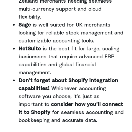
Zealand merchants needing seamless
multi-currency support and cloud
flexibility.
Sage
is well-suited for UK merchants
looking for reliable stock management and
customizable accounting tools.
NetSuite
is the best fit for large, scaling
businesses that require advanced ERP
capabilities and global financial
management.
Don’t forget about Shopify integration
capabilities!
Whichever accounting
software you choose, it’s just as
important to
consider how you’ll connect
it to Shopify
for seamless accounting and
bookkeeping and accurate data.