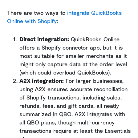
There are two ways to
integrate QuickBooks
Online with Shopify
:
Direct integration:
QuickBooks Online
offers a Shopify connector app, but it is
most suitable for smaller merchants as it
might only capture data at the order level
(which could overload QuickBooks).
A2X integration:
For larger businesses,
using A2X ensures accurate reconciliation
of Shopify transactions, including sales,
refunds, fees, and gift cards, all neatly
summarized in QBO. A2X integrates with
all QBO plans, though multi-currency
transactions require at least the Essentials