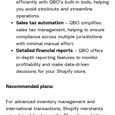
efficiently with QBO’s built-in tools, helping
you avoid stockouts and streamline
operations.
Sales tax automation
– QBO simplifies
sales tax management, helping to ensure
compliance across multiple jurisdictions
with minimal manual effort.
Detailed financial reports
– QBO offers
in-depth reporting features to monitor
profitability and make data-driven
decisions for your Shopify store.
Recommended plans:
For advanced inventory management and
international transactions, Shopify merchants