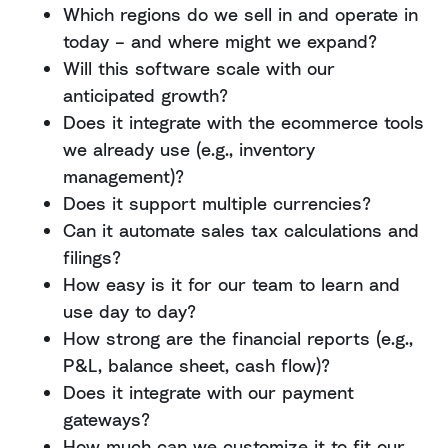
Which regions do we sell in and operate in
today – and where might we expand?
Will this software scale with our
anticipated growth?
Does it integrate with the ecommerce tools
we already use (e.g., inventory
management)?
Does it support multiple currencies?
Can it automate sales tax calculations and
filings?
How easy is it for our team to learn and
use day to day?
How strong are the financial reports (e.g.,
P&L, balance sheet, cash flow)?
Does it integrate with our payment
gateways?
How much can we customize it to fit our