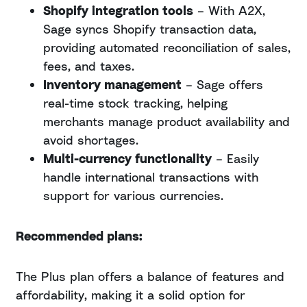
Shopify integration tools
– With A2X,
Sage syncs Shopify transaction data,
providing automated reconciliation of sales,
fees, and taxes.
Inventory management
– Sage offers
real-time stock tracking, helping
merchants manage product availability and
avoid shortages.
Multi-currency functionality
– Easily
handle international transactions with
support for various currencies.
Recommended plans:
The Plus plan offers a balance of features and
affordability, making it a solid option for