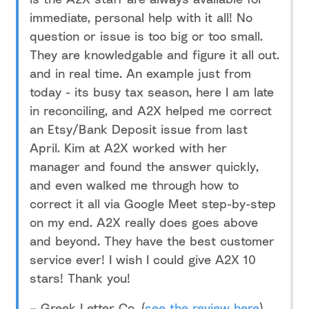
immediate, personal help with it all! No
question or issue is too big or too small.
They are knowledgable and figure it all out.
and in real time. An example just from
today - its busy tax season, here I am late
in reconciling, and A2X helped me correct
an Etsy/Bank Deposit issue from last
April. Kim at A2X worked with her
manager and found the answer quickly,
and even walked me through how to
correct it all via Google Meet step-by-step
on my end. A2X really does goes above
and beyond. They have the best customer
service ever! I wish I could give A2X 10
stars! Thank you!
– Greek Letter Co. (
see the review here
)