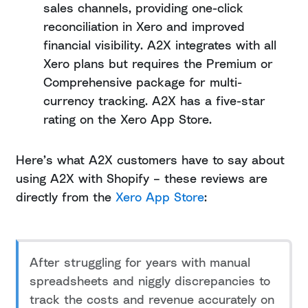
sales channels, providing one-click
reconciliation in Xero and improved
financial visibility. A2X integrates with all
Xero plans but requires the Premium or
Comprehensive package for multi-
currency tracking. A2X has a five-star
rating on the Xero App Store.
Here’s what A2X customers have to say about
using A2X with Shopify – these reviews are
directly from the
Xero App Store
:
After struggling for years with manual
spreadsheets and niggly discrepancies to
track the costs and revenue accurately on