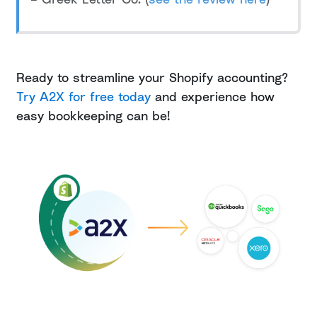
Ready to streamline your Shopify accounting?
Try A2X for free today
and experience how
easy bookkeeping can be!