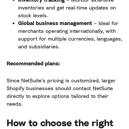
inventories and get real-time updates on
stock levels.
Global business management
– Ideal for
merchants operating internationally, with
support for multiple currencies, languages,
and subsidiaries.
Recommended plans:
Since NetSuite’s pricing is customized, larger
Shopify businesses should contact NetSuite
directly to explore options tailored to their
needs.
How to choose the right