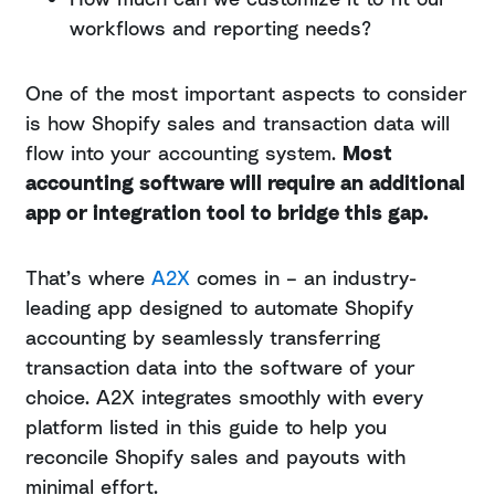
workflows and reporting needs?
One of the most important aspects to consider
is how Shopify sales and transaction data will
flow into your accounting system.
Most
accounting software will require an additional
app or integration tool to bridge this gap.
That’s where
A2X
comes in – an industry-
leading app designed to automate Shopify
accounting by seamlessly transferring
transaction data into the software of your
choice. A2X integrates smoothly with every
platform listed in this guide to help you
reconcile Shopify sales and payouts with
minimal effort.