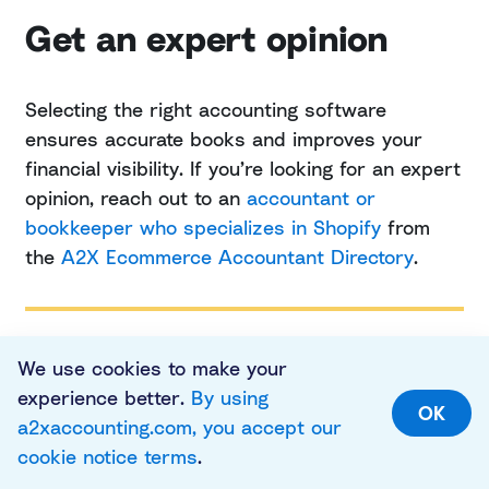
Get an expert opinion
Selecting the right accounting software
ensures accurate books and improves your
financial visibility. If you’re looking for an expert
opinion, reach out to an
accountant or
bookkeeper who specializes in Shopify
from
the
A2X Ecommerce Accountant Directory
.
We use cookies to make your
experience better.
By using
FREQUENTLY ASKED QUESTIONS
OK
a2xaccounting.com, you accept our
cookie notice terms
.
FAQs about finding the best accounting