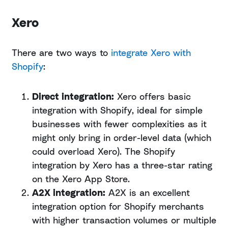
Xero
There are two ways to
integrate Xero with
Shopify
:
Direct integration:
Xero offers basic
integration with Shopify, ideal for simple
businesses with fewer complexities as it
might only bring in order-level data (which
could overload Xero). The Shopify
integration by Xero has a three-star rating
on the Xero App Store.
A2X integration:
A2X is an excellent
integration option for Shopify merchants
with higher transaction volumes or multiple