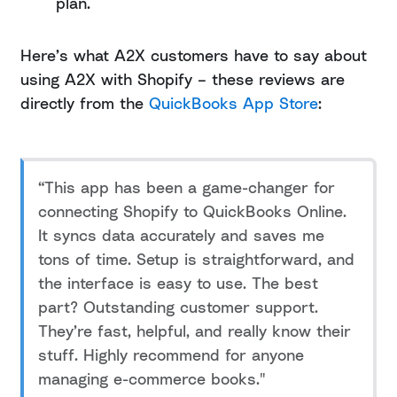
plan.
Here’s what A2X customers have to say about
using A2X with Shopify – these reviews are
directly from the
QuickBooks App Store
:
“This app has been a game-changer for
connecting Shopify to QuickBooks Online.
It syncs data accurately and saves me
tons of time. Setup is straightforward, and
the interface is easy to use. The best
part? Outstanding customer support.
They’re fast, helpful, and really know their
stuff. Highly recommend for anyone
managing e-commerce books."