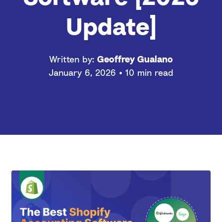
Update]
Written by:
Geoffrey Gualano
January 6, 2026 • 10 min read