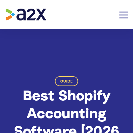
GUIDE
Best Shopify
Accounting
Software [2026