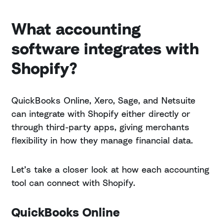
What accounting
software integrates with
Shopify?
QuickBooks Online, Xero, Sage, and Netsuite
can integrate with Shopify either directly or
through third-party apps, giving merchants
flexibility in how they manage financial data.
Let’s take a closer look at how each accounting
tool can connect with Shopify.
QuickBooks Online