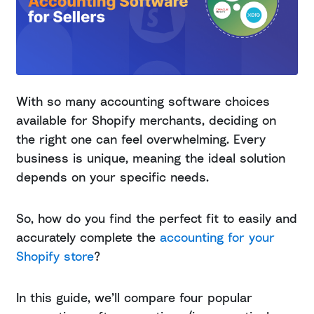
With so many accounting software choices
available for Shopify merchants, deciding on
the right one can feel overwhelming. Every
business is unique, meaning the ideal solution
depends on your specific needs.
So, how do you find the perfect fit to easily and
accurately complete the
accounting for your
Shopify store
?
In this guide, we’ll compare four popular