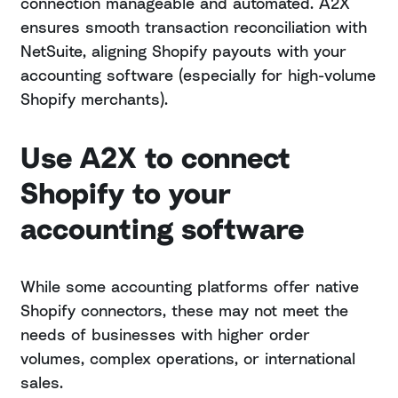
connection manageable and automated. A2X
ensures smooth transaction reconciliation with
NetSuite, aligning Shopify payouts with your
accounting software (especially for high-volume
Shopify merchants).
Use A2X to connect
Shopify to your
accounting software
While some accounting platforms offer native
Shopify connectors, these may not meet the
needs of businesses with higher order
volumes, complex operations, or international
sales.