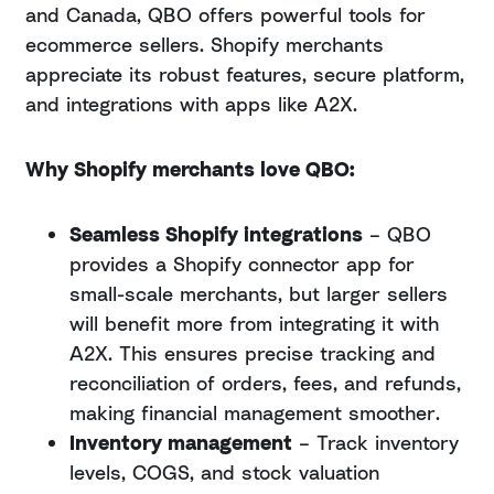
and Canada, QBO offers powerful tools for
ecommerce sellers. Shopify merchants
appreciate its robust features, secure platform,
and integrations with apps like A2X.
Why Shopify merchants love QBO:
Seamless Shopify integrations
– QBO
provides a Shopify connector app for
small-scale merchants, but larger sellers
will benefit more from integrating it with
A2X. This ensures precise tracking and
reconciliation of orders, fees, and refunds,
making financial management smoother.
Inventory management
– Track inventory
levels, COGS, and stock valuation