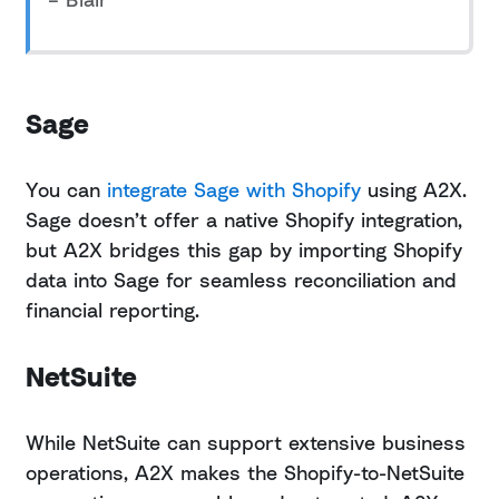
Sage
You can
integrate Sage with Shopify
using A2X.
Sage doesn’t offer a native Shopify integration,
but A2X bridges this gap by importing Shopify
data into Sage for seamless reconciliation and
financial reporting.
NetSuite
While NetSuite can support extensive business
operations, A2X makes the Shopify-to-NetSuite