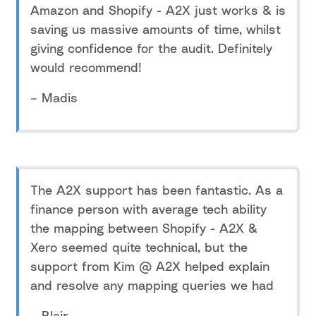
Amazon and Shopify - A2X just works & is
saving us massive amounts of time, whilst
giving confidence for the audit. Definitely
would recommend!
– Madis
The A2X support has been fantastic. As a
finance person with average tech ability
the mapping between Shopify - A2X &
Xero seemed quite technical, but the
support from Kim @ A2X helped explain
and resolve any mapping queries we had
– Blair