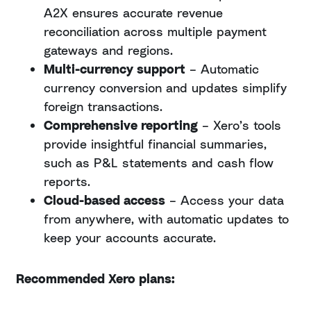
A2X ensures accurate revenue
reconciliation across multiple payment
gateways and regions.
Multi-currency support
– Automatic
currency conversion and updates simplify
foreign transactions.
Comprehensive reporting
– Xero’s tools
provide insightful financial summaries,
such as P&L statements and cash flow
reports.
Cloud-based access
– Access your data
from anywhere, with automatic updates to
keep your accounts accurate.
Recommended Xero plans: